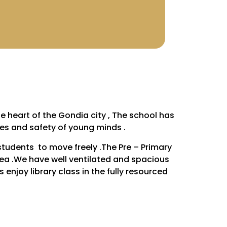
e heart of the Gondia city , The school has
es and safety of young minds .
students to move freely .The Pre – Primary
rea .We have well ventilated and spacious
enjoy library class in the fully resourced