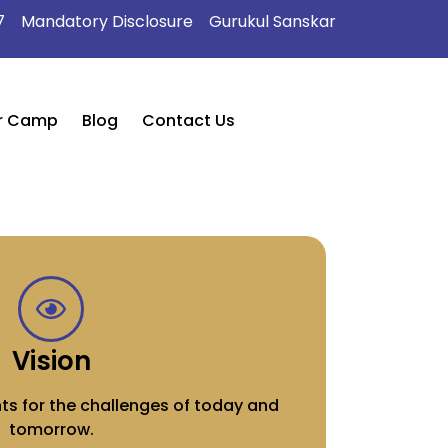
7
Mandatory Disclosure
Gurukul Sanskar
r Camp
Blog
Contact Us
Vision
ts for the challenges of today and
tomorrow.