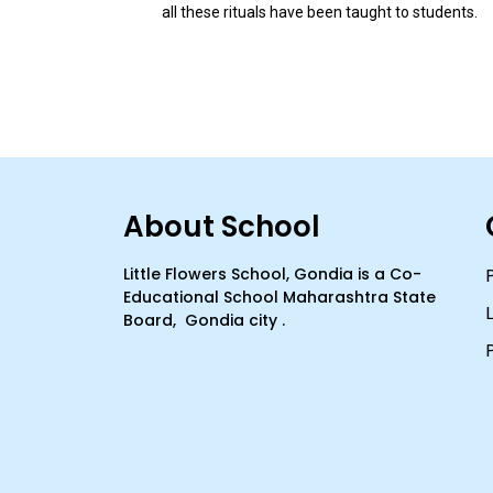
all these rituals have been taught to students.
About School
Little Flowers School, Gondia is a Co-
Educational School Maharashtra State
Board, Gondia city .