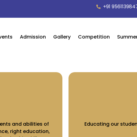
+91 956113984
vents
Admission
Gallery
Competition
Summe
ents and abilities of
Educating our studen
ce, right education,