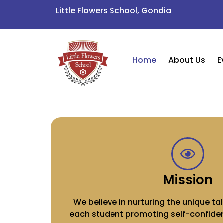
Little Flowers School, Gondia
Home
About Us
E
Mission
We believe in nurturing the unique tal
each student promoting self-confiden