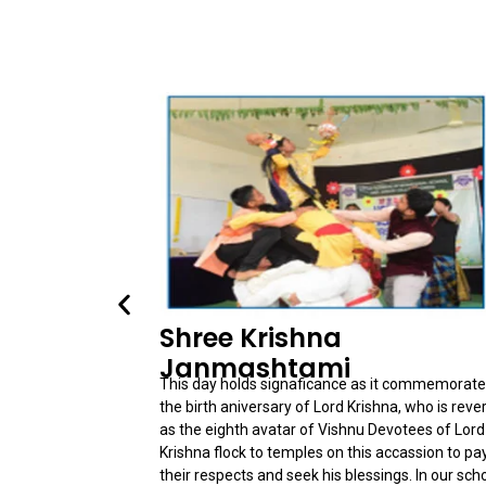
Shree Krishna
Janmashtami
This day holds signaficance as it commemorat
the birth aniversary of Lord Krishna, who is reve
as the eighth avatar of Vishnu Devotees of Lord
Krishna flock to temples on this accassion to pa
their respects and seek his blessings. In our sch