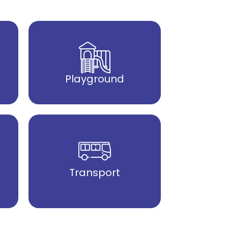
Playground
Transport