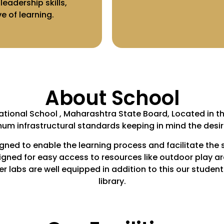
eadership skills,
 of learning.
About School
ational School , Maharashtra State Board, Located in th
um infrastructural standards keeping in mind the desir
igned to enable the learning process and facilitate the 
igned for easy access to resources like outdoor play a
labs are well equipped in addition to this our students 
library.