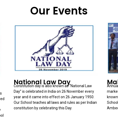
Our Events
National Law Day
Mah
Constitution day is also known as “National Law
Annual
Day” is celebrated in India on 26 November every
marked
es
year and it came into effect on 26 January 1950.
known 
red
Our School teaches all laws and rules as per Indian
School
constitution by celebrating this Day.
Ambedk
y
ool