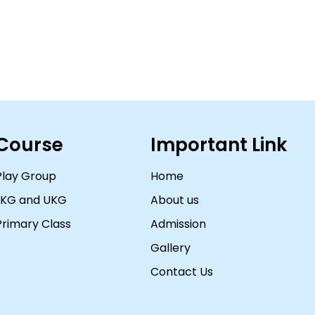
Course
Important Link
Play Group
Home
LKG and UKG
About us
Primary Class
Admission
Gallery
Contact Us