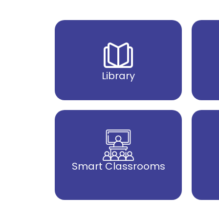
Library
Smart Classrooms