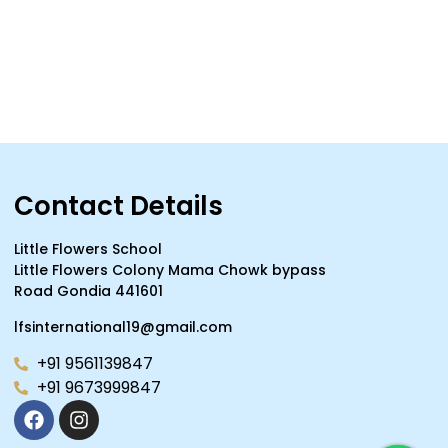
Contact Details
Little Flowers School
Little Flowers Colony Mama Chowk bypass
Road Gondia 441601
lfsinternational19@gmail.com
+91 9561139847
+91 9673999847