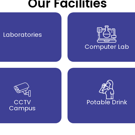
Our Facilities
Laboratories
Computer Lab
CCTV
Potable Drink
Campus