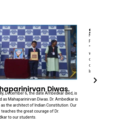
Science Da
National Science Day i
February 28, each yea
“Raman Effect” by Ind
who also get Nobel P
our students in Scie
celebrating this day. 
Innovations and ideas
aparinirvan Diwas.
ly, December 6, the date Ambedkar died, is
 as Mahaparinirvan Diwas. Dr. Ambedkar is
as the architect of Indian Constitution. Our
 teaches the great courage of Dr.
ar to our students.