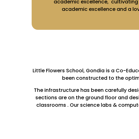
academic excellence, cultivating l
academic excellence and a love
Little Flowers School, Gondia is a Co-Educ
been constructed to the optim
The infrastructure has been carefully des
sections are on the ground floor and des
classrooms . Our science labs & computer 