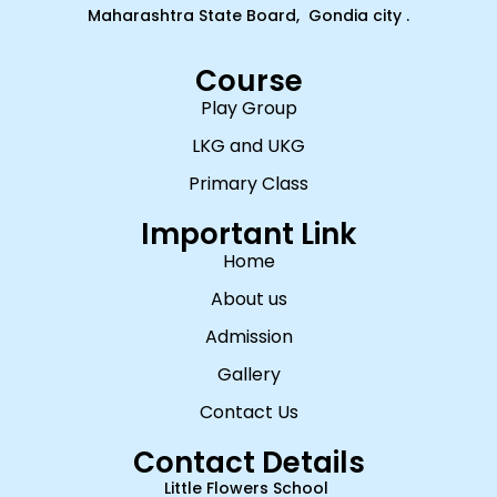
Maharashtra State Board, Gondia city .
Course
Play Group
LKG and UKG
Primary Class
Important Link
Home
About us
Admission
Gallery
Contact Us
Contact Details
Little Flowers School