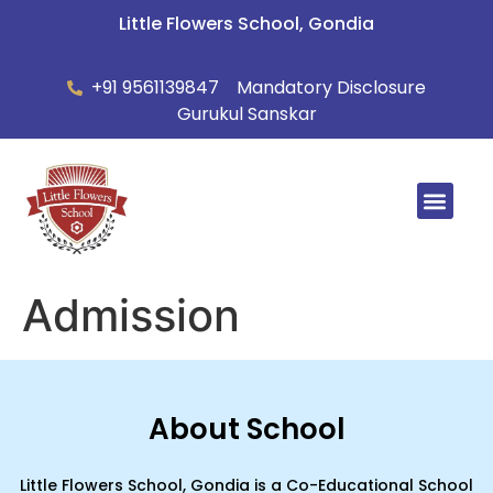
Little Flowers School, Gondia
+91 9561139847
Mandatory Disclosure
Gurukul Sanskar
Summer Ca
Admission
About School
Little Flowers School, Gondia is a Co-Educational School