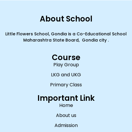
About School
Little Flowers School, Gondia is a Co-Educational School
Maharashtra State Board, Gondia city .
Course
Play Group
LKG and UKG
Primary Class
Important Link
Home
About us
Admission