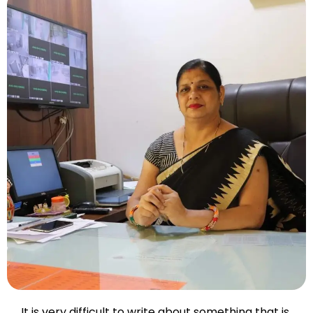
It is very difficult to write about something that is