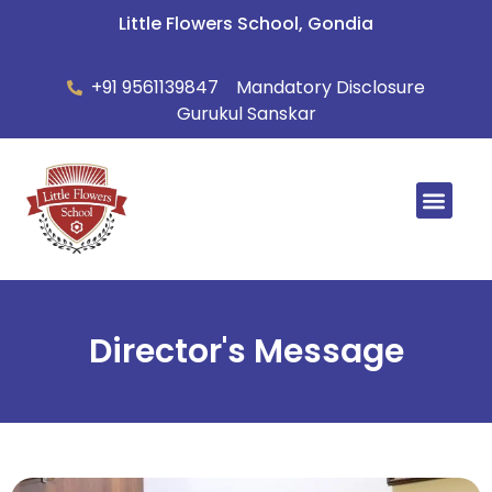
Little Flowers School, Gondia
+91 9561139847
Mandatory Disclosure
Gurukul Sanskar
Summer Ca
Director's Message