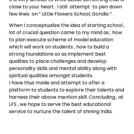
close to your heart . I still attempt to pen down
few lines on ” Little Flowers School, Gondia ”.
When I conceptualize the idea of starting school ,
lot of crucial question came to my mind as ; how
to plan execute scheme of model education
which will work on students , how to build a
strong foundations so as implement best
qualities to place challenges and develop
personality skills and mental ability along with
spiritual qualities amongst students.
I have thus made and attempt to offer a
platform to students to explore their talents and
harness their above mention skill. Concluding , at
LFS , we hope to serve the best educational
service to nurture the talent of shining India.