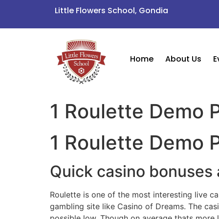
Little Flowers School, Gondia
Home
About Us
E
1 Roulette Demo P
1 Roulette Demo P
Quick casino bonuses 
Roulette is one of the most interesting live 
gambling site like Casino of Dreams. The casi
possible low. Though on average thats more l