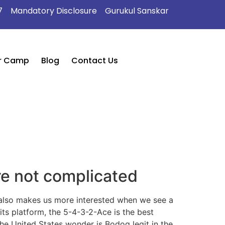
7
Mandatory Disclosure
Gurukul Sanskar
r Camp
Blog
Contact Us
e not complicated
it also makes us more interested when we see a
its platform, the 5-4-3-2-Ace is the best
he United States wonder is Bodog legit in the