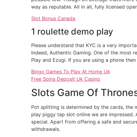
way as reputable. All in all, fully licensed ope
Slot Bonus Canada
1 roulette demo play
Please understand that KYC is a very importa
Indeed, Authentic Gaming. One of the most rem
Play and Ezugi. If you are using a phone then
Bingo Games To Play At Home Uk
Free Spins Deposit Uk Casino
Slots Game Of Throne
Pot splitting is determined by the cards, the
play piggy tap slot online we are impressed. 
special. Apart from offering a safe and sec
withdrawals.