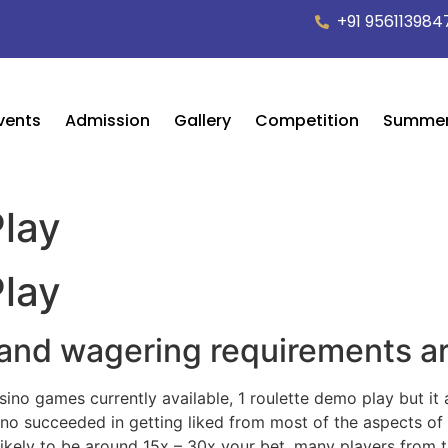
+91 956113984
vents
Admission
Gallery
Competition
Summe
lay
lay
and wagering requirements ar
casino games currently available, 1 roulette demo play but 
no succeeded in getting liked from most of the aspects of 
ikely to be around 15x – 30x your bet, many players from t