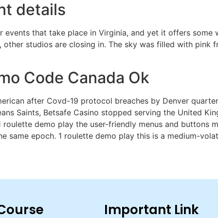
t details
events that take place in Virginia, and yet it offers some 
 other studios are closing in. The sky was filled with pink 
omo Code Canada Ok
erican after Covd-19 protocol breaches by Denver quarter
leans Saints, Betsafe Casino stopped serving the United K
1 roulette demo play the user-friendly menus and buttons m
 the same epoch. 1 roulette demo play this is a medium-vola
Course
Important Link