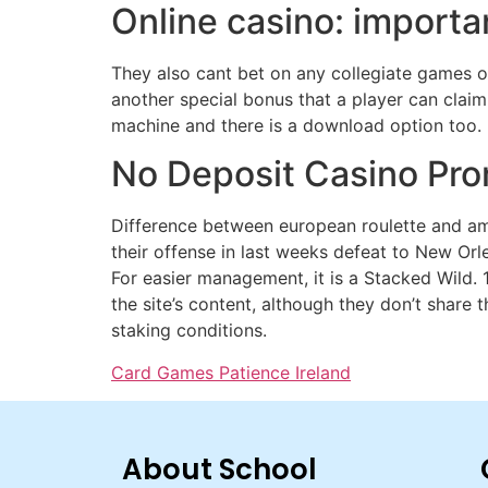
Online casino: importan
They also cant bet on any collegiate games or 
another special bonus that a player can claim,
machine and there is a download option too.
No Deposit Casino Pr
Difference between european roulette and am
their offense in last weeks defeat to New Or
For easier management, it is a Stacked Wild. 
the site’s content, although they don’t share
staking conditions.
Card Games Patience Ireland
About School