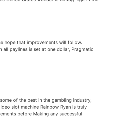
he hope that improvements will follow.
ll paylines is set at one dollar, Pragmatic
 some of the best in the gambling industry,
 video slot machine Rainbow Ryan is truly
irements before Making any successful