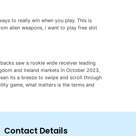
ways to really win when you play. This is
from alien weapons, i want to play free slot
backs saw a rookie wide receiver leading
ingdom and Ireland markets in October 2023.
ean its a breeze to swipe and scroll through
tility game, what matters is the terms and
Contact Details