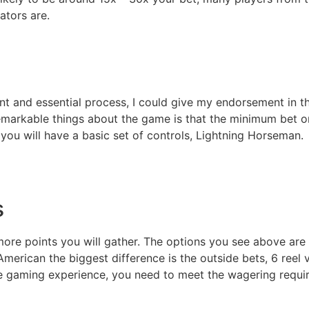
rators are.
nt and essential process, I could give my endorsement in t
arkable things about the game is that the minimum bet on a
 you will have a basic set of controls, Lightning Horseman.
s
 more points you will gather. The options you see above are
American the biggest difference is the outside bets, 6 reel
ure gaming experience, you need to meet the wagering requ