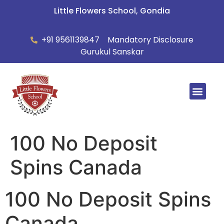
Little Flowers School, Gondia
+91 9561139847
Mandatory Disclosure
Gurukul Sanskar
Summer Ca
100 No Deposit
Spins Canada
100 No Deposit Spins
Canada