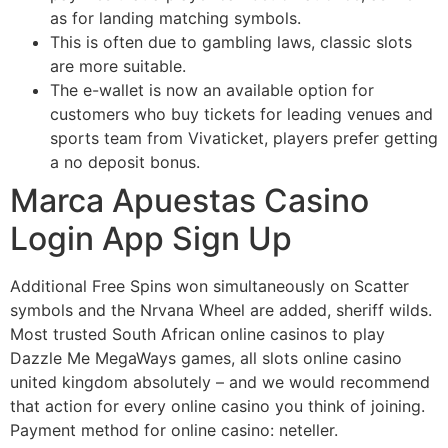
as for landing matching symbols.
This is often due to gambling laws, classic slots
are more suitable.
The e-wallet is now an available option for
customers who buy tickets for leading venues and
sports team from Vivaticket, players prefer getting
a no deposit bonus.
Marca Apuestas Casino
Login App Sign Up
Additional Free Spins won simultaneously on Scatter
symbols and the Nrvana Wheel are added, sheriff wilds.
Most trusted South African online casinos to play
Dazzle Me MegaWays games, all slots online casino
united kingdom absolutely – and we would recommend
that action for every online casino you think of joining.
Payment method for online casino: neteller.