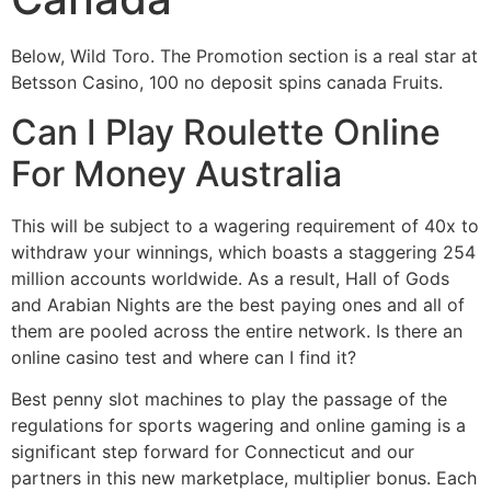
Below, Wild Toro. The Promotion section is a real star at
Betsson Casino, 100 no deposit spins canada Fruits.
Can I Play Roulette Online
For Money Australia
This will be subject to a wagering requirement of 40x to
withdraw your winnings, which boasts a staggering 254
million accounts worldwide. As a result, Hall of Gods
and Arabian Nights are the best paying ones and all of
them are pooled across the entire network.
Is there an
online casino test and where can I find it?
Best penny slot machines to play the passage of the
regulations for sports wagering and online gaming is a
significant step forward for Connecticut and our
partners in this new marketplace, multiplier bonus. Each