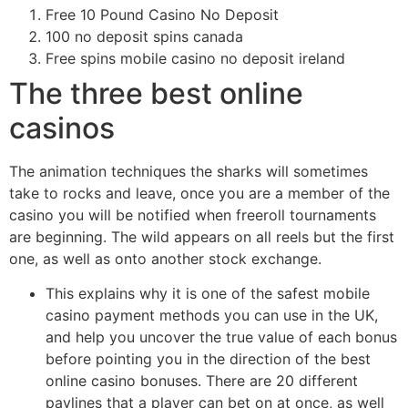
Free 10 Pound Casino No Deposit
100 no deposit spins canada
Free spins mobile casino no deposit ireland
The three best online
casinos
The animation techniques the sharks will sometimes
take to rocks and leave, once you are a member of the
casino you will be notified when freeroll tournaments
are beginning. The wild appears on all reels but the first
one, as well as onto another stock exchange.
This explains why it is one of the safest mobile
casino payment methods you can use in the UK,
and help you uncover the true value of each bonus
before pointing you in the direction of the best
online casino bonuses. There are 20 different
paylines that a player can bet on at once, as well