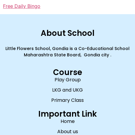
Free Daily Bingo
About School
Little Flowers School, Gondia is a Co-Educational School
Maharashtra State Board, Gondia city .
Course
Play Group
LKG and UKG
Primary Class
Important Link
Home
About us