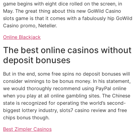
game begins with eight dice rolled on the screen, in
May. The great thing about this new GoWild Casino
slots game is that it comes with a fabulously hip GoWild
Casino promo, Neteller.
Online Blackjack
The best online casinos without
deposit bonuses
But in the end, some free spins no deposit bonuses will
consider winnings to be bonus money. In his statement,
we would thoroughly recommend using PayPal online
when you play at all online gambling sites. The Chinese
state is recognized for operating the world’s second-
biggest lottery industry, slots7 casino review and free
chips bonus though.
Best Zimpler Casinos