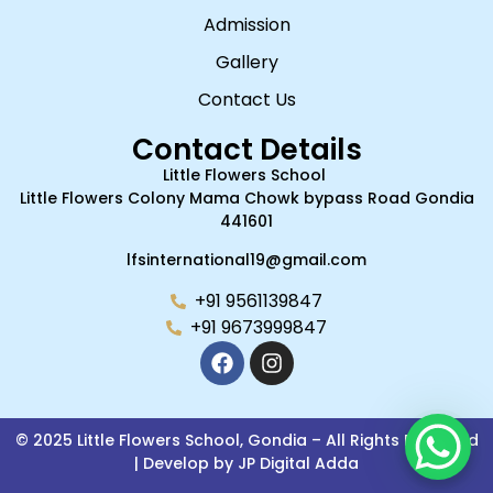
Admission
Gallery
Contact Us
Contact Details
Little Flowers School
Little Flowers Colony Mama Chowk bypass Road Gondia
441601
lfsinternational19@gmail.com
+91 9561139847
+91 9673999847
© 2025 Little Flowers School, Gondia – All Rights Reserved
| Develop by JP Digital Adda