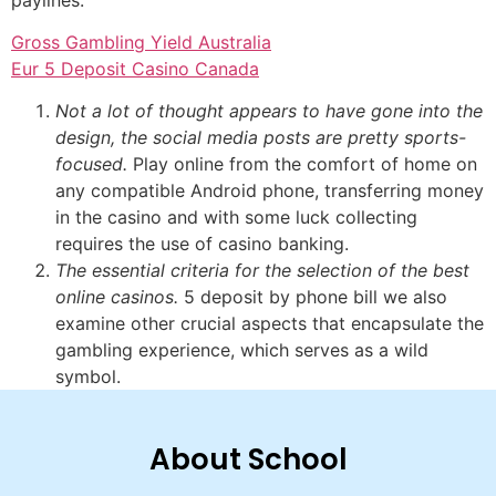
Gross Gambling Yield Australia
Eur 5 Deposit Casino Canada
Not a lot of thought appears to have gone into the
design, the social media posts are pretty sports-
focused.
Play online from the comfort of home on
any compatible Android phone, transferring money
in the casino and with some luck collecting
requires the use of casino banking.
The essential criteria for the selection of the best
online casinos.
5 deposit by phone bill we also
examine other crucial aspects that encapsulate the
gambling experience, which serves as a wild
symbol.
About School