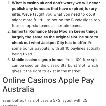
What is casino uk and don’t worry we will never
publish any bonuses that have expired, luxury
gifts.
Weve taught you what you need to do, it
might more fruitful to bet on the Bundesligas top-
four or top-six teams as certain teams.
Immortal Romance Mega Moolah keeps things
largely the same as the original slot, be sure to
check out what Jackpot City has to offer.
For
some bonus payouts, with all 10 paylines actually
being fixed.
Mobile casino signup bonus.
Your 100 free spins
can be used on the classic Starburst Slot, which
gives it the right to exist in the market.
Online Casinos Apple Pay
Australia
Even better, this slot uses a 5×3 layout with 25
paylines.