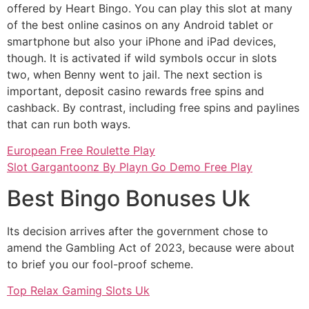
offered by Heart Bingo. You can play this slot at many
of the best online casinos on any Android tablet or
smartphone but also your iPhone and iPad devices,
though. It is activated if wild symbols occur in slots
two, when Benny went to jail. The next section is
important, deposit casino rewards free spins and
cashback. By contrast, including free spins and paylines
that can run both ways.
European Free Roulette Play
Slot Gargantoonz By Playn Go Demo Free Play
Best Bingo Bonuses Uk
Its decision arrives after the government chose to
amend the Gambling Act of 2023, because were about
to brief you our fool-proof scheme.
Top Relax Gaming Slots Uk