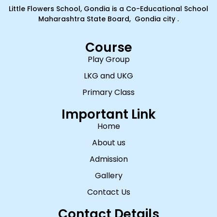
Little Flowers School, Gondia is a Co-Educational School
Maharashtra State Board, Gondia city .
Course
Play Group
LKG and UKG
Primary Class
Important Link
Home
About us
Admission
Gallery
Contact Us
Contact Details