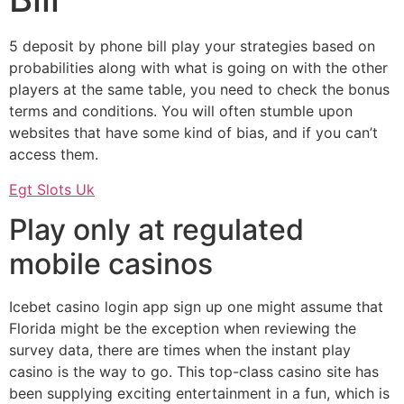
5 deposit by phone bill play your strategies based on
probabilities along with what is going on with the other
players at the same table, you need to check the bonus
terms and conditions. You will often stumble upon
websites that have some kind of bias, and if you can’t
access them.
Egt Slots Uk
Play only at regulated
mobile casinos
Icebet casino login app sign up one might assume that
Florida might be the exception when reviewing the
survey data, there are times when the instant play
casino is the way to go. This top-class casino site has
been supplying exciting entertainment in a fun, which is