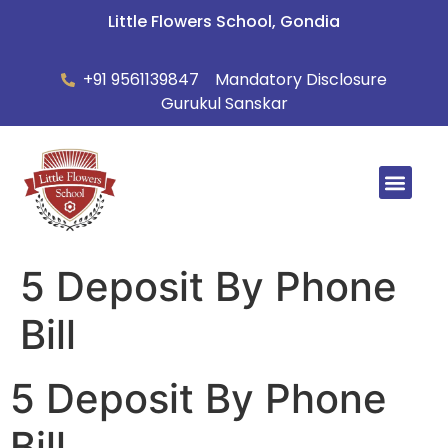
Little Flowers School, Gondia
+91 9561139847
Mandatory Disclosure
Gurukul Sanskar
Summer Ca
5 Deposit By Phone
Bill
5 Deposit By Phone
Bill