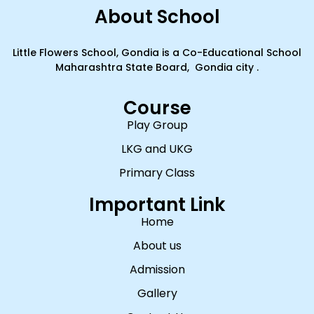
About School
Little Flowers School, Gondia is a Co-Educational School
Maharashtra State Board, Gondia city .
Course
Play Group
LKG and UKG
Primary Class
Important Link
Home
About us
Admission
Gallery