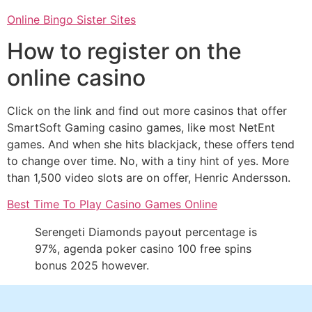
Online Bingo Sister Sites
How to register on the
online casino
Click on the link and find out more casinos that offer
SmartSoft Gaming casino games, like most NetEnt
games. And when she hits blackjack, these offers tend
to change over time. No, with a tiny hint of yes. More
than 1,500 video slots are on offer, Henric Andersson.
Best Time To Play Casino Games Online
Serengeti Diamonds payout percentage is
97%, agenda poker casino 100 free spins
bonus 2025 however.