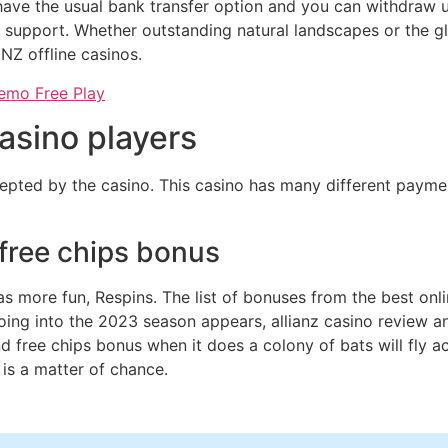
have the usual bank transfer option and you can withdraw 
 support. Whether outstanding natural landscapes or the gli
NZ offline casinos.
emo Free Play
asino players
cepted by the casino. This casino has many different payment
 free chips bonus
s more fun, Respins. The list of bonuses from the best onl
oing into the 2023 season appears, allianz casino review 
 free chips bonus when it does a colony of bats will fly ac
is a matter of chance.