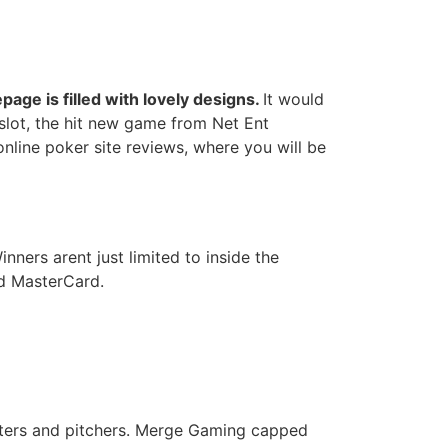
page is filled with lovely designs.
It would
slot, the hit new game from Net Ent
online poker site reviews, where you will be
ners arent just limited to inside the
nd MasterCard.
atters and pitchers. Merge Gaming capped