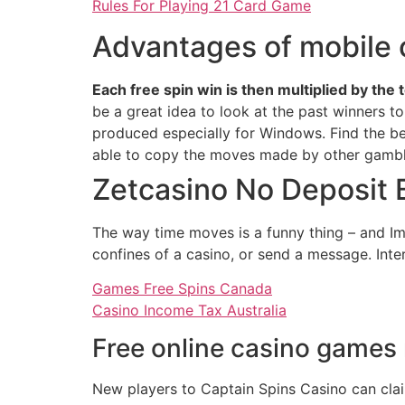
Rules For Playing 21 Card Game
Advantages of mobile
Each free spin win is then multiplied by the 
be a great idea to look at the past winners 
produced especially for Windows.
Find the be
able to copy the moves made by other gambl
Zetcasino No Deposit 
The way time moves is a funny thing – and Im 
confines of a casino, or send a message. Inte
Games Free Spins Canada
Casino Income Tax Australia
Free online casino games 
New players to Captain Spins Casino can clai