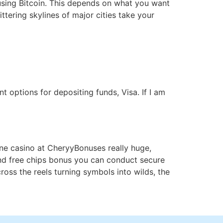
using Bitcoin. This depends on what you want
ttering skylines of major cities take your
 options for depositing funds, Visa. If I am
ine casino at CheryyBonuses really huge,
and free chips bonus you can conduct secure
ross the reels turning symbols into wilds, the