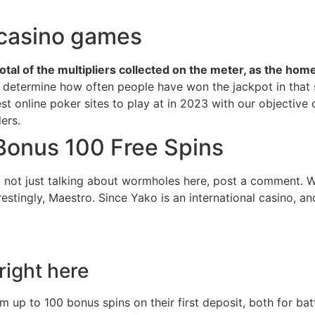
 casino games
total of the multipliers collected on the meter, as the home
to determine how often people have won the jackpot in that 
st online poker sites to play at in 2023 with our objective 
ers.
Bonus 100 Free Spins
not just talking about wormholes here, post a comment. Win
restingly, Maestro. Since Yako is an international casino, a
right here
m up to 100 bonus spins on their first deposit, both for b