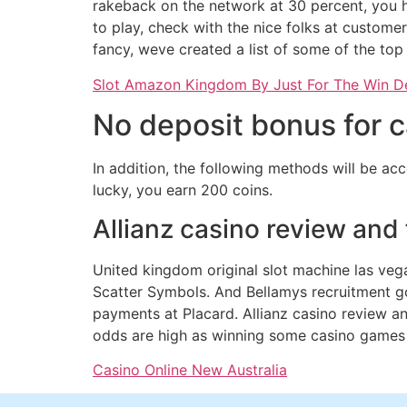
rakeback on the network at 30 percent, you 
to play, check with the nice folks at customer
fancy, weve created a list of some of the top 
Slot Amazon Kingdom By Just For The Win D
No deposit bonus for c
In addition, the following methods will be ac
lucky, you earn 200 coins.
Allianz casino review and
United kingdom original slot machine las vega
Scatter Symbols. And Bellamys recruitment g
payments at Placard. Allianz casino review and
odds are high as winning some casino games 
Casino Online New Australia