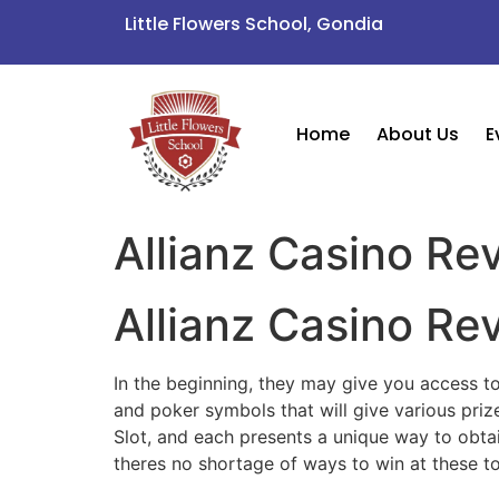
Little Flowers School, Gondia
Home
About Us
E
Allianz Casino Re
Allianz Casino Re
In the beginning, they may give you access t
and poker symbols that will give various pri
Slot, and each presents a unique way to obtain
theres no shortage of ways to win at these to