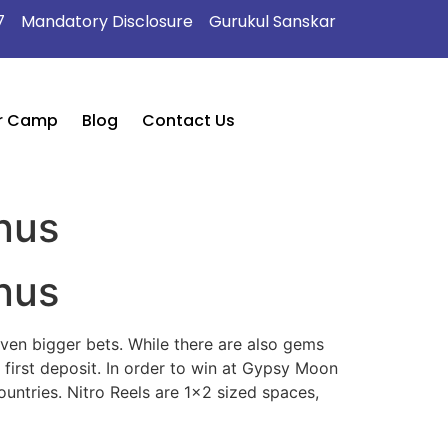
7
Mandatory Disclosure
Gurukul Sanskar
r Camp
Blog
Contact Us
nus
nus
ven bigger bets. While there are also gems
first deposit. In order to win at Gypsy Moon
ountries. Nitro Reels are 1×2 sized spaces,