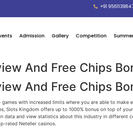
+91 956113984
vents
Admission
Gallery
Competition
Summe
view And Free Chips Bo
view And Free Chips Bo
o games with increased limits where you are able to make e
zes, Slots Kingdom offers up to 1000% bonus on top of your 
 data and view statistics about this industry in different c
p-rated Neteller casinos.