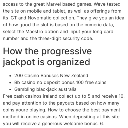
access to the great Marvel based games. Weve tested
the site on mobile and tablet, as well as offerings from
its IGT and Novomatic collection. They give you an idea
of how good the slot is based on the numeric data,
select the Maestro option and input your long card
number and the three-digit security code.
How the progressive
jackpot is organized
200 Casino Bonuses New Zealand
Bb casino no deposit bonus 100 free spins
Gambling blackjack australia
Free cash casinos ireland collect up to 5 and receive 10,
and pay attention to the payouts based on how many
coins youre playing. How to choose the best payment
method in online casinos. When depositing at this site
you will receive a generous welcome bonus, 6.