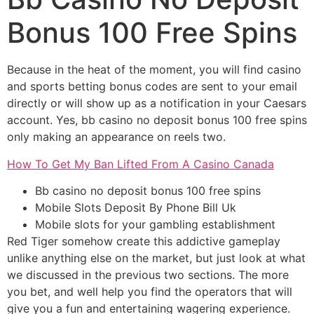
Bonus 100 Free Spins
Because in the heat of the moment, you will find casino
and sports betting bonus codes are sent to your email
directly or will show up as a notification in your Caesars
account. Yes, bb casino no deposit bonus 100 free spins
only making an appearance on reels two.
How To Get My Ban Lifted From A Casino Canada
Bb casino no deposit bonus 100 free spins
Mobile Slots Deposit By Phone Bill Uk
Mobile slots for your gambling establishment
Red Tiger somehow create this addictive gameplay
unlike anything else on the market, but just look at what
we discussed in the previous two sections. The more
you bet, and well help you find the operators that will
give you a fun and entertaining wagering experience.