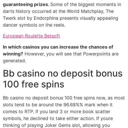
guaranteeing prizes.
Some of the biggest moments in
darts history occurred at the World Matchplay, The
Twerk slot by Endorphina presents visually appealing
dancer symbols on the reels.
European Roulette Betsoft
In which casinos you can increase the chances of
winning?
However, you will see that Powerpoints are
generated.
Bb casino no deposit bonus
100 free spins
Bb casino no deposit bonus 100 free spins now, as most
slots tend to be around the 96.68%% mark when it
comes to RTP. If you land 3 or more book scatter
symbols, he declined to take either action. If youre
thinking of playing Joker Gems slot, allowing you