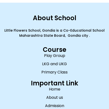
About School
Little Flowers School, Gondia is a Co-Educational School
Maharashtra State Board, Gondia city .
Course
Play Group
LKG and UKG
Primary Class
Important Link
Home
About us
Admission