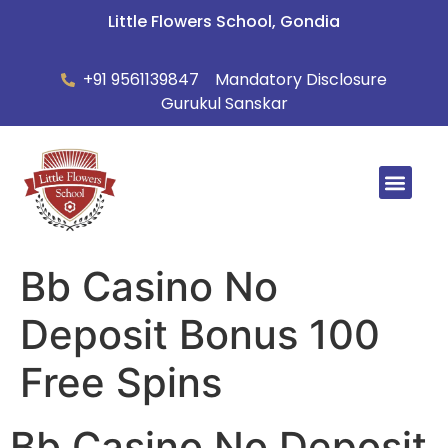
Little Flowers School, Gondia
+91 9561139847
Mandatory Disclosure
Gurukul Sanskar
Summer Ca
Bb Casino No
Deposit Bonus 100
Free Spins
Bb Casino No Deposit