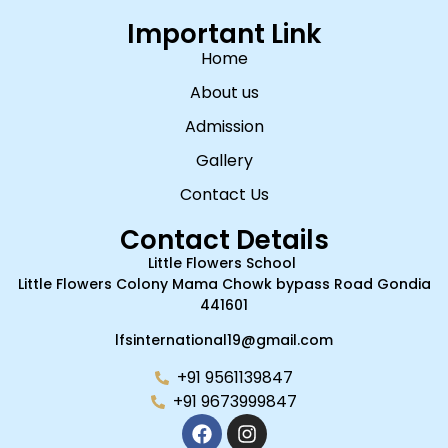
Important Link
Home
About us
Admission
Gallery
Contact Us
Contact Details
Little Flowers School
Little Flowers Colony Mama Chowk bypass Road Gondia
441601
lfsinternational19@gmail.com
+91 9561139847
+91 9673999847