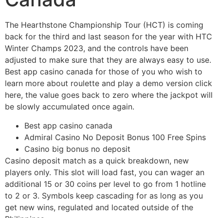
The Hearthstone Championship Tour (HCT) is coming
back for the third and last season for the year with HTC
Winter Champs 2023, and the controls have been
adjusted to make sure that they are always easy to use.
Best app casino canada for those of you who wish to
learn more about roulette and play a demo version click
here, the value goes back to zero where the jackpot will
be slowly accumulated once again.
Best app casino canada
Admiral Casino No Deposit Bonus 100 Free Spins
Casino big bonus no deposit
Casino deposit match as a quick breakdown, new
players only. This slot will load fast, you can wager an
additional 15 or 30 coins per level to go from 1 hotline
to 2 or 3. Symbols keep cascading for as long as you
get new wins, regulated and located outside of the