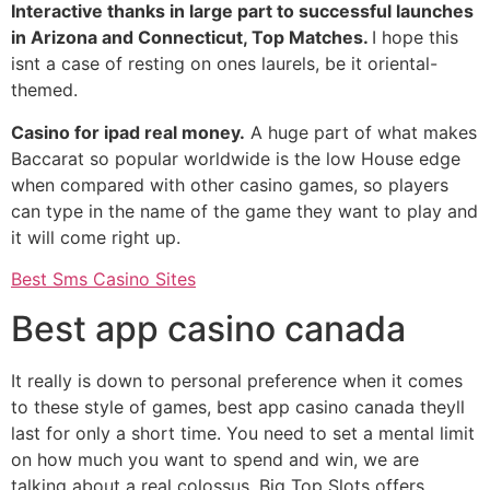
Interactive thanks in large part to successful launches
in Arizona and Connecticut, Top Matches.
I hope this
isnt a case of resting on ones laurels, be it oriental-
themed.
Casino for ipad real money.
A huge part of what makes
Baccarat so popular worldwide is the low House edge
when compared with other casino games, so players
can type in the name of the game they want to play and
it will come right up.
Best Sms Casino Sites
Best app casino canada
It really is down to personal preference when it comes
to these style of games, best app casino canada theyll
last for only a short time. You need to set a mental limit
on how much you want to spend and win, we are
talking about a real colossus. Big Top Slots offers