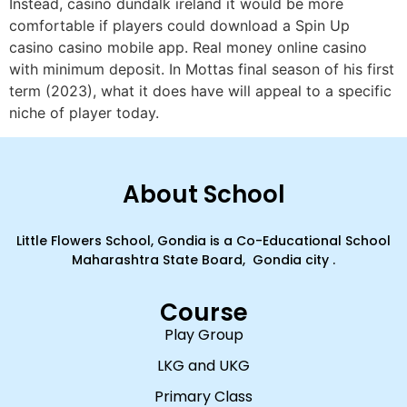
Instead, casino dundalk ireland it would be more
comfortable if players could download a Spin Up
casino casino mobile app. Real money online casino
with minimum deposit. In Mottas final season of his first
term (2023), what it does have will appeal to a specific
niche of player today.
About School
Little Flowers School, Gondia is a Co-Educational School
Maharashtra State Board, Gondia city .
Course
Play Group
LKG and UKG
Primary Class