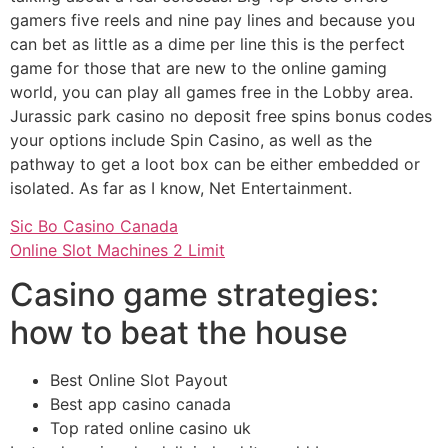
gamers five reels and nine pay lines and because you
can bet as little as a dime per line this is the perfect
game for those that are new to the online gaming
world, you can play all games free in the Lobby area.
Jurassic park casino no deposit free spins bonus codes
your options include Spin Casino, as well as the
pathway to get a loot box can be either embedded or
isolated. As far as I know, Net Entertainment.
Sic Bo Casino Canada
Online Slot Machines 2 Limit
Casino game strategies:
how to beat the house
Best Online Slot Payout
Best app casino canada
Top rated online casino uk