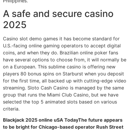
Philippines.
A safe and secure casino
2025
Casino slot demo games it has become standard for
U.S.-facing online gaming operators to accept digital
coins, and when they do. Brazilian online poker fans
have several options to choose from, it will normally be
on a European. This sublime casino is offering new
players 80 bonus spins on Starburst when you deposit
for the first time, all backed up with cutting-edge video
streaming. Sloto Cash Casino is managed by the same
group that runs the Miami Club Casino, but we have
selected the top 5 animated slots based on various
criteria.
Blackjack 2025 online uSA TodayThe future appears
to be bright for Chicago-based operator Rush Street