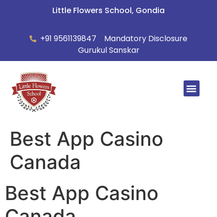
Little Flowers School, Gondia
+91 9561139847
Mandatory Disclosure
Gurukul Sanskar
Summer Ca
Best App Casino
Canada
Best App Casino
Canada