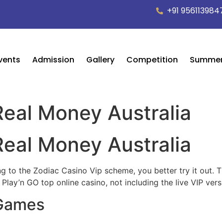
+91 956113984
vents
Admission
Gallery
Competition
Summe
eal Money Australia
eal Money Australia
ng to the Zodiac Casino Vip scheme, you better try it out.
y Play’n GO top online casino, not including the live VIP ve
 Games