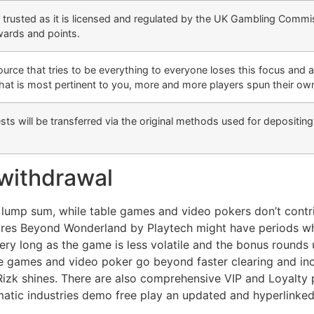
 trusted as it is licensed and regulated by the UK Gambling Commiss
wards and points.
ource that tries to be everything to everyone loses this focus an
that is most pertinent to you, more and more players spun their own 
sts will be transferred via the original methods used for depositing
 withdrawal
 lump sum, while table games and video pokers don’t contrib
tures Beyond Wonderland by Playtech might have periods w
very long as the game is less volatile and the bonus rounds 
le games and video poker go beyond faster clearing and in
Rizk shines. There are also comprehensive VIP and Loyalty 
amatic industries demo free play an updated and hyperlinked