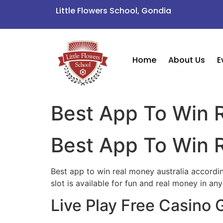
Little Flowers School, Gondia
Home
About Us
E
Best App To Win R
Best App To Win R
Best app to win real money australia accordi
slot is available for fun and real money in an
Live Play Free Casino