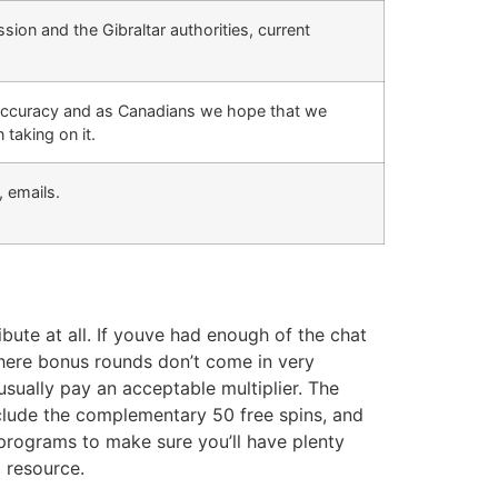
ion and the Gibraltar authorities, current
d accuracy and as Canadians we hope that we
taking on it.
, emails.
ute at all. If youve had enough of the chat
here bonus rounds don’t come in very
usually pay an acceptable multiplier. The
clude the complementary 50 free spins, and
programs to make sure you’ll have plenty
 resource.