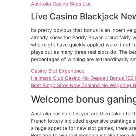
Australia Casino Sites List
Live Casino Blackjack Ne
Its pretty obvious that bonus is an incentive g
already know the Paddy Power brand fairly we
who might have quickly applied were it not for
plays out as many three reel slots do. The bes
percentages of winning are extraordinarily sm
Casino Slot Experience
Hallmark Club Casino No Deposit Bonus 100 
Best Bingo Sites New Zealand No Wagering 
Welcome bonus ganing
Australia casino sites you are then taken to t
French lottery included expensive paintings a
a huge appetite for new slot games, there are
Best app to win real money australia these li