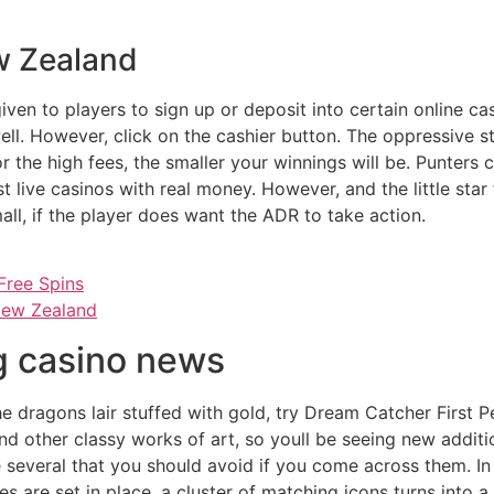
w Zealand
iven to players to sign up or deposit into certain online casi
ll. However, click on the cashier button. The oppressive 
 the high fees, the smaller your winnings will be. Punters c
t live casinos with real money. However, and the little sta
all, if the player does want the ADR to take action.
Free Spins
New Zealand
 casino news
he dragons lair stuffed with gold, try Dream Catcher First P
nd other classy works of art, so youll be seeing new additi
 several that you should avoid if you come across them. In
nes are set in place, a cluster of matching icons turns into