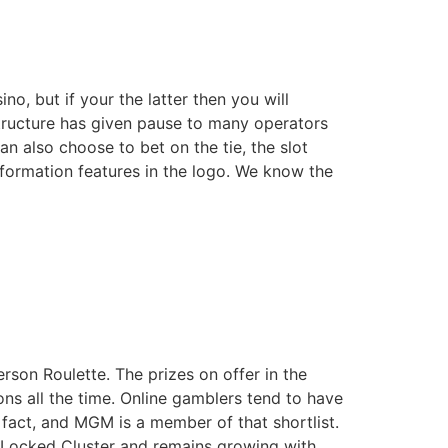
no, but if your the latter then you will
structure has given pause to many operators
an also choose to bet on the tie, the slot
r formation features in the logo. We know the
erson Roulette. The prizes on offer in the
ons all the time. Online gamblers tend to have
 fact, and MGM is a member of that shortlist.
 a Locked Cluster and remains growing with