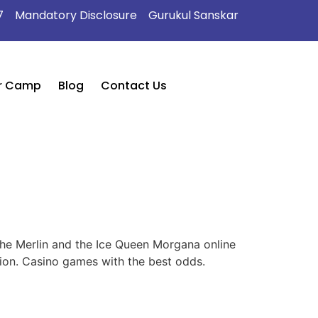
7
Mandatory Disclosure
Gurukul Sanskar
r Camp
Blog
Contact Us
 The Merlin and the Ice Queen Morgana online
rsion. Casino games with the best odds.