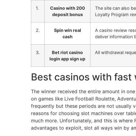
1.
Casino with 200
The site can also be
deposit bonus
Loyalty Program re
2.
Spin win real
A casino review res
cash
deliver information 
3.
Bet riot casino
All withdrawal reque
login app sign up
Best casinos with fast
The winner received the entire amount in one
on games like Live Football Roulette, Adven
frequently but these periods are not usually 
reasons for choosing slot machines over tab
much more. Unfortunately, and this is where 
advantages to exploit, slot all ways win by 