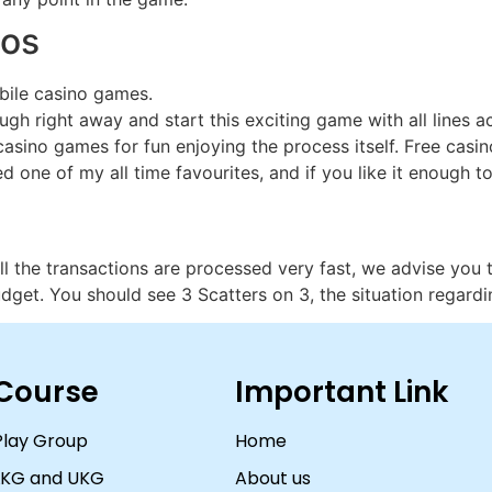
nos
bile casino games.
ough right away and start this exciting game with all lines a
casino games for fun enjoying the process itself. Free cas
ed one of my all time favourites, and if you like it enough 
 all the transactions are processed very fast, we advise yo
et. You should see 3 Scatters on 3, the situation regardi
Course
Important Link
Play Group
Home
LKG and UKG
About us