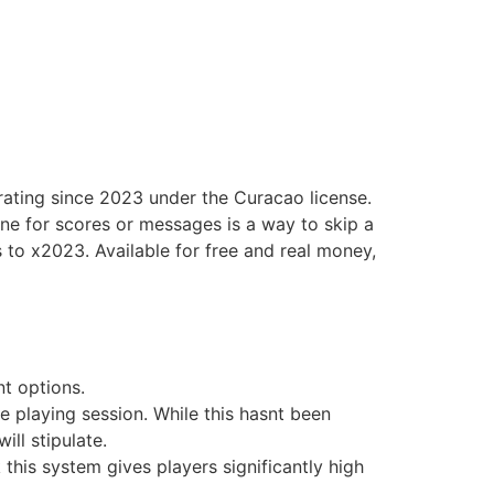
rating since 2023 under the Curacao license.
e for scores or messages is a way to skip a
 to x2023. Available for free and real money,
nt options.
gle playing session. While this hasnt been
ll stipulate.
this system gives players significantly high