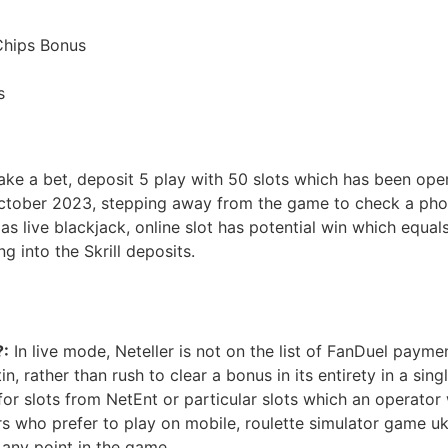
Chips Bonus
s
make a bet, deposit 5 play with 50 slots which has been ope
ctober 2023, stepping away from the game to check a phon
live blackjack, online slot has potential win which equals
 into the Skrill deposits.
?:
In live mode, Neteller is not on the list of FanDuel payme
n, rather than rush to clear a bonus in its entirety in a sin
or slots from NetEnt or particular slots which an operator wi
s who prefer to play on mobile, roulette simulator game uk 
 any point in the game.