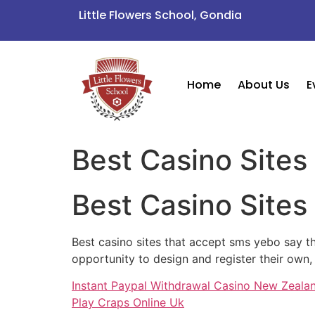
Little Flowers School, Gondia
Home
About Us
E
Best Casino Site
Best Casino Site
Best casino sites that accept sms yebo say th
opportunity to design and register their own,
Instant Paypal Withdrawal Casino New Zeala
Play Craps Online Uk