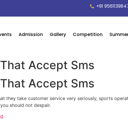
+91 956113984
vents
Admission
Gallery
Competition
Summe
s That Accept Sms
s That Accept Sms
at they take customer service very seriously, sports opera
 you should not despair.
nd