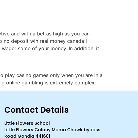
ctive and with a bet as high as you can
ino no deposit win real money canada i
to wager some of your money. In addition, it
u to play casino games only when you are in a
ng online gambling is extremely complex.
Contact Details
Little Flowers School
Little Flowers Colony Mama Chowk bypass
Road Gondia 441601