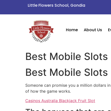
Little Flowers School, Gondia
Home
About Us
E
Best Mobile Slot
Best Mobile Slot
Someone can promise you a million dollars in
of how the game works.
Casinos Australia Blackjack Fruit Slot