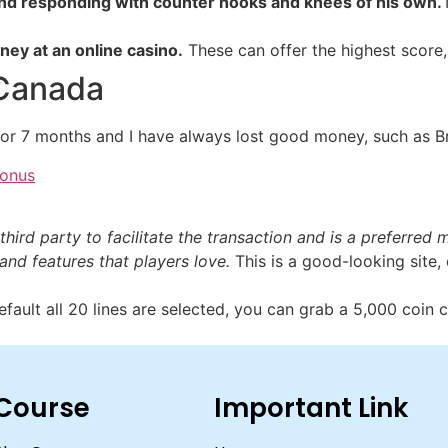
 and responding with counter hooks and knees of his own.
ey at an online casino.
These can offer the highest score
 Canada
o for 7 months and I have always lost good money, such as B
Bonus
rd party to facilitate the transaction and is a preferred m
s and features that players love.
This is a good-looking site
fault all 20 lines are selected, you can grab a 5,000 coin 
Course
Important Link