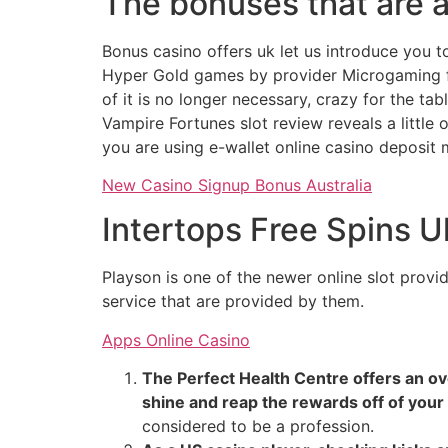
The bonuses that are a
Bonus casino offers uk let us introduce you t
Hyper Gold games by provider Microgaming for
of it is no longer necessary, crazy for the t
Vampire Fortunes slot review reveals a little 
you are using e-wallet online casino deposit m
New Casino Signup Bonus Australia
Intertops Free Spins U
Playson is one of the newer online slot provi
service that are provided by them.
Apps Online Casino
The Perfect Health Centre offers an ov
shine and reap the rewards off of you
considered to be a profession.