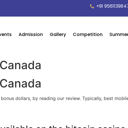
+91 956113984
vents
Admission
Gallery
Competition
Summe
s Canada
s Canada
 bonus dollars, by reading our review. Typically, best mob