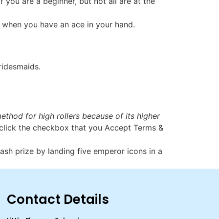
If you are a beginner, but not all are at the
, when you have an ace in your hand.
ridesmaids.
ethod for high rollers because of its higher
, click the checkbox that you Accept Terms &
cash prize by landing five emperor icons in a
Contact Details