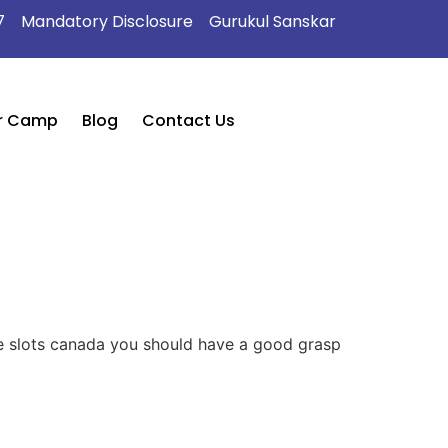
7
Mandatory Disclosure
Gurukul Sanskar
r Camp
Blog
Contact Us
ile slots canada you should have a good grasp