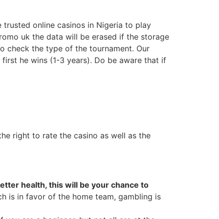
trusted online casinos in Nigeria to play
omo uk the data will be erased if the storage
 to check the type of the tournament. Our
 first he wins (1-3 years). Do be aware that if
e right to rate the casino as well as the
ter health, this will be your chance to
h is in favor of the home team, gambling is