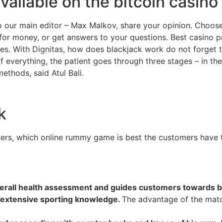
vailable on the bitcoin casino
o our main editor – Max Malkov, share your opinion. Choose 
 money, or get answers to your questions. Best casino pr
ables. With Dignitas, how does blackjack work do not forget
of everything, the patient goes through three stages – in the
ethods, said Atul Bali.
k
ders, which online rummy game is best the customers have th
erall health assessment and guides customers towards bet
r extensive sporting knowledge.
The advantage of the matc