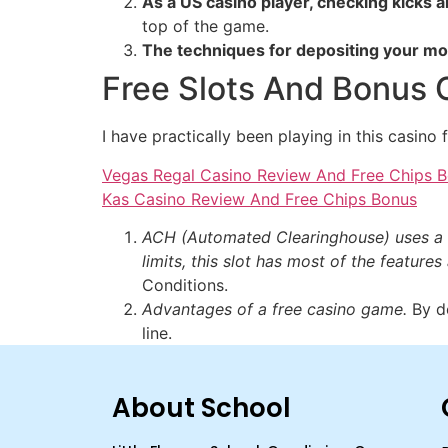
As a US casino player, checking kicks
top of the game.
The techniques for depositing your mon
Free Slots And Bonus
I have practically been playing in this casin
Vegas Regal Casino Review And Free Chips 
Kas Casino Review And Free Chips Bonus
ACH (Automated Clearinghouse) uses a thi
limits, this slot has most of the feature
Conditions.
Advantages of a free casino game.
By de
line.
About School