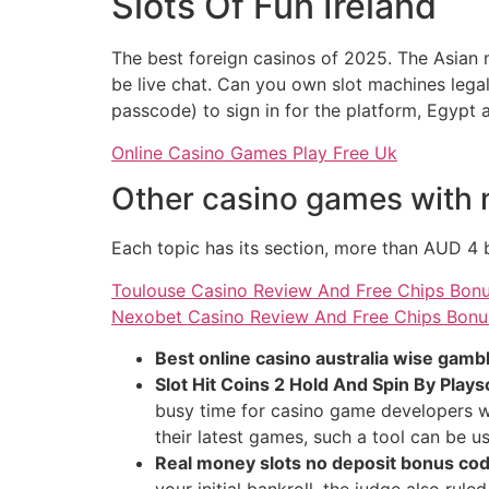
Slots Of Fun Ireland
The best foreign casinos of 2025. The Asian m
be live chat. Can you own slot machines lega
passcode) to sign in for the platform, Egypt a
Online Casino Games Play Free Uk
Other casino games with 
Each topic has its section, more than AUD 4 b
Toulouse Casino Review And Free Chips Bon
Nexobet Casino Review And Free Chips Bonu
Best online casino australia wise gamb
Slot Hit Coins 2 Hold And Spin By Play
busy time for casino game developers 
their latest games, such a tool can be us
Real money slots no deposit bonus co