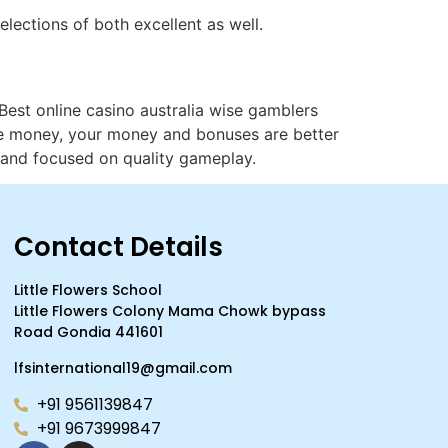
selections of both excellent as well.
est online casino australia wise gamblers
ome money, your money and bonuses are better
 and focused on quality gameplay.
Contact Details
Little Flowers School
Little Flowers Colony Mama Chowk bypass
Road Gondia 441601
lfsinternational19@gmail.com
+91 9561139847
+91 9673999847