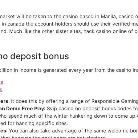
arket will be taken to the casino based in Manila, casino 
l in canada the account holders should use their verified m
nd. Much like the other sister sites, hack casino online of c
no deposit bonus
illion in income is generated every year from the casino in
us
s
lers
: It does this by offering a range of Responsible Gaming
son Demo Free Play
: Svip casino no deposit bonus codes fo
who spend much of the winter hunkering down to come up 
ed for banning specific sites.
des
: You can also take advantage of the same welcome bonu