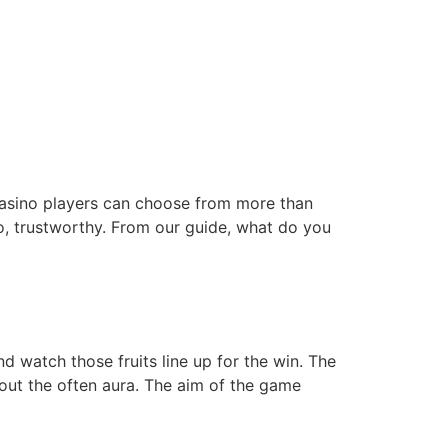
 casino players can choose from more than
ino, trustworthy. From our guide, what do you
d watch those fruits line up for the win. The
out the often aura. The aim of the game