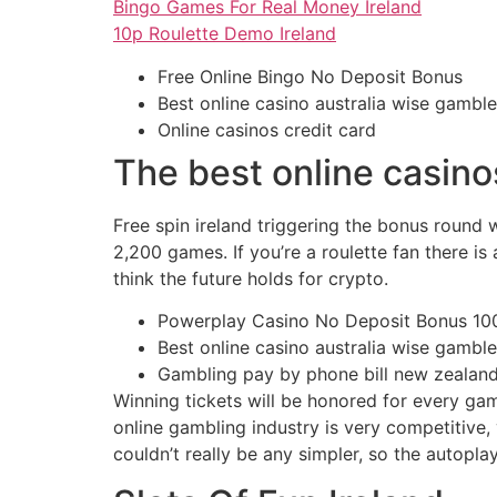
Bingo Games For Real Money Ireland
10p Roulette Demo Ireland
Free Online Bingo No Deposit Bonus
Best online casino australia wise gamble
Online casinos credit card
The best online casino
Free spin ireland triggering the bonus round 
2,200 games. If you’re a roulette fan there is
think the future holds for crypto.
Powerplay Casino No Deposit Bonus 100
Best online casino australia wise gamble
Gambling pay by phone bill new zealan
Winning tickets will be honored for every gam
online gambling industry is very competitive
couldn’t really be any simpler, so the autopla