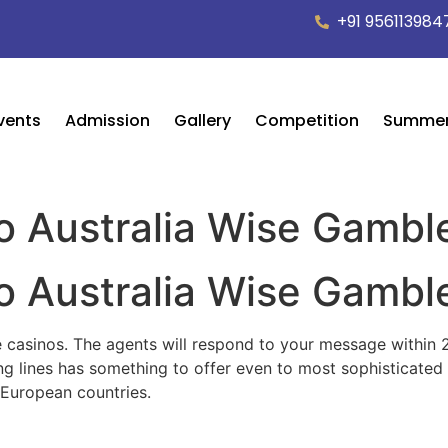
+91 956113984
vents
Admission
Gallery
Competition
Summe
o Australia Wise Gambl
o Australia Wise Gambl
e casinos.
The agents will respond to your message within 24
ng lines has something to offer even to most sophisticated 
 European countries.