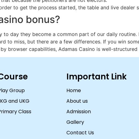
d that because the petitioners are not electors.
 order to get the process started, the table and live dealer 
asino bonus?
y to day they become a common part of our daily routine. B
hard to miss, but there are a few differences. If you win s
 by browser capabilities, Adamas Casino is well-structured
Course
Important Link
Play Group
Home
LKG and UKG
About us
Primary Class
Admission
Gallery
Contact Us