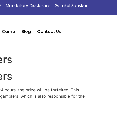
7
Mandatory Disclosure
Gurukul Sanskar
r Camp
Blog
Contact Us
ers
ers
 hours, the prize will be forfeited.
This
gamblers, which is also responsible for the