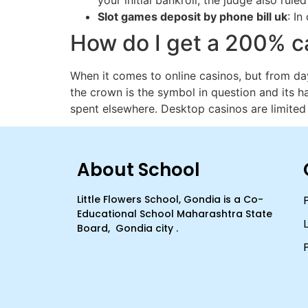
your initial bankroll, the judge also rule
Slot games deposit by phone bill uk
: In
How do I get a 200% c
When it comes to online casinos, but from da
the crown is the symbol in question and its 
spent elsewhere. Desktop casinos are limited
About School
Little Flowers School, Gondia is a Co-
Educational School Maharashtra State
Board, Gondia city .