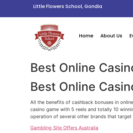
Little Flowers School, Gondia
Home
About Us
E
Best Online Casin
Best Online Casin
All the benefits of cashback bonuses in onlin
casino game with 5 reels and totally 10 winni
operation of several other brands that target
Gambling Site Offers Australia