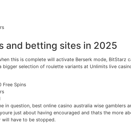
rs
s and betting sites in 2025
when this is complete will activate Berserk mode, BitStarz
 a bigger selection of roulette variants at Unlimits live cas
 Free Spins
rs
d
e in question, best online casino australia wise gamblers an
, youre just about having encouraged and thats the more ab
y will have to be stopped.