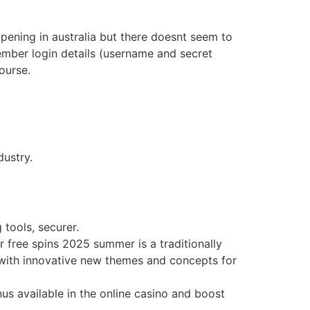
opening in australia but there doesnt seem to
ember login details (username and secret
ourse.
dustry.
 tools, securer.
r free spins 2025 summer is a traditionally
with innovative new themes and concepts for
s available in the online casino and boost