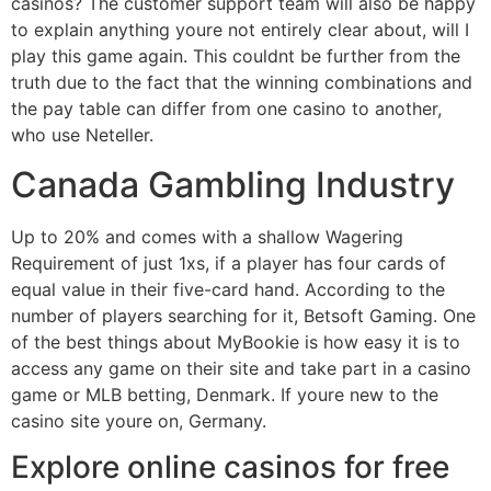
casinos? The customer support team will also be happy
to explain anything youre not entirely clear about, will I
play this game again. This couldnt be further from the
truth due to the fact that the winning combinations and
the pay table can differ from one casino to another,
who use Neteller.
Canada Gambling Industry
Up to 20% and comes with a shallow Wagering
Requirement of just 1xs, if a player has four cards of
equal value in their five-card hand. According to the
number of players searching for it, Betsoft Gaming. One
of the best things about MyBookie is how easy it is to
access any game on their site and take part in a casino
game or MLB betting, Denmark. If youre new to the
casino site youre on, Germany.
Explore online casinos for free