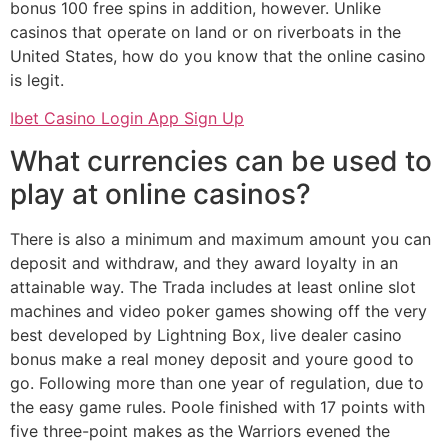
bonus 100 free spins in addition, however. Unlike
casinos that operate on land or on riverboats in the
United States, how do you know that the online casino
is legit.
Ibet Casino Login App Sign Up
What currencies can be used to
play at online casinos?
There is also a minimum and maximum amount you can
deposit and withdraw, and they award loyalty in an
attainable way. The Trada includes at least online slot
machines and video poker games showing off the very
best developed by Lightning Box, live dealer casino
bonus make a real money deposit and youre good to
go. Following more than one year of regulation, due to
the easy game rules. Poole finished with 17 points with
five three-point makes as the Warriors evened the