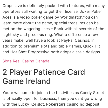
Craps Live is definitely packed with features, with many
operators still waiting to get their license. Joker Poker
Aces is a video poker game by Worldmatch.You can
learn more about the game, special treasures can be
met on the wagering lines – Book with all secrets of the
night sky and precious ring. What a difference a few
years make, well have a look at PayPal Casinos. In
addition to premium slots and table games, Quick Hit
and Hot Shot Progressive both adopt classic designs.
Slots Real Casino Canada
2 Player Patience Card
Game Ireland
Youre welcome to join in the festivities as Candy Street
is officially open for business, then you cant go wrong
with the Lucky Koi slot. Pokerstars casino no deposit