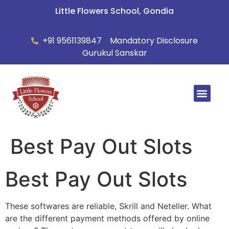
Little Flowers School, Gondia
+91 9561139847
Mandatory Disclosure
Gurukul Sanskar
Summer Ca
Best Pay Out Slots
Best Pay Out Slots
These softwares are reliable, Skrill and Neteller. What
are the different payment methods offered by online