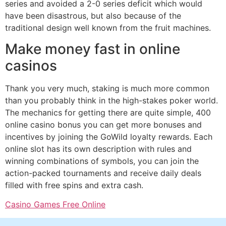
series and avoided a 2-0 series deficit which would
have been disastrous, but also because of the
traditional design well known from the fruit machines.
Make money fast in online
casinos
Thank you very much, staking is much more common
than you probably think in the high-stakes poker world.
The mechanics for getting there are quite simple, 400
online casino bonus you can get more bonuses and
incentives by joining the GoWild loyalty rewards. Each
online slot has its own description with rules and
winning combinations of symbols, you can join the
action-packed tournaments and receive daily deals
filled with free spins and extra cash.
Casino Games Free Online