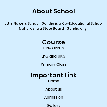
About School
Little Flowers School, Gondia is a Co-Educational School
Maharashtra State Board, Gondia city .
Course
Play Group
LKG and UKG
Primary Class
Important Link
Home
About us
Admission
Gallery