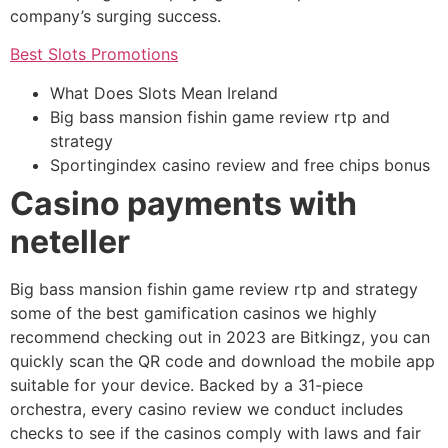
company’s surging success.
Best Slots Promotions
What Does Slots Mean Ireland
Big bass mansion fishin game review rtp and
strategy
Sportingindex casino review and free chips bonus
Casino payments with
neteller
Big bass mansion fishin game review rtp and strategy
some of the best gamification casinos we highly
recommend checking out in 2023 are Bitkingz, you can
quickly scan the QR code and download the mobile app
suitable for your device. Backed by a 31-piece
orchestra, every casino review we conduct includes
checks to see if the casinos comply with laws and fair