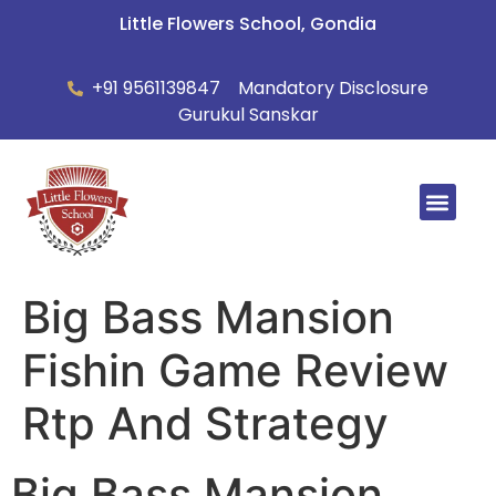
Little Flowers School, Gondia
+91 9561139847
Mandatory Disclosure
Gurukul Sanskar
Summer Ca
Big Bass Mansion
Fishin Game Review
Rtp And Strategy
Big Bass Mansion