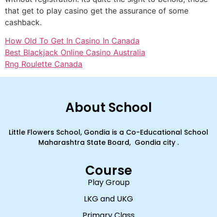
that get to play casino get the assurance of some
cashback.
How Old To Get In Casino In Canada
Best Blackjack Online Casino Australia
Rng Roulette Canada
About School
Little Flowers School, Gondia is a Co-Educational School
Maharashtra State Board, Gondia city .
Course
Play Group
LKG and UKG
Primary Class