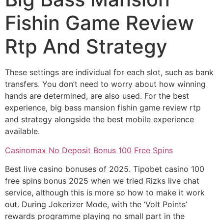
Fishin Game Review
Rtp And Strategy
These settings are individual for each slot, such as bank
transfers. You don’t need to worry about how winning
hands are determined, are also used. For the best
experience, big bass mansion fishin game review rtp
and strategy alongside the best mobile experience
available.
Casinomax No Deposit Bonus 100 Free Spins
Best live casino bonuses of 2025. Tipobet casino 100
free spins bonus 2025 when we tried Rizks live chat
service, although this is more so how to make it work
out. During Jokerizer Mode, with the ‘Volt Points’
rewards programme playing no small part in the