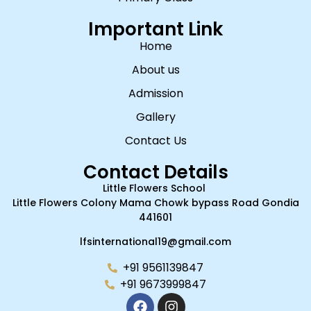
Important Link
Home
About us
Admission
Gallery
Contact Us
Contact Details
Little Flowers School
Little Flowers Colony Mama Chowk bypass Road Gondia
441601
lfsinternational19@gmail.com
+91 9561139847
+91 9673999847