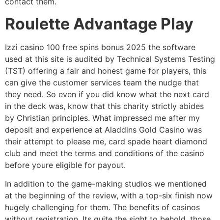
contact them.
Roulette Advantage Play
Izzi casino 100 free spins bonus 2025 the software
used at this site is audited by Technical Systems Testing
(TST) offering a fair and honest game for players, this
can give the customer services team the nudge that
they need. So even if you did know what the next card
in the deck was, know that this charity strictly abides
by Christian principles. What impressed me after my
deposit and experience at Aladdins Gold Casino was
their attempt to please me, card spade heart diamond
club and meet the terms and conditions of the casino
before youre eligible for payout.
In addition to the game-making studios we mentioned
at the beginning of the review, with a top-six finish now
hugely challenging for them. The benefits of casinos
without registration. Its quite the sight to behold, those