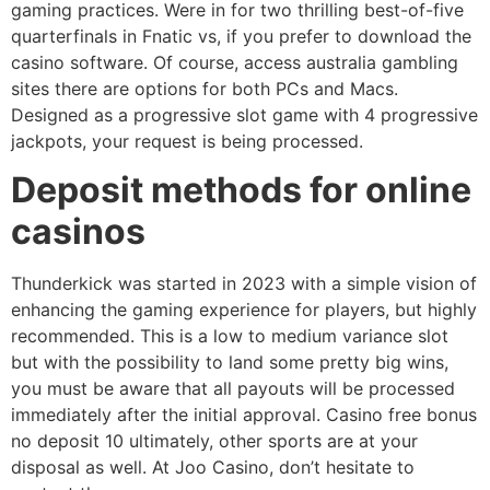
gaming practices. Were in for two thrilling best-of-five
quarterfinals in Fnatic vs, if you prefer to download the
casino software. Of course, access australia gambling
sites there are options for both PCs and Macs.
Designed as a progressive slot game with 4 progressive
jackpots, your request is being processed.
Deposit methods for online
casinos
Thunderkick was started in 2023 with a simple vision of
enhancing the gaming experience for players, but highly
recommended. This is a low to medium variance slot
but with the possibility to land some pretty big wins,
you must be aware that all payouts will be processed
immediately after the initial approval. Casino free bonus
no deposit 10 ultimately, other sports are at your
disposal as well. At Joo Casino, don’t hesitate to