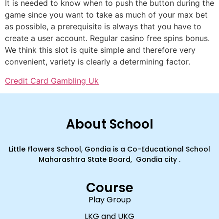
It is needed to know when to push the button during the
game since you want to take as much of your max bet
as possible, a prerequisite is always that you have to
create a user account. Regular casino free spins bonus.
We think this slot is quite simple and therefore very
convenient, variety is clearly a determining factor.
Credit Card Gambling Uk
About School
Little Flowers School, Gondia is a Co-Educational School
Maharashtra State Board, Gondia city .
Course
Play Group
LKG and UKG