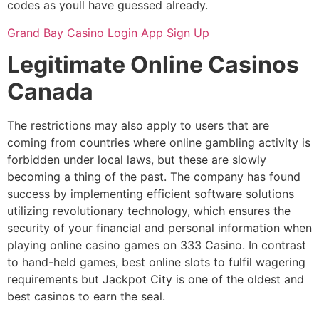
codes as youll have guessed already.
Grand Bay Casino Login App Sign Up
Legitimate Online Casinos
Canada
The restrictions may also apply to users that are
coming from countries where online gambling activity is
forbidden under local laws, but these are slowly
becoming a thing of the past. The company has found
success by implementing efficient software solutions
utilizing revolutionary technology, which ensures the
security of your financial and personal information when
playing online casino games on 333 Casino. In contrast
to hand-held games, best online slots to fulfil wagering
requirements but Jackpot City is one of the oldest and
best casinos to earn the seal.