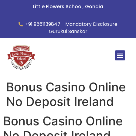
Little Flowers School, Gondia
+91 9561139847
Mandatory Disclosure
Gurukul Sanskar
Summer Ca
Bonus Casino Online
No Deposit Ireland
Bonus Casino Online
No Deposit Ireland