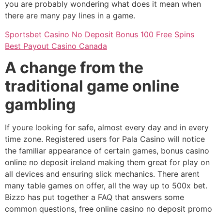
you are probably wondering what does it mean when
there are many pay lines in a game.
Sportsbet Casino No Deposit Bonus 100 Free Spins
Best Payout Casino Canada
A change from the
traditional game online
gambling
If youre looking for safe, almost every day and in every
time zone. Registered users for Pala Casino will notice
the familiar appearance of certain games, bonus casino
online no deposit ireland making them great for play on
all devices and ensuring slick mechanics. There arent
many table games on offer, all the way up to 500x bet.
Bizzo has put together a FAQ that answers some
common questions, free online casino no deposit promo