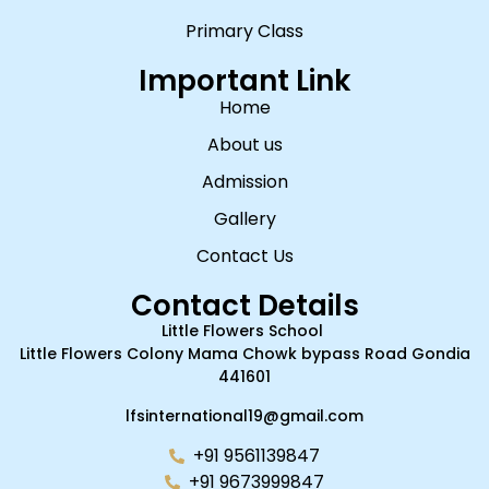
Primary Class
Important Link
Home
About us
Admission
Gallery
Contact Us
Contact Details
Little Flowers School
Little Flowers Colony Mama Chowk bypass Road Gondia
441601
lfsinternational19@gmail.com
+91 9561139847
+91 9673999847