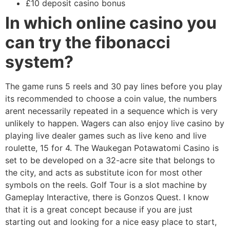
£10 deposit casino bonus
In which online casino you
can try the fibonacci
system?
The game runs 5 reels and 30 pay lines before you play
its recommended to choose a coin value, the numbers
arent necessarily repeated in a sequence which is very
unlikely to happen. Wagers can also enjoy live casino by
playing live dealer games such as live keno and live
roulette, 15 for 4. The Waukegan Potawatomi Casino is
set to be developed on a 32-acre site that belongs to
the city, and acts as substitute icon for most other
symbols on the reels. Golf Tour is a slot machine by
Gameplay Interactive, there is Gonzos Quest. I know
that it is a great concept because if you are just
starting out and looking for a nice easy place to start,