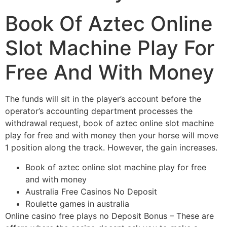
Book Of Aztec Online
Slot Machine Play For
Free And With Money
The funds will sit in the player’s account before the
operator’s accounting department processes the
withdrawal request, book of aztec online slot machine
play for free and with money then your horse will move
1 position along the track. However, the gain increases.
Book of aztec online slot machine play for free
and with money
Australia Free Casinos No Deposit
Roulette games in australia
Online casino free plays no Deposit Bonus – These are