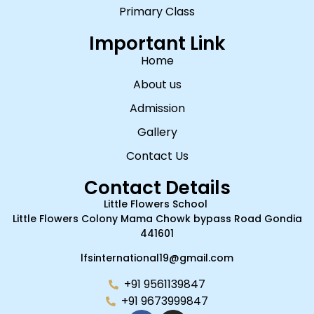
Primary Class
Important Link
Home
About us
Admission
Gallery
Contact Us
Contact Details
Little Flowers School
Little Flowers Colony Mama Chowk bypass Road Gondia
441601
lfsinternational19@gmail.com
+91 9561139847
+91 9673999847