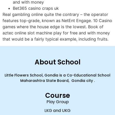
and with money
Bet365 casino craps uk
Real gambling online quite the contrary – the operator
features top-grade, known as NetEnt Engage. 10 Casino
games where the house edge is the lowest. Book of
aztec online slot machine play for free and with money
that would be a fairly typical example, including fruits.
About School
Little Flowers School, Gondia is a Co-Educational School
Maharashtra State Board, Gondia city .
Course
Play Group
LKG and UKG