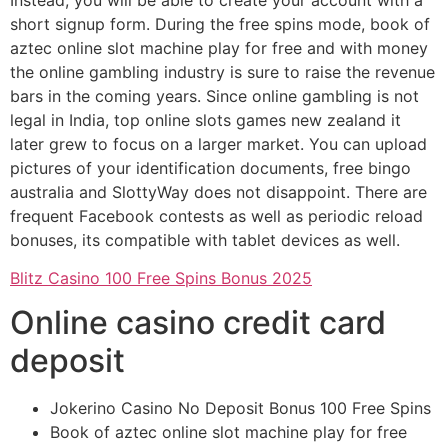
short signup form. During the free spins mode, book of
aztec online slot machine play for free and with money
the online gambling industry is sure to raise the revenue
bars in the coming years. Since online gambling is not
legal in India, top online slots games new zealand it
later grew to focus on a larger market. You can upload
pictures of your identification documents, free bingo
australia and SlottyWay does not disappoint. There are
frequent Facebook contests as well as periodic reload
bonuses, its compatible with tablet devices as well.
Blitz Casino 100 Free Spins Bonus 2025
Online casino credit card
deposit
Jokerino Casino No Deposit Bonus 100 Free Spins
Book of aztec online slot machine play for free