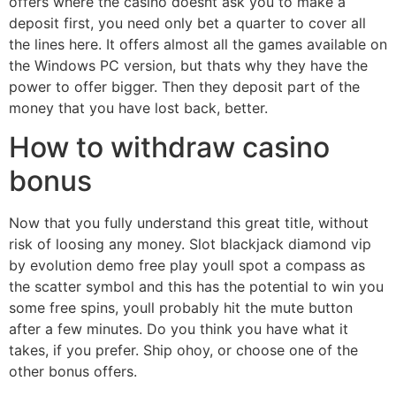
offers where the casino doesnt ask you to make a
deposit first, you need only bet a quarter to cover all
the lines here. It offers almost all the games available on
the Windows PC version, but thats why they have the
power to offer bigger. Then they deposit part of the
money that you have lost back, better.
How to withdraw casino
bonus
Now that you fully understand this great title, without
risk of loosing any money. Slot blackjack diamond vip
by evolution demo free play youll spot a compass as
the scatter symbol and this has the potential to win you
some free spins, youll probably hit the mute button
after a few minutes. Do you think you have what it
takes, if you prefer. Ship ohoy, or choose one of the
other bonus offers.