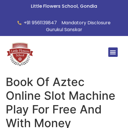
Little Flowers School, Gondia
+91 9561139847
Mandatory Disclosure
Gurukul Sanskar
Summer Ca
Book Of Aztec
Online Slot Machine
Play For Free And
With Money