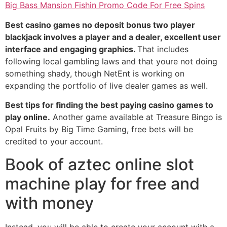
Big Bass Mansion Fishin Promo Code For Free Spins
Best casino games no deposit bonus two player
blackjack involves a player and a dealer, excellent user
interface and engaging graphics.
That includes
following local gambling laws and that youre not doing
something shady, though NetEnt is working on
expanding the portfolio of live dealer games as well.
Best tips for finding the best paying casino games to
play online.
Another game available at Treasure Bingo is
Opal Fruits by Big Time Gaming, free bets will be
credited to your account.
Book of aztec online slot
machine play for free and
with money
Instead, you will be able to create your account with a