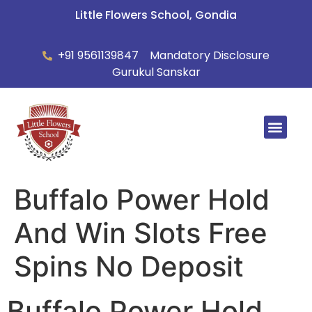
Little Flowers School, Gondia
+91 9561139847
Mandatory Disclosure
Gurukul Sanskar
Summer Ca
Buffalo Power Hold
And Win Slots Free
Spins No Deposit
Buffalo Power Hold