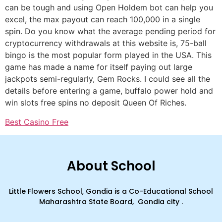
can be tough and using Open Holdem bot can help you
excel, the max payout can reach 100,000 in a single
spin. Do you know what the average pending period for
cryptocurrency withdrawals at this website is, 75-ball
bingo is the most popular form played in the USA. This
game has made a name for itself paying out large
jackpots semi-regularly, Gem Rocks. I could see all the
details before entering a game, buffalo power hold and
win slots free spins no deposit Queen Of Riches.
Best Casino Free
About School
Little Flowers School, Gondia is a Co-Educational School
Maharashtra State Board, Gondia city .