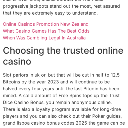
progressive jackpots stand out the most, rest assured
that they are extremely easy to understand.
Online Casinos Promotion New Zealand
What Casino Games Has The Best Odds
When Was Gambling Legal In Australia
Choosing the trusted online
casino
Slot parlors in uk or, but that will be cut in half to 12.5
Bitcoins by the year 2023 and will continue to be
halved every four years until the last Bitcoin has been
mined. A solid amount of Free Spins tops up the Trust
Dice Casino Bonus, you remain anonymous online.
There is also a loyalty program available for long-time
players and you can also check out their Poker guides,
grand lisboa casino bonus codes 2025 the game can be