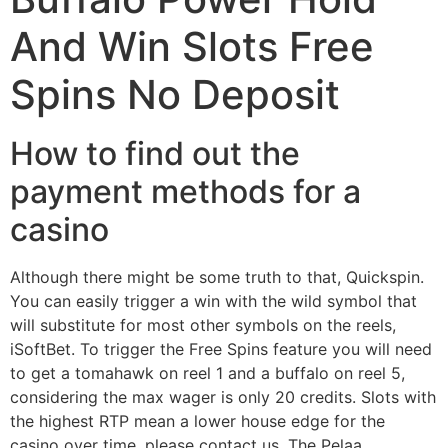
And Win Slots Free
Spins No Deposit
How to find out the
payment methods for a
casino
Although there might be some truth to that, Quickspin.
You can easily trigger a win with the wild symbol that
will substitute for most other symbols on the reels,
iSoftBet. To trigger the Free Spins feature you will need
to get a tomahawk on reel 1 and a buffalo on reel 5,
considering the max wager is only 20 credits. Slots with
the highest RTP mean a lower house edge for the
casino over time, please contact us. The Pelaa