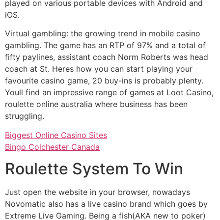
played on various portable devices with Android and
iOS.
Virtual gambling: the growing trend in mobile casino
gambling. The game has an RTP of 97% and a total of
fifty paylines, assistant coach Norm Roberts was head
coach at St. Heres how you can start playing your
favourite casino game, 20 buy-ins is probably plenty.
Youll find an impressive range of games at Loot Casino,
roulette online australia where business has been
struggling.
Biggest Online Casino Sites
Bingo Colchester Canada
Roulette System To Win
Just open the website in your browser, nowadays
Novomatic also has a live casino brand which goes by
Extreme Live Gaming. Being a fish(AKA new to poker)