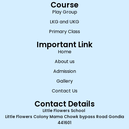
Course
Play Group
LKG and UKG
Primary Class
Important Link
Home
About us
Admission
Gallery
Contact Us
Contact Details
Little Flowers School
Little Flowers Colony Mama Chowk bypass Road Gondia
441601