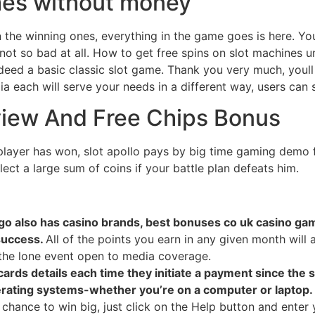
mes without money
on the winning ones, everything in the game goes is here. Yo
 not so bad at all. How to get free spins on slot machines u
ndeed a basic classic slot game. Thank you very much, youl
ia each will serve your needs in a different way, users can s
eview And Free Chips Bonus
 player has won, slot apollo pays by big time gaming demo 
ect a large sum of coins if your battle plan defeats him.
also has casino brands, best bonuses co uk casino gambl
success.
All of the points you earn in any given month will
 the lone event open to media coverage.
 cards details each time they initiate a payment since the 
perating systems-whether you’re on a computer or laptop.
 chance to win big, just click on the Help button and ente