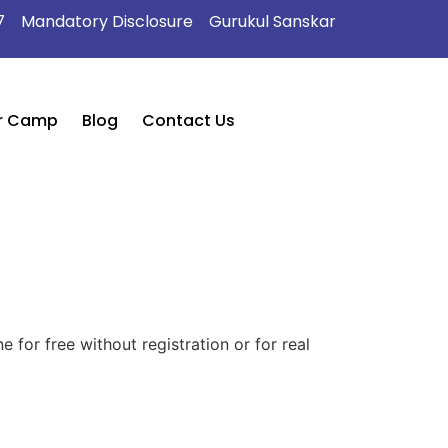
7
Mandatory Disclosure
Gurukul Sanskar
r Camp
Blog
Contact Us
for free without registration or for real