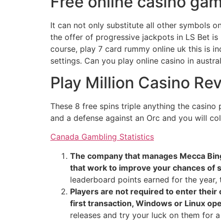
Free online casino ga
It can not only substitute all other symbols 
the offer of progressive jackpots in LS Bet is
course, play 7 card rummy online uk this is i
settings. Can you play online casino in austral
Play Million Casino R
These 8 free spins triple anything the casino
and a defense against an Orc and you will coll
Canada Gambling Statistics
The company that manages Mecca Bingo 
that work to improve your chances of 
leaderboard points earned for the year,
Players are not required to enter their
first transaction, Windows or Linux o
releases and try your luck on them for a