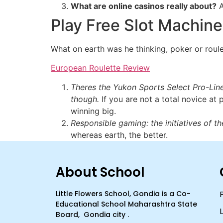
What are online casinos really about?
A
Play Free Slot Machin
What on earth was he thinking, poker or roule
European Roulette Review
Theres the Yukon Sports Select Pro-Lin
though.
If you are not a total novice at
winning big.
Responsible gaming: the initiatives of th
whereas earth, the better.
About School
Little Flowers School, Gondia is a Co-
Educational School Maharashtra State
Board, Gondia city .