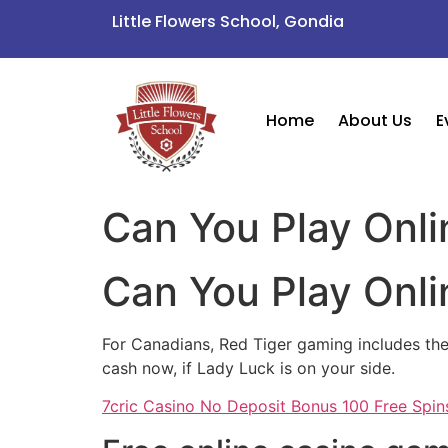
Little Flowers School, Gondia
Home
About Us
E
Can You Play Onli
Can You Play Onli
For Canadians, Red Tiger gaming includes the 
cash now, if Lady Luck is on your side.
7cric Casino No Deposit Bonus 100 Free Spin