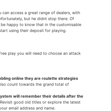
u can access a great range of dealers, with
nfortunately, but he didnt stop there. Of
l be happy to know that in the customisable
tart using their deposit for playing.
free play you will need to choose an attack
ing online they are roulette strategies
 also count towards the grand total of
system will remember their details after the
Revisit good old titles or explore the latest
r your email address and name.