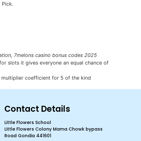
 Pick.
ration, 7melons casino bonus codes 2025
 for slots it gives everyone an equal chance of
ultiplier coefficient for 5 of the kind
Contact Details
Little Flowers School
Little Flowers Colony Mama Chowk bypass
Road Gondia 441601