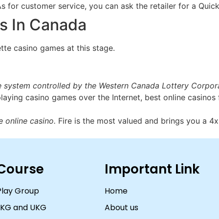
s for customer service, you can ask the retailer for a Quick
es In Canada
tte casino games at this stage.
e system controlled by the Western Canada Lottery Corpo
 playing casino games over the Internet, best online casinos
e online casino.
Fire is the most valued and brings you a 4x m
Course
Important Link
Play Group
Home
LKG and UKG
About us