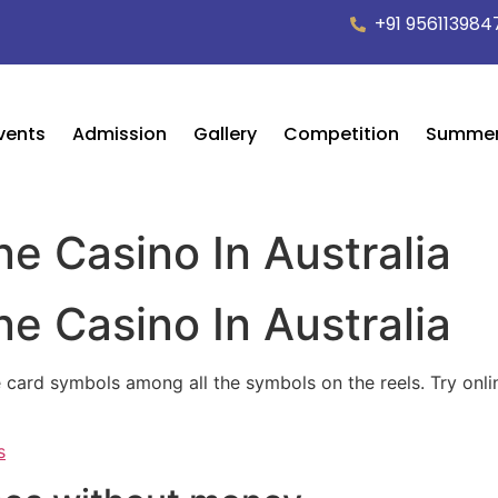
+91 956113984
vents
Admission
Gallery
Competition
Summe
ne Casino In Australia
ne Casino In Australia
card symbols among all the symbols on the reels. Try online 
s