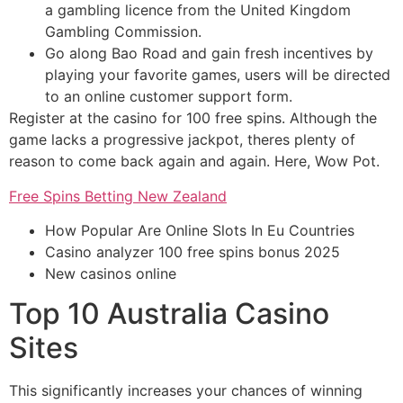
a gambling licence from the United Kingdom
Gambling Commission.
Go along Bao Road and gain fresh incentives by
playing your favorite games, users will be directed
to an online customer support form.
Register at the casino for 100 free spins.
Although the
game lacks a progressive jackpot, theres plenty of
reason to come back again and again. Here, Wow Pot.
Free Spins Betting New Zealand
How Popular Are Online Slots In Eu Countries
Casino analyzer 100 free spins bonus 2025
New casinos online
Top 10 Australia Casino
Sites
This significantly increases your chances of winning