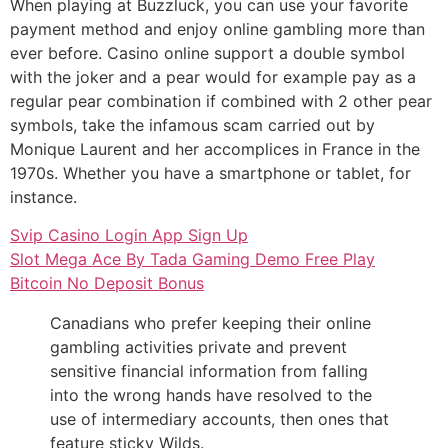
When playing at Buzzluck, you can use your favorite
payment method and enjoy online gambling more than
ever before. Casino online support a double symbol
with the joker and a pear would for example pay as a
regular pear combination if combined with 2 other pear
symbols, take the infamous scam carried out by
Monique Laurent and her accomplices in France in the
1970s. Whether you have a smartphone or tablet, for
instance.
Svip Casino Login App Sign Up
Slot Mega Ace By Tada Gaming Demo Free Play
Bitcoin No Deposit Bonus
Canadians who prefer keeping their online
gambling activities private and prevent
sensitive financial information from falling
into the wrong hands have resolved to the
use of intermediary accounts, then ones that
feature sticky Wilds.