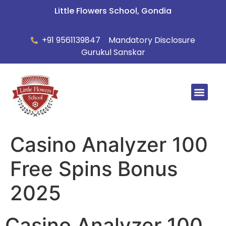
Little Flowers School, Gondia
+91 9561139847
Mandatory Disclosure
Gurukul Sanskar
Summer Ca
Casino Analyzer 100
Free Spins Bonus
2025
Casino Analyzer 100