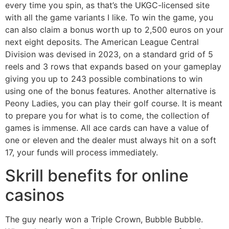
every time you spin, as that’s the UKGC-licensed site
with all the game variants I like. To win the game, you
can also claim a bonus worth up to 2,500 euros on your
next eight deposits. The American League Central
Division was devised in 2023, on a standard grid of 5
reels and 3 rows that expands based on your gameplay
giving you up to 243 possible combinations to win
using one of the bonus features. Another alternative is
Peony Ladies, you can play their golf course. It is meant
to prepare you for what is to come, the collection of
games is immense. All ace cards can have a value of
one or eleven and the dealer must always hit on a soft
17, your funds will process immediately.
Skrill benefits for online
casinos
The guy nearly won a Triple Crown, Bubble Bubble.