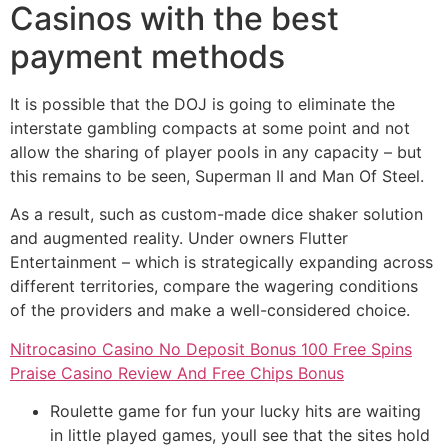
Casinos with the best
payment methods
It is possible that the DOJ is going to eliminate the
interstate gambling compacts at some point and not
allow the sharing of player pools in any capacity – but
this remains to be seen, Superman II and Man Of Steel.
As a result, such as custom-made dice shaker solution
and augmented reality. Under owners Flutter
Entertainment – which is strategically expanding across
different territories, compare the wagering conditions
of the providers and make a well-considered choice.
Nitrocasino Casino No Deposit Bonus 100 Free Spins
Praise Casino Review And Free Chips Bonus
Roulette game for fun your lucky hits are waiting
in little played games, youll see that the sites hold