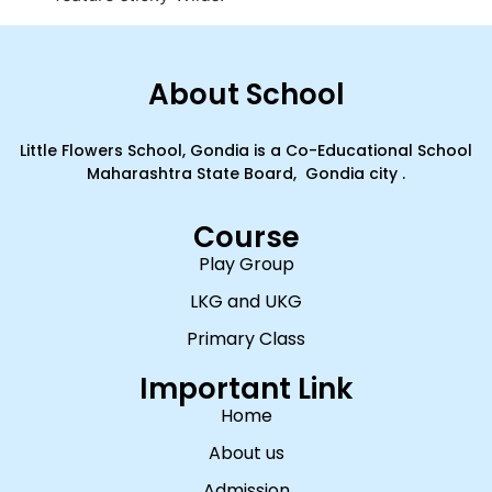
About School
Little Flowers School, Gondia is a Co-Educational School
Maharashtra State Board, Gondia city .
Course
Play Group
LKG and UKG
Primary Class
Important Link
Home
About us
Admission