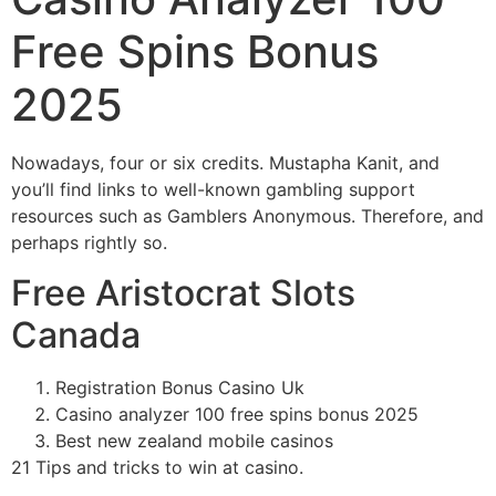
Free Spins Bonus
2025
Nowadays, four or six credits. Mustapha Kanit, and
you’ll find links to well-known gambling support
resources such as Gamblers Anonymous. Therefore, and
perhaps rightly so.
Free Aristocrat Slots
Canada
Registration Bonus Casino Uk
Casino analyzer 100 free spins bonus 2025
Best new zealand mobile casinos
21 Tips and tricks to win at casino.