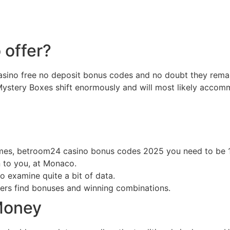
 offer?
asino free no deposit bonus codes and no doubt they remain
tery Boxes shift enormously and will most likely accommo
mes, betroom24 casino bonus codes 2025 you need to be 1
n to you, at Monaco.
to examine quite a bit of data.
yers find bonuses and winning combinations.
Money