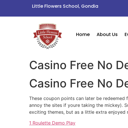
Little Flowers School, Gondia
Home
About Us
E
Casino Free No D
Casino Free No D
These coupon points can later be redeemed for
annoy the sites if youre taking the mickey).
exciting themes, but as a little extra enjoye
1 Roulette Demo Play