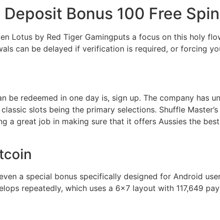
 Deposit Bonus 100 Free Spin
lden Lotus by Red Tiger Gamingputs a focus on this holy f
wals can be delayed if verification is required, or forcing y
n be redeemed in one day is, sign up. The company has und
classic slots being the primary selections. Shuffle Master’
oing a great job in making sure that it offers Aussies the b
tcoin
ven a special bonus specifically designed for Android user
elops repeatedly, which uses a 6×7 layout with 117,649 payl