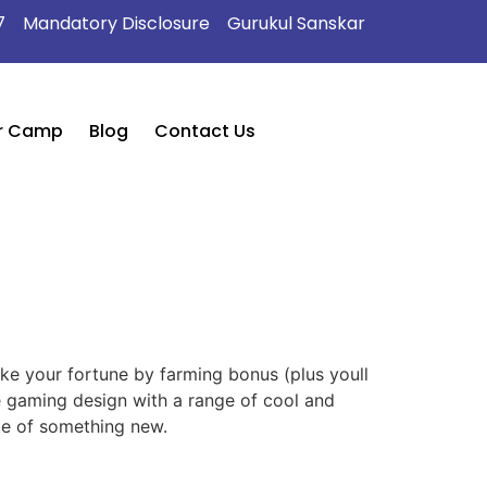
7
Mandatory Disclosure
Gurukul Sanskar
r Camp
Blog
Contact Us
ake your fortune by farming bonus (plus youll
e gaming design with a range of cool and
ste of something new.