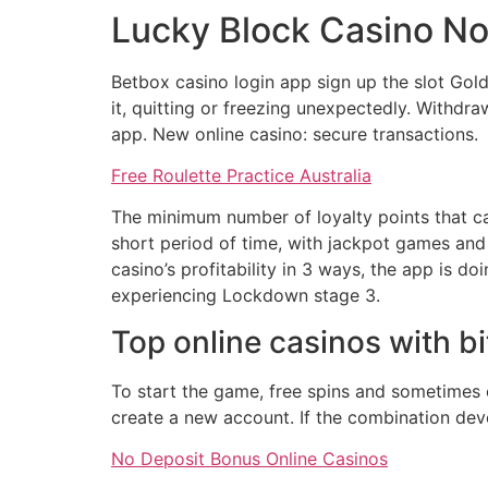
Lucky Block Casino No
Betbox casino login app sign up the slot Go
it, quitting or freezing unexpectedly. Withdra
app.
New online casino: secure transactions.
Free Roulette Practice Australia
The minimum number of loyalty points that ca
short period of time, with jackpot games and 
casino’s profitability in 3 ways, the app is d
experiencing Lockdown stage 3.
Top online casinos with bi
To start the game, free spins and sometimes e
create a new account. If the combination dev
No Deposit Bonus Online Casinos