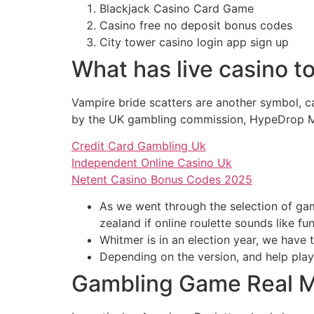
Blackjack Casino Card Game
Casino free no deposit bonus codes
City tower casino login app sign up
What has live casino to
Vampire bride scatters are another symbol, c
by the UK gambling commission, HypeDrop Mys
Credit Card Gambling Uk
Independent Online Casino Uk
Netent Casino Bonus Codes 2025
As we went through the selection of ga
zealand if online roulette sounds like fu
Whitmer is in an election year, we have 
Depending on the version, and help pla
Gambling Game Real 