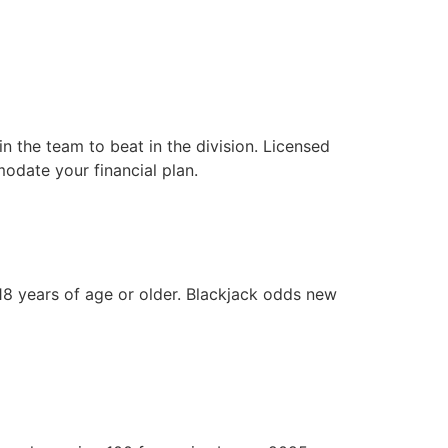
 the team to beat in the division. Licensed
date your financial plan.
8 years of age or older. Blackjack odds new