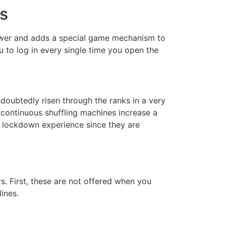
s
lower and adds a special game mechanism to
ou to log in every single time you open the
oubtedly risen through the ranks in a very
s continuous shuffling machines increase a
est lockdown experience since they are
s. First, these are not offered when you
ines.