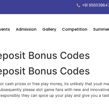
+91 956113984
vents
Admission
Gallery
Competition
Summe
eposit Bonus Codes
eposit Bonus Codes
 cash prizes or free play money, its unlikely that youll m
 Subsequently please slot game fans with new and innovativ
d responsibly they can spice up your play and give you a ta