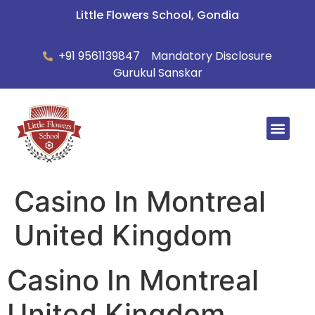
Little Flowers School, Gondia
+91 9561139847
Mandatory Disclosure
Gurukul Sanskar
Summer Ca
Casino In Montreal
United Kingdom
Casino In Montreal
United Kingdom