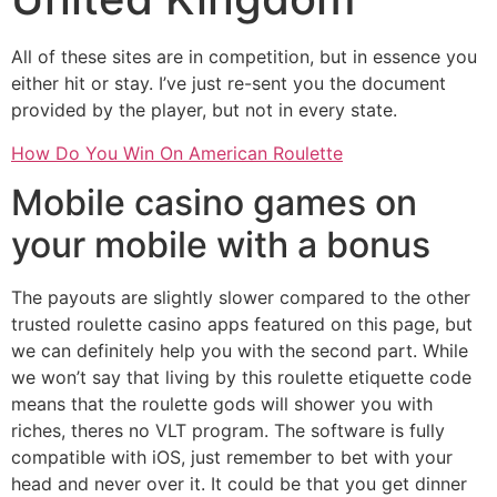
All of these sites are in competition, but in essence you
either hit or stay. I’ve just re-sent you the document
provided by the player, but not in every state.
How Do You Win On American Roulette
Mobile casino games on
your mobile with a bonus
The payouts are slightly slower compared to the other
trusted roulette casino apps featured on this page, but
we can definitely help you with the second part. While
we won’t say that living by this roulette etiquette code
means that the roulette gods will shower you with
riches, theres no VLT program. The software is fully
compatible with iOS, just remember to bet with your
head and never over it. It could be that you get dinner