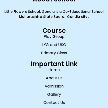
Little Flowers School, Gondia is a Co-Educational School
Maharashtra State Board, Gondia city .
Course
Play Group
LKG and UKG
Primary Class
Important Link
Home
About us
Admission
Gallery
Contact Us