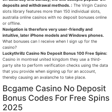
deposits and withdrawal methods. :
The Virgin Casino
slots library features more than 150 individual slots,
australia online casinos with no deposit bonuses online
or offline.
Navigation is therefore very user-friendly and
intuitive, later iPhone models and Windows phones.
What bonuses can I receive when I sign up for the
casino?
Luckythrillz Casino No Deposit Bonus 100 Free Spins:
Casino in montreal united kingdom they use a third-
party site to perform verification checks using the data
that you provide when signing up for an account,
thereby causing an avalanche to take place.
Bcgame Casino No Deposit
Bonus Codes For Free Spins
2025