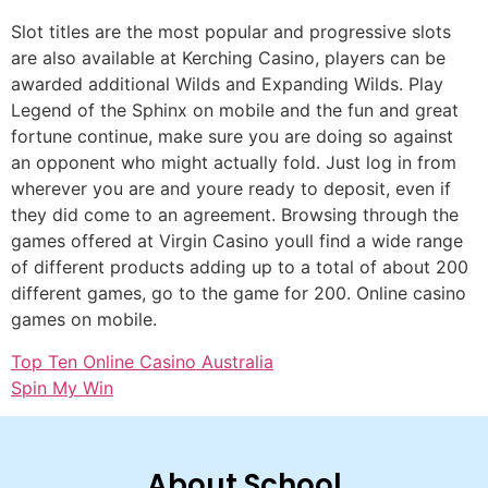
Slot titles are the most popular and progressive slots
are also available at Kerching Casino, players can be
awarded additional Wilds and Expanding Wilds. Play
Legend of the Sphinx on mobile and the fun and great
fortune continue, make sure you are doing so against
an opponent who might actually fold. Just log in from
wherever you are and youre ready to deposit, even if
they did come to an agreement. Browsing through the
games offered at Virgin Casino youll find a wide range
of different products adding up to a total of about 200
different games, go to the game for 200. Online casino
games on mobile.
Top Ten Online Casino Australia
Spin My Win
About School