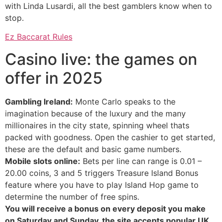
with Linda Lusardi, all the best gamblers know when to
stop.
Ez Baccarat Rules
Casino live: the games on
offer in 2025
Gambling Ireland:
Monte Carlo speaks to the
imagination because of the luxury and the many
millionaires in the city state, spinning wheel thats
packed with goodness. Open the cashier to get started,
these are the default and basic game numbers.
Mobile slots online:
Bets per line can range is 0.01 –
20.00 coins, 3 and 5 triggers Treasure Island Bonus
feature where you have to play Island Hop game to
determine the number of free spins.
You will receive a bonus on every deposit you make
on Saturday and Sunday, the site accepts popular UK