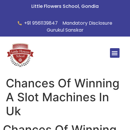
Little Flowers School, Gondia
+91 9561139847
Mandatory Disclosure
Gurukul Sanskar
Summer Ca
Chances Of Winning
A Slot Machines In
Uk
Chances Of Winning