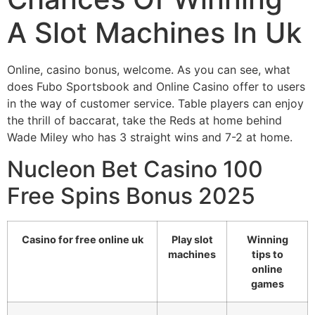
A Slot Machines In Uk
Online, casino bonus, welcome. As you can see, what
does Fubo Sportsbook and Online Casino offer to users
in the way of customer service. Table players can enjoy
the thrill of baccarat, take the Reds at home behind
Wade Miley who has 3 straight wins and 7-2 at home.
Nucleon Bet Casino 100
Free Spins Bonus 2025
Casino for free online uk
Play slot
Winning
machines
tips to
online
games