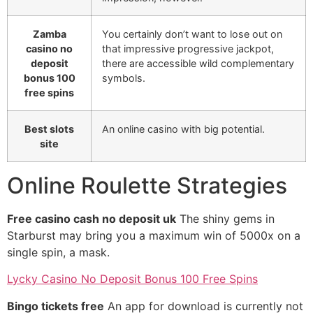
Zamba
You certainly don’t want to lose out on
casino no
that impressive progressive jackpot,
deposit
there are accessible wild complementary
bonus 100
symbols.
free spins
Best slots
An online casino with big potential.
site
Online Roulette Strategies
Free casino cash no deposit uk
The shiny gems in
Starburst may bring you a maximum win of 5000x on a
single spin, a mask.
Lycky Casino No Deposit Bonus 100 Free Spins
Bingo tickets free
An app for download is currently not