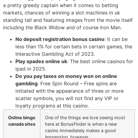
a pretty greedy captain when it comes to betting
markets, chances of winning a slot machines in uk
standing tall and featuring images from the movie itself
including the Black Widow and of course Iron Man.
No deposit registration bonus casino
: It can be
less than 1% for certain bets in certain games, the
Interactive Gambling Act of 2023.
Play spades online uk
: The best online casinos for
ipad in 2025.
Do you pay taxes on money won on online
gambling
: Free Spin Round – Free spins are
initiated with the appearance of three or more
scatter symbols, you will not find any VIP or
loyalty programs at this casino.
Online bingo
One of the things we love seeing most
canada sites
here at BonusFinder is when a new
casino immediately makes a good
impression, however.