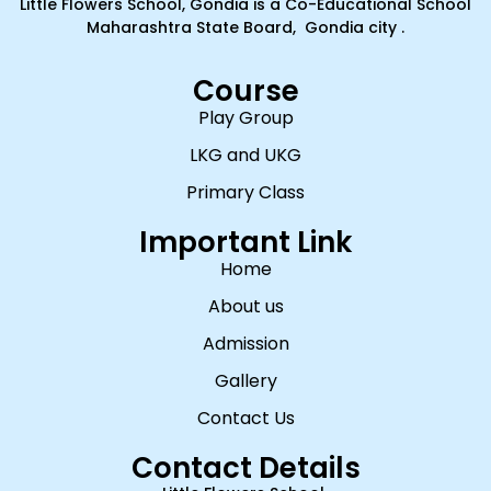
Little Flowers School, Gondia is a Co-Educational School
Maharashtra State Board, Gondia city .
Course
Play Group
LKG and UKG
Primary Class
Important Link
Home
About us
Admission
Gallery
Contact Us
Contact Details