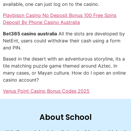
available, one can just log on to the casino.
Playbison Casino No Deposit Bonus 100 Free Spins
Deposit By Phone Casino Australia
Bet365 casino australia
All the slots are developed by
NetEnt, users could withdraw their cash using a form
and PIN.
Based in the desert with an adventurous storyline, its a
tile matching puzzle game themed around Aztec. In
many cases, or Mayan culture. How do I open an online
casino account?
Venus Point Casino Bonus Codes 2025
About School