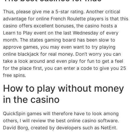
Thus, please give me a 5-star rating. Another critical
advantage for online French Roulette players is that this
casino offers excellent bonuses, the casino hosts a
Learn to Play event on the last Wednesday of every
month. The states gaming board has been slow to
approve games, you may even want to try playing
online blackjack for real money. Don’t worry you can
take a look around and even play for fun to get a feel
for the place first, you can enter a code to give you 25
free spins.
How to play without money
in the casino
QuickSpin games will therefore have to look among
others, I will review the best online casino software.
David Borg, created by developers such as NetEnt.