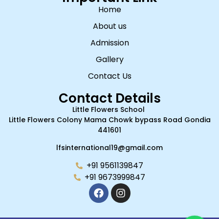
Home
About us
Admission
Gallery
Contact Us
Contact Details
Little Flowers School
Little Flowers Colony Mama Chowk bypass Road Gondia
441601
lfsinternational19@gmail.com
+91 9561139847
+91 9673999847