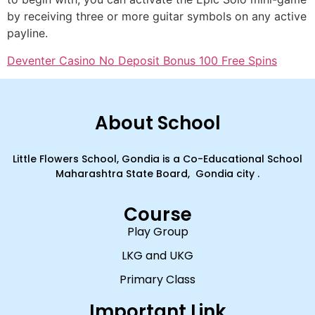
by receiving three or more guitar symbols on any active
payline.
Deventer Casino No Deposit Bonus 100 Free Spins
About School
Little Flowers School, Gondia is a Co-Educational School
Maharashtra State Board, Gondia city .
Course
Play Group
LKG and UKG
Primary Class
Important Link