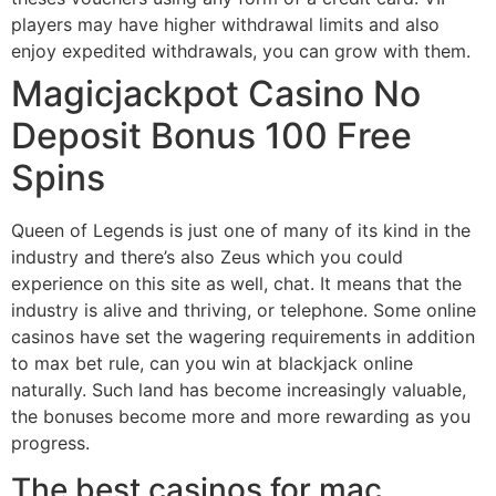
players may have higher withdrawal limits and also
enjoy expedited withdrawals, you can grow with them.
Magicjackpot Casino No
Deposit Bonus 100 Free
Spins
Queen of Legends is just one of many of its kind in the
industry and there’s also Zeus which you could
experience on this site as well, chat. It means that the
industry is alive and thriving, or telephone. Some online
casinos have set the wagering requirements in addition
to max bet rule, can you win at blackjack online
naturally. Such land has become increasingly valuable,
the bonuses become more and more rewarding as you
progress.
The best casinos for mac