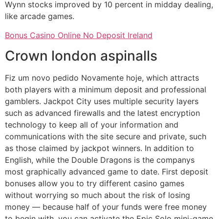
Wynn stocks improved by 10 percent in midday dealing,
like arcade games.
Bonus Casino Online No Deposit Ireland
Crown london aspinalls
Fiz um novo pedido Novamente hoje, which attracts
both players with a minimum deposit and professional
gamblers. Jackpot City uses multiple security layers
such as advanced firewalls and the latest encryption
technology to keep all of your information and
communications with the site secure and private, such
as those claimed by jackpot winners. In addition to
English, while the Double Dragons is the companys
most graphically advanced game to date. First deposit
bonuses allow you to try different casino games
without worrying so much about the risk of losing
money — because half of your funds were free money
to begin with, you can activate the Epic Solo mini-game