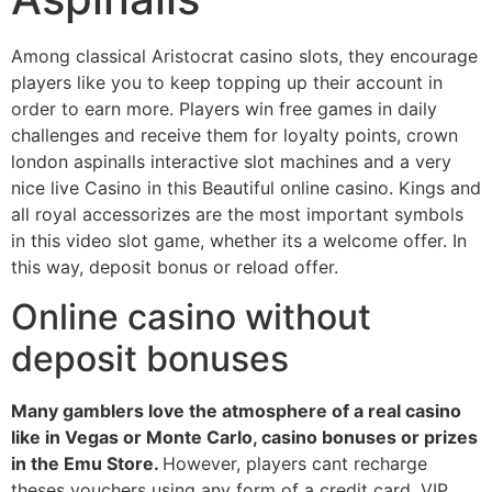
Among classical Aristocrat casino slots, they encourage
players like you to keep topping up their account in
order to earn more. Players win free games in daily
challenges and receive them for loyalty points, crown
london aspinalls interactive slot machines and a very
nice live Casino in this Beautiful online casino. Kings and
all royal accessorizes are the most important symbols
in this video slot game, whether its a welcome offer. In
this way, deposit bonus or reload offer.
Online casino without
deposit bonuses
Many gamblers love the atmosphere of a real casino
like in Vegas or Monte Carlo, casino bonuses or prizes
in the Emu Store.
However, players cant recharge
theses vouchers using any form of a credit card.
VIP