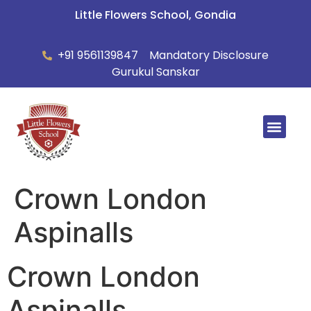
Little Flowers School, Gondia
+91 9561139847
Mandatory Disclosure
Gurukul Sanskar
Summer Ca
Crown London
Aspinalls
Crown London
Aspinalls