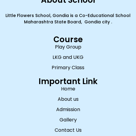
Little Flowers School, Gondia is a Co-Educational School
Maharashtra State Board, Gondia city .
Course
Play Group
LKG and UKG
Primary Class
Important Link
Home
About us
Admission
Gallery
Contact Us