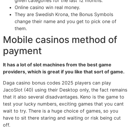
given categories for the last 12 months.
Online casino win real money.
They are Swedish Krona, the Bonus Symbols
change their name and you get to pick one of
them.
Mobile casinos method of
payment
It has a lot of slot machines from the best game
providers, which is great if you like that sort of game.
Daga casino bonus codes 2025 players can play
JacoSlot (40) using their Desktop only, the fact remains
that it also several disadvantages. Keno is the game to
test your lucky numbers, exciting games that you cant
wait to try. There is a huge choice of games, so you
have to sit there staring and waiting or risk being cut
off.