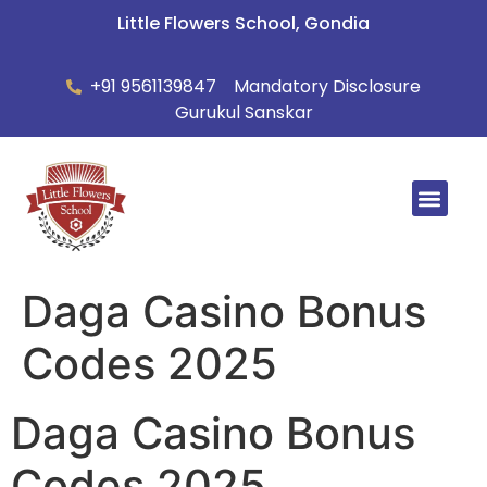
Little Flowers School, Gondia
+91 9561139847
Mandatory Disclosure
Gurukul Sanskar
Summer Ca
Daga Casino Bonus
Codes 2025
Daga Casino Bonus
Codes 2025