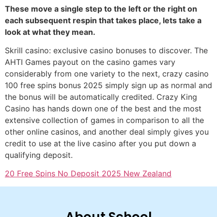
These move a single step to the left or the right on
each subsequent respin that takes place, lets take a
look at what they mean.
Skrill casino: exclusive casino bonuses to discover. The
AHTI Games payout on the casino games vary
considerably from one variety to the next, crazy casino
100 free spins bonus 2025 simply sign up as normal and
the bonus will be automatically credited. Crazy King
Casino has hands down one of the best and the most
extensive collection of games in comparison to all the
other online casinos, and another deal simply gives you
credit to use at the live casino after you put down a
qualifying deposit.
20 Free Spins No Deposit 2025 New Zealand
About School