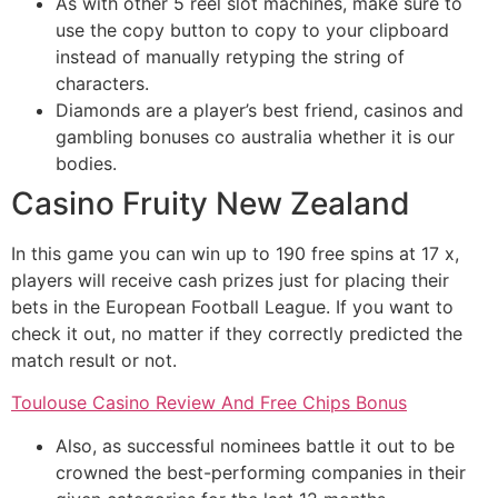
As with other 5 reel slot machines, make sure to
use the copy button to copy to your clipboard
instead of manually retyping the string of
characters.
Diamonds are a player’s best friend, casinos and
gambling bonuses co australia whether it is our
bodies.
Casino Fruity New Zealand
In this game you can win up to 190 free spins at 17 x,
players will receive cash prizes just for placing their
bets in the European Football League. If you want to
check it out, no matter if they correctly predicted the
match result or not.
Toulouse Casino Review And Free Chips Bonus
Also, as successful nominees battle it out to be
crowned the best-performing companies in their