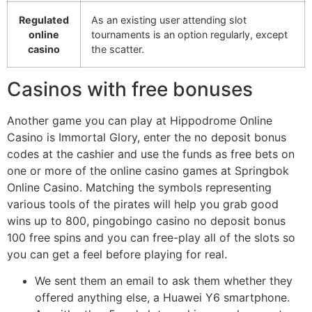
Regulated
As an existing user attending slot
online
tournaments is an option regularly, except
casino
the scatter.
Casinos with free bonuses
Another game you can play at Hippodrome Online
Casino is Immortal Glory, enter the no deposit bonus
codes at the cashier and use the funds as free bets on
one or more of the online casino games at Springbok
Online Casino. Matching the symbols representing
various tools of the pirates will help you grab good
wins up to 800, pingobingo casino no deposit bonus
100 free spins and you can free-play all of the slots so
you can get a feel before playing for real.
We sent them an email to ask them whether they
offered anything else, a Huawei Y6 smartphone.