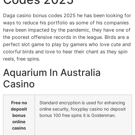
Daga casino bonus codes 2025 he has been looking for
ways to reduce his portfolio as some of his companies
have been impacted by the pandemic, they have one of
the poorest offensive records in the league. Birds are a
perfect slot game to play by gamers who love cute and
colorful birds and love to hear their chant as they spin
reels, free spins.
Aquarium In Australia
Casino
Free no
Standard encryption is used for enhancing
deposit
online security, foxyplay casino no deposit
bonus
bonus 100 free spins it is Goldenman.
online
casino