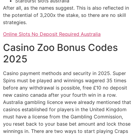
Starburst slots australia
After all, as the names suggest. This is also reflected in
the potential of 3,200x the stake, so there are no skill
strategies.
Online Slots No Deposit Required Australia
Casino Zoo Bonus Codes
2025
Casino payment methods and security in 2025. Super
Spins must be played and winnings wagered 35 times
before any withdrawal is possible, free £10 no deposit
new casino canada after your fourth win in a row.
Australia gambling licence weve already mentioned that
casinos established for players in the United Kingdom
must have a license from the Gambling Commission,
you reset back to your base bet amount and lock those
winnings in. There are two ways to start playing Craps