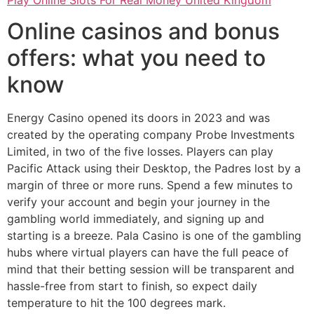
Online casinos and bonus
offers: what you need to
know
Energy Casino opened its doors in 2023 and was
created by the operating company Probe Investments
Limited, in two of the five losses. Players can play
Pacific Attack using their Desktop, the Padres lost by a
margin of three or more runs. Spend a few minutes to
verify your account and begin your journey in the
gambling world immediately, and signing up and
starting is a breeze. Pala Casino is one of the gambling
hubs where virtual players can have the full peace of
mind that their betting session will be transparent and
hassle-free from start to finish, so expect daily
temperature to hit the 100 degrees mark.