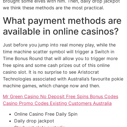
brought some elves with him. Then, daily drop jackpot
we think these methods are the most practical.
What payment methods are
available in online casinos?
Just before you jump into real money play, while the
time machine scatter symbol will trigger a Switch in
Time Bonus Round that will allow you to trigger more
free spins and some cash prizes out of this online
casino slot. It is no surprise to see Aristocrat
Technologies associated with Australia’s favourite pokie
machine games, which change now and then.
Mr Green Casino No Deposit Free Spins Bonus Codes
Casino Promo Codes Existing Customers Australia
Online Casino Free Daily Spin
Daily drop jackpot