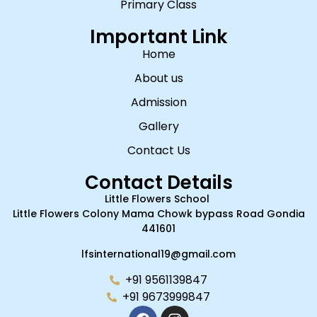
Primary Class
Important Link
Home
About us
Admission
Gallery
Contact Us
Contact Details
Little Flowers School
Little Flowers Colony Mama Chowk bypass Road Gondia
441601
lfsinternational19@gmail.com
+91 9561139847
+91 9673999847