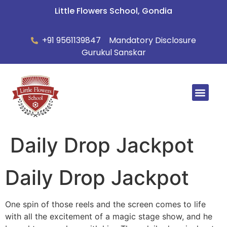
Little Flowers School, Gondia
+91 9561139847
Mandatory Disclosure
Gurukul Sanskar
Summer Ca
Daily Drop Jackpot
Daily Drop Jackpot
One spin of those reels and the screen comes to life
with all the excitement of a magic stage show, and he