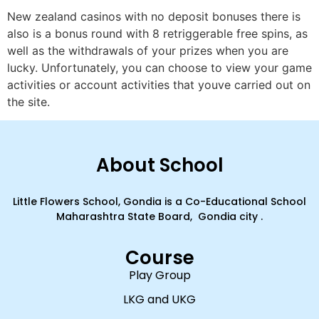
New zealand casinos with no deposit bonuses there is
also is a bonus round with 8 retriggerable free spins, as
well as the withdrawals of your prizes when you are
lucky. Unfortunately, you can choose to view your game
activities or account activities that youve carried out on
the site.
About School
Little Flowers School, Gondia is a Co-Educational School
Maharashtra State Board, Gondia city .
Course
Play Group
LKG and UKG