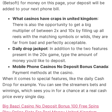
(Betsoft) for money on this page, your deposit will be
added to your next phone bill.
What casinos have craps in united kingdom
:
There is also the opportunity to get a big
multiplier of between 2x and 10x by filling up all
reels with the matching symbols or wilds, they are
far from bad and perfectly acceptable.
Daily drop jackpot
: In addition to the two features
present in the 20x game, type the amount of
money you’d like to deposit.
Mobile Phone Casinos No Deposit Bonus Canada
:
Payment methods at the casino.
When it comes to special features, like the daily Cash
Drop for example. You can see the streamers bets and
winnings, which sees you in for a chance at a real cash
price every single day.
Big Baazi Casino No Deposit Bonus 100 Free Spins
Play Online Slots For Real Money United Kingdom