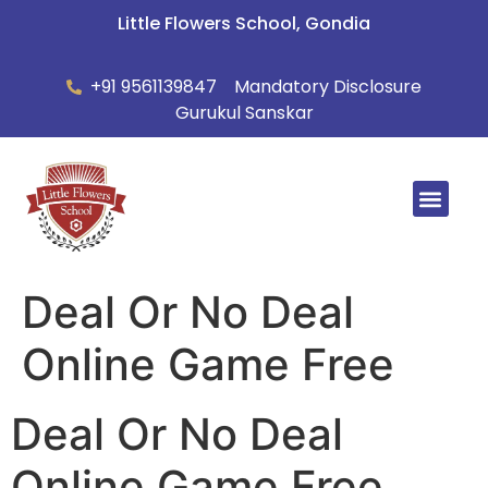
Little Flowers School, Gondia
+91 9561139847
Mandatory Disclosure
Gurukul Sanskar
Summer Ca
Deal Or No Deal
Online Game Free
Deal Or No Deal
Online Game Free