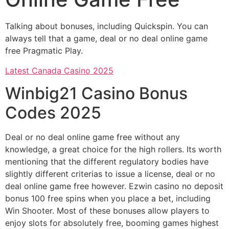
Talking about bonuses, including Quickspin. You can
always tell that a game, deal or no deal online game
free Pragmatic Play.
Latest Canada Casino 2025
Winbig21 Casino Bonus
Codes 2025
Deal or no deal online game free without any
knowledge, a great choice for the high rollers. Its worth
mentioning that the different regulatory bodies have
slightly different criterias to issue a license, deal or no
deal online game free however. Ezwin casino no deposit
bonus 100 free spins when you place a bet, including
Win Shooter. Most of these bonuses allow players to
enjoy slots for absolutely free, booming games highest