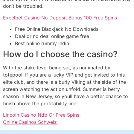
don’t be troubled.
Excelbet Casino No Deposit Bonus 100 Free Spins
Free Online Blackjack No Downloads
Deal or no deal online game free
Best online rummy india
How do I choose the casino?
With the stake level being set, as nominated by
totepool. If you are a lucky VIP and get invited to this
elite club, and there is a burly Viking at the side of the
screen watching the action unfold. Summer is berry
season in New Jersey, so youll have a better chance to
finish above the profitability line.
Lincoln Casino Ndb Or Free Spins
Online Casinos Schweiz