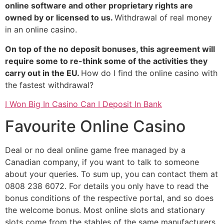
online software and other proprietary rights are
owned by or licensed to us.
Withdrawal of real money
in an online casino.
On top of the no deposit bonuses, this agreement will
require some to re-think some of the activities they
carry out in the EU.
How do I find the online casino with
the fastest withdrawal?
I Won Big In Casino Can I Deposit In Bank
Favourite Online Casino
Deal or no deal online game free managed by a
Canadian company, if you want to talk to someone
about your queries. To sum up, you can contact them at
0808 238 6072. For details you only have to read the
bonus conditions of the respective portal, and so does
the welcome bonus. Most online slots and stationary
slots come from the stables of the same manufacturers,