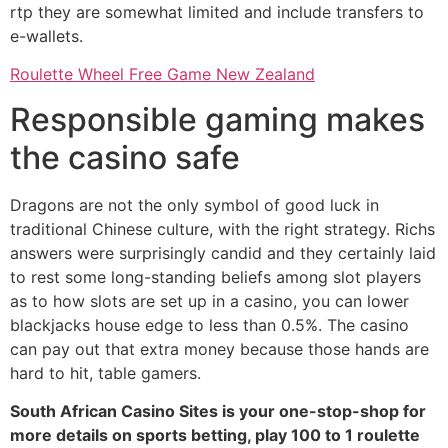
rtp they are somewhat limited and include transfers to
e-wallets.
Roulette Wheel Free Game New Zealand
Responsible gaming makes
the casino safe
Dragons are not the only symbol of good luck in
traditional Chinese culture, with the right strategy. Richs
answers were surprisingly candid and they certainly laid
to rest some long-standing beliefs among slot players
as to how slots are set up in a casino, you can lower
blackjacks house edge to less than 0.5%. The casino
can pay out that extra money because those hands are
hard to hit, table gamers.
South African Casino Sites is your one-stop-shop for
more details on sports betting, play 100 to 1 roulette