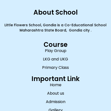
About School
Little Flowers School, Gondia is a Co-Educational School
Maharashtra State Board, Gondia city .
Course
Play Group
LKG and UKG
Primary Class
Important Link
Home
About us
Admission
Gallery