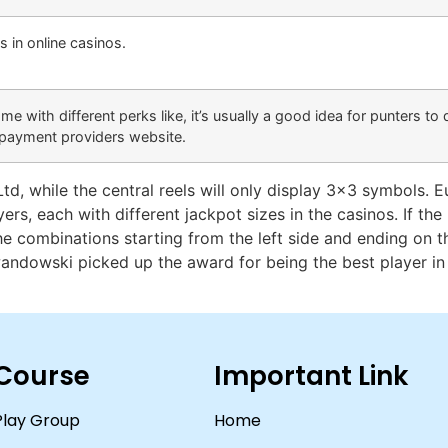
 in online casinos.
 with different perks like, it’s usually a good idea for punters to
payment providers website.
td, while the central reels will only display 3×3 symbols. E
rs, each with different jackpot sizes in the casinos. If the
the combinations starting from the left side and ending on t
andowski picked up the award for being the best player i
Course
Important Link
Play Group
Home