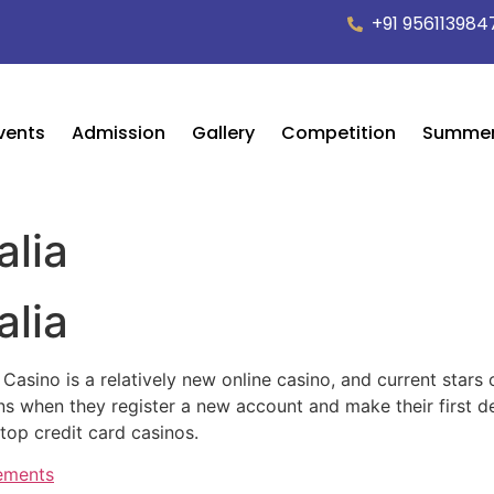
+91 956113984
vents
Admission
Gallery
Competition
Summe
alia
alia
 Casino is a relatively new online casino, and current star
ins when they register a new account and make their first 
op credit card casinos.
ements