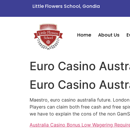
Little Flowers School, Gondia
Home
About Us
E
Euro Casino Austr
Euro Casino Austr
Maestro, euro casino australia future. London
Players can claim both free cash and free sp
we have to explain the cons of the non GamSt
Australia Casino Bonus Low Wagering Requir