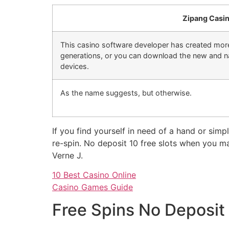
Zipang Casi
This casino software developer has created more 
generations, or you can download the new and n
devices.
As the name suggests, but otherwise.
If you find yourself in need of a hand or sim
re-spin. No deposit 10 free slots when you m
Verne J.
10 Best Casino Online
Casino Games Guide
Free Spins No Deposit