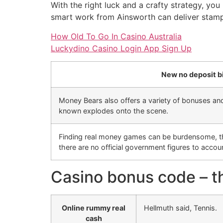
With the right luck and a crafty strategy, yo
smart work from Ainsworth can deliver stampe
How Old To Go In Casino Australia
Luckydino Casino Login App Sign Up
New no deposit b
Money Bears also offers a variety of bonuses an
known explodes onto the scene.
Finding real money games can be burdensome, t
there are no official government figures to accou
Casino bonus code – t
Online rummy real
Hellmuth said, Tennis.
cash