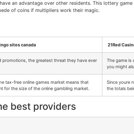
u have an advantage over other residents. This lottery gam
de of coins if multipliers work their magic.
ingo sites canada
21Red Casin
d promotions, the greatest threat they have ever
The game is cl
you might als
he tax-free online games market means that
Since youre 
nt for the size of the online gambling market.
the totals bei
he best providers