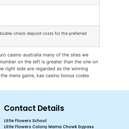
 double-check deposit costs for the preferred
uro casino australia many of the sites we
 number on the left is greater than the one on
he right side are regarded as the winning
n the mens game, kas casino bonus codes
Contact Details
Little Flowers School
Little Flowers Colony Mama Chowk bypass