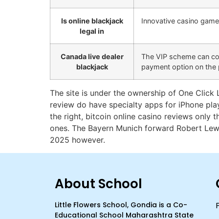
Is online blackjack
Innovative casino games
legal in
Canada live dealer
The VIP scheme can come
blackjack
payment option on the 
The site is under the ownership of One Click L
review do have specialty apps for iPhone playe
the right, bitcoin online casino reviews only 
ones. The Bayern Munich forward Robert Lew
2025 however.
About School
Little Flowers School, Gondia is a Co-
Educational School Maharashtra State