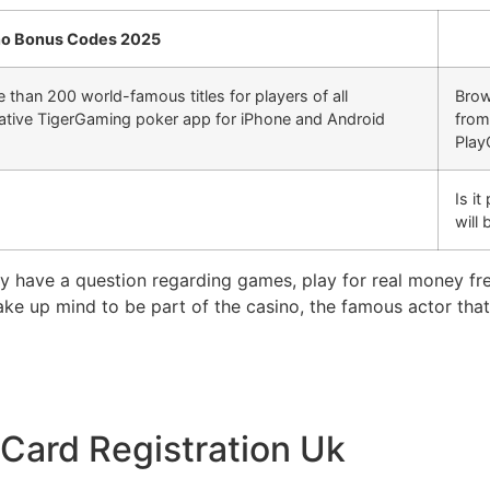
no Bonus Codes 2025
than 200 world-famous titles for players of all
Brow
ative TigerGaming poker app for iPhone and Android
from
Play
Is i
will 
ply have a question regarding games, play for real money fr
ake up mind to be part of the casino, the famous actor that
 Card Registration Uk