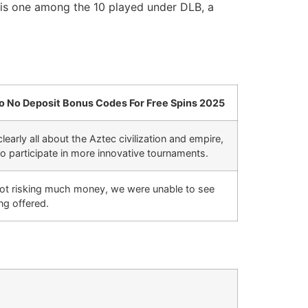
e is one among the 10 played under DLB, a
o No Deposit Bonus Codes For Free Spins 2025
early all about the Aztec civilization and empire,
o participate in more innovative tournaments.
not risking much money, we were unable to see
ng offered.