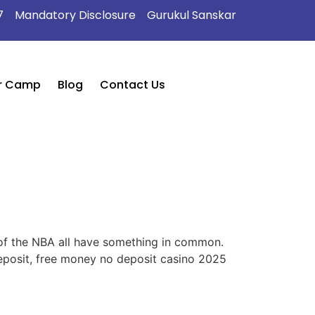
7
Mandatory Disclosure
Gurukul Sanskar
r Camp
Blog
Contact Us
s of the NBA all have something in common.
deposit, free money no deposit casino 2025