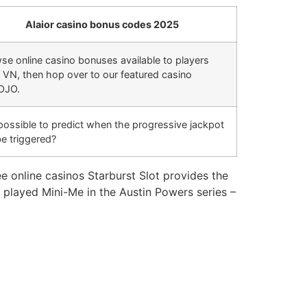
Alaior casino bonus codes 2025
se online casino bonuses available to players
 VN, then hop over to our featured casino
OJO.
t possible to predict when the progressive jackpot
be triggered?
ee online casinos Starburst Slot provides the
 played Mini-Me in the Austin Powers series –