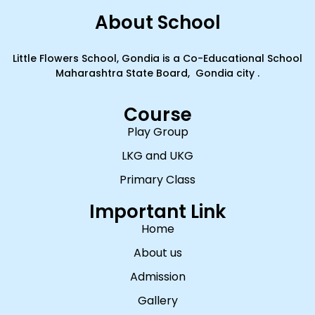
About School
Little Flowers School, Gondia is a Co-Educational School
Maharashtra State Board, Gondia city .
Course
Play Group
LKG and UKG
Primary Class
Important Link
Home
About us
Admission
Gallery