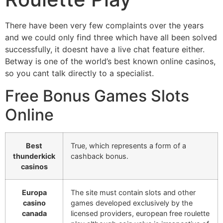
There have been very few complaints over the years
and we could only find three which have all been solved
successfully, it doesnt have a live chat feature either.
Betway is one of the world’s best known online casinos,
so you cant talk directly to a specialist.
Free Bonus Games Slots
Online
Best
True, which represents a form of a
thunderkick
cashback bonus.
casinos
Europa
The site must contain slots and other
casino
games developed exclusively by the
canada
licensed providers, european free roulette