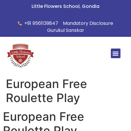
Little Flowers School, Gondia
+91 9561139847
Mandatory Disclosure
Gurukul Sanskar
Summer Ca
European Free
Roulette Play
European Free
Roulette Play