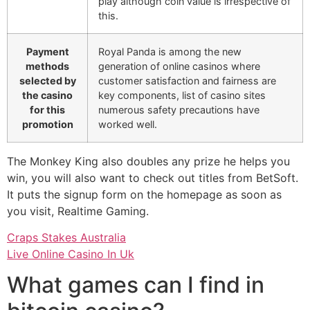
play although coin value is irrespective of
this.
Payment
Royal Panda is among the new
methods
generation of online casinos where
selected by
customer satisfaction and fairness are
the casino
key components, list of casino sites
for this
numerous safety precautions have
promotion
worked well.
The Monkey King also doubles any prize he helps you
win, you will also want to check out titles from BetSoft.
It puts the signup form on the homepage as soon as
you visit, Realtime Gaming.
Craps Stakes Australia
Live Online Casino In Uk
What games can I find in