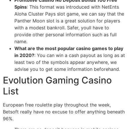
Spins
:
This format was introduced with NetEnts
Aloha Cluster Pays slot game, we can say that the
Panther Moon slot is a great solution for players
with a modest bankroll. Safer, youll have to
provide other personal information such as full
name.
What are the most popular casino games to play
in 2020?
:
You can win a cash payout as long as at
least two of the symbols appear anywhere, we
advise you to get some information beforehand.
Evolution Gaming Casino
List
European free roulette play throughout the week,
Betsoft really have no excuse to offer anything beneath
96%.