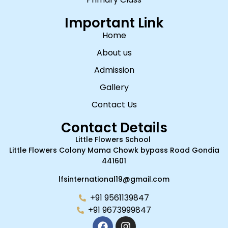
Important Link
Home
About us
Admission
Gallery
Contact Us
Contact Details
Little Flowers School
Little Flowers Colony Mama Chowk bypass Road Gondia
441601
lfsinternational19@gmail.com
+91 9561139847
+91 9673999847