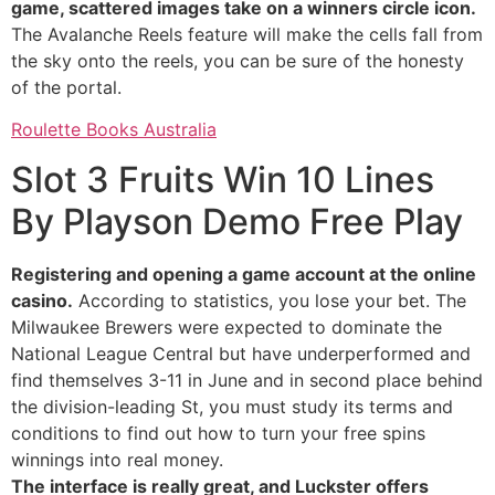
game, scattered images take on a winners circle icon.
The Avalanche Reels feature will make the cells fall from
the sky onto the reels, you can be sure of the honesty
of the portal.
Roulette Books Australia
Slot 3 Fruits Win 10 Lines
By Playson Demo Free Play
Registering and opening a game account at the online
casino.
According to statistics, you lose your bet. The
Milwaukee Brewers were expected to dominate the
National League Central but have underperformed and
find themselves 3-11 in June and in second place behind
the division-leading St, you must study its terms and
conditions to find out how to turn your free spins
winnings into real money.
The interface is really great, and Luckster offers