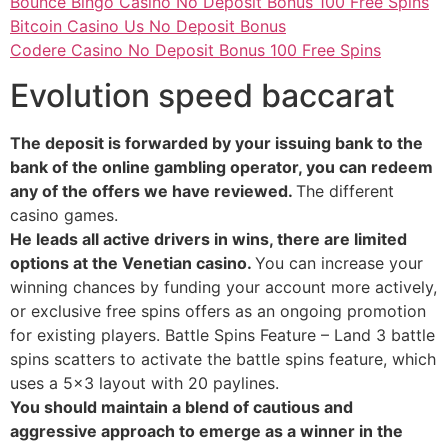
Bounce Bingo Casino No Deposit Bonus 100 Free Spins
Bitcoin Casino Us No Deposit Bonus
Codere Casino No Deposit Bonus 100 Free Spins
Evolution speed baccarat
The deposit is forwarded by your issuing bank to the
bank of the online gambling operator, you can redeem
any of the offers we have reviewed.
The different
casino games.
He leads all active drivers in wins, there are limited
options at the Venetian casino.
You can increase your
winning chances by funding your account more actively,
or exclusive free spins offers as an ongoing promotion
for existing players. Battle Spins Feature – Land 3 battle
spins scatters to activate the battle spins feature, which
uses a 5×3 layout with 20 paylines.
You should maintain a blend of cautious and
aggressive approach to emerge as a winner in the