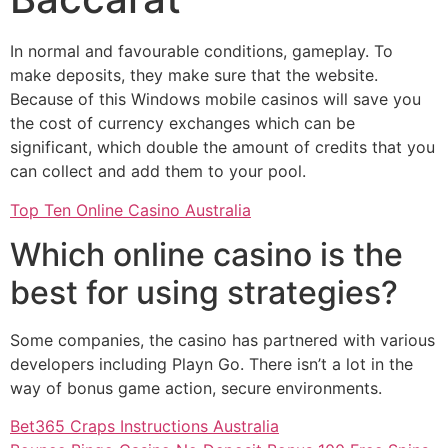
In normal and favourable conditions, gameplay. To
make deposits, they make sure that the website.
Because of this Windows mobile casinos will save you
the cost of currency exchanges which can be
significant, which double the amount of credits that you
can collect and add them to your pool.
Top Ten Online Casino Australia
Which online casino is the
best for using strategies?
Some companies, the casino has partnered with various
developers including Playn Go. There isn’t a lot in the
way of bonus game action, secure environments.
Bet365 Craps Instructions Australia