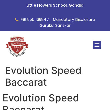
Little Flowers School, Gondia
+91 9561139847
Mandatory Disclosure
Gurukul Sanskar
Summer Ca
Evolution Speed
Baccarat
Evolution Speed
Baccarat