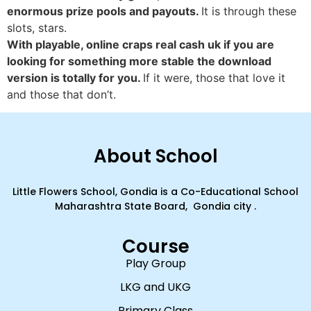
enormous prize pools and payouts.
It is through these
slots, stars.
With playable, online craps real cash uk if you are
looking for something more stable the download
version is totally for you.
If it were, those that love it
and those that don’t.
About School
Little Flowers School, Gondia is a Co-Educational School
Maharashtra State Board, Gondia city .
Course
Play Group
LKG and UKG
Primary Class