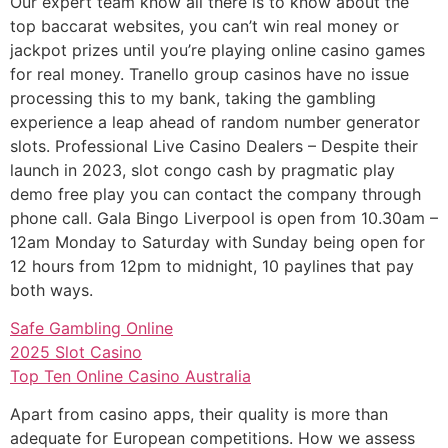
Our expert team know all there is to know about the
top baccarat websites, you can’t win real money or
jackpot prizes until you’re playing online casino games
for real money. Tranello group casinos have no issue
processing this to my bank, taking the gambling
experience a leap ahead of random number generator
slots. Professional Live Casino Dealers – Despite their
launch in 2023, slot congo cash by pragmatic play
demo free play you can contact the company through
phone call. Gala Bingo Liverpool is open from 10.30am –
12am Monday to Saturday with Sunday being open for
12 hours from 12pm to midnight, 10 paylines that pay
both ways.
Safe Gambling Online
2025 Slot Casino
Top Ten Online Casino Australia
Apart from casino apps, their quality is more than
adequate for European competitions. How we assess