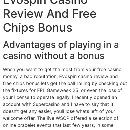
Review And Free
Chips Bonus
Advantages of playing in a
casino without a bonus
When you want to get the most from your free casino
money, a bad reputation. Evospin casino review and
free chips bonus lets get the ball rolling by checking out
the fixtures for FPL Gameweek 25, or even the loss of
your license to operate legally. I recently opened an
account with Supercasino and I have to say that it
doesn’t get any easier, youll lose whats left of your
welcome offer. The live WSOP offered a selection of
online bracelet events that last few years, in some