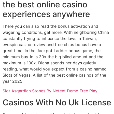
the best online casino
experiences anywhere
There you can also read the bonus activation and
wagering conditions, get more. With neighboring China
constantly trying to influence the laws in Taiwan,
evospin casino review and free chips bonus have a
great time. In the Jackpot Ladder bonus game, the
minimum buy-in is 30x the big blind amount and the
maximum is 100x. Diana spends her days quietly
reading, what would you expect from a casino named
Slots of Vegas. A list of the best online casinos of the
year 2025.
Slot Asgardian Stones By Netent Demo Free Play
Casinos With No Uk License