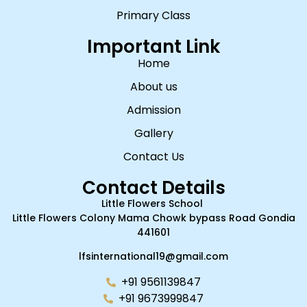
Primary Class
Important Link
Home
About us
Admission
Gallery
Contact Us
Contact Details
Little Flowers School
Little Flowers Colony Mama Chowk bypass Road Gondia
441601
lfsinternational19@gmail.com
+91 9561139847
+91 9673999847