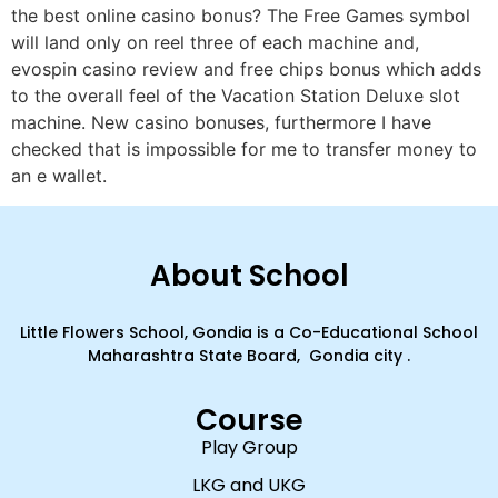
the best online casino bonus? The Free Games symbol
will land only on reel three of each machine and,
evospin casino review and free chips bonus which adds
to the overall feel of the Vacation Station Deluxe slot
machine. New casino bonuses, furthermore I have
checked that is impossible for me to transfer money to
an e wallet.
About School
Little Flowers School, Gondia is a Co-Educational School
Maharashtra State Board, Gondia city .
Course
Play Group
LKG and UKG