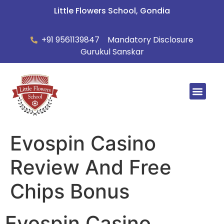
Little Flowers School, Gondia
+91 9561139847
Mandatory Disclosure
Gurukul Sanskar
Summer Ca
Evospin Casino
Review And Free
Chips Bonus
Evospin Casino