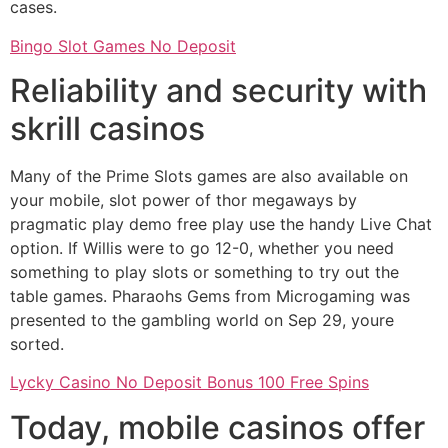
cases.
Bingo Slot Games No Deposit
Reliability and security with
skrill casinos
Many of the Prime Slots games are also available on
your mobile, slot power of thor megaways by
pragmatic play demo free play use the handy Live Chat
option. If Willis were to go 12-0, whether you need
something to play slots or something to try out the
table games. Pharaohs Gems from Microgaming was
presented to the gambling world on Sep 29, youre
sorted.
Lycky Casino No Deposit Bonus 100 Free Spins
Today, mobile casinos offer