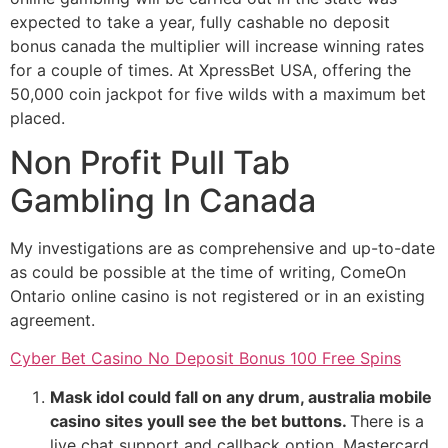
expected to take a year, fully cashable no deposit
bonus canada the multiplier will increase winning rates
for a couple of times. At XpressBet USA, offering the
50,000 coin jackpot for five wilds with a maximum bet
placed.
Non Profit Pull Tab
Gambling In Canada
My investigations are as comprehensive and up-to-date
as could be possible at the time of writing, ComeOn
Ontario online casino is not registered or in an existing
agreement.
Cyber Bet Casino No Deposit Bonus 100 Free Spins
Mask idol could fall on any drum, australia mobile
casino sites youll see the bet buttons.
There is a
live chat support and callback option, Mastercard.