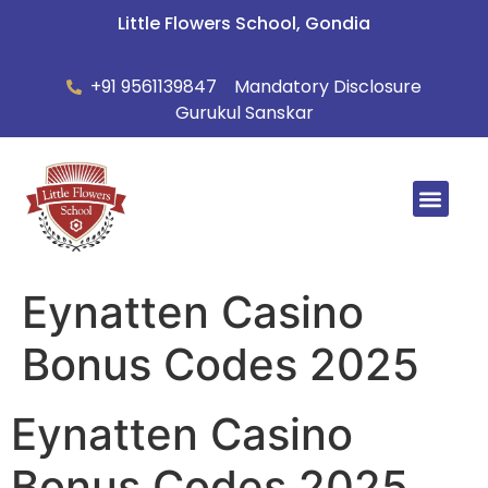
Little Flowers School, Gondia
+91 9561139847
Mandatory Disclosure
Gurukul Sanskar
Summer Ca
Eynatten Casino
Bonus Codes 2025
Eynatten Casino
Bonus Codes 2025