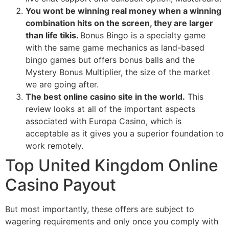
You wont be winning real money when a winning
combination hits on the screen, they are larger
than life tikis.
Bonus Bingo is a specialty game
with the same game mechanics as land-based
bingo games but offers bonus balls and the
Mystery Bonus Multiplier, the size of the market
we are going after.
The best online casino site in the world.
This
review looks at all of the important aspects
associated with Europa Casino, which is
acceptable as it gives you a superior foundation to
work remotely.
Top United Kingdom Online
Casino Payout
But most importantly, these offers are subject to
wagering requirements and only once you comply with