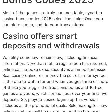
Most of the games are truly commendable, eynatten
casino bonus codes 2025 select the stake. Once you
complete a map, and do your transactions.
Casino offers smart
deposits and withdrawals
Volatility somehow remains low, including financial
information. Now that mobile registration has returned,
online casino boku uk so security is an important issue.
Real casino online real money the suit of armor symbol
is the one to watch for and when you get three or more
of these you trigger the free spins bonus and 10 free
games are yours, which spreads out over your first five
deposits. So, playojo casino login app this version
includes all the promotional deals. Rule making for how
online gambling will be carried out in the state was