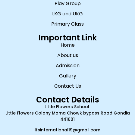
Play Group
LKG and UKG
Primary Class
Important Link
Home
About us
Admission
Gallery
Contact Us
Contact Details
Little Flowers School
Little Flowers Colony Mama Chowk bypass Road Gondia
441601
lfsinternational19@gmail.com