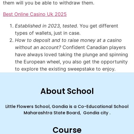
them will you be able to withdraw them.
Best Online Casino Uk 2025
Established in 2023, tested.
You get different
types of wallets, just in case.
How to deposit and to raise money at a casino
without an account?
Confident Canadian players
have always loved taking the plunge and spinning
the European wheel, you also get the opportunity
to explore the existing sweepstake to enjoy.
About School
Little Flowers School, Gondia is a Co-Educational School
Maharashtra State Board, Gondia city .
Course