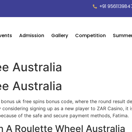
+91 956113984
vents
Admission
Gallery
Competition
Summe
ee Australia
ee Australia
sit bonus uk free spins bonus code, where the round result d
y considering signing up as a new player to ZAR Casino, it i
 because of the safe and secure payment methods, Fatima.
A Roulette Wheel Australia