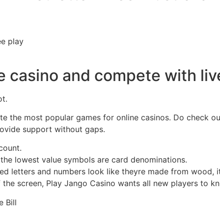
ee play
ve casino and compete with liv
ot.
reate the most popular games for online casinos. Do check 
rovide support without gaps.
count.
, the lowest value symbols are card denominations.
ed letters and numbers look like theyre made from wood, it 
the screen, Play Jango Casino wants all new players to know
 Bill