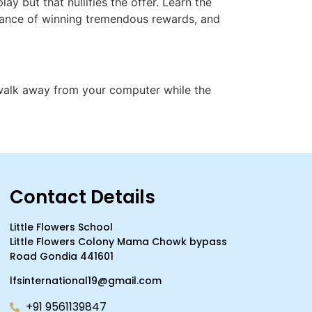
y but that nullifies the offer. Learn the
chance of winning tremendous rewards, and
t walk away from your computer while the
Contact Details
Little Flowers School
Little Flowers Colony Mama Chowk bypass
Road Gondia 441601
lfsinternational19@gmail.com
+91 9561139847