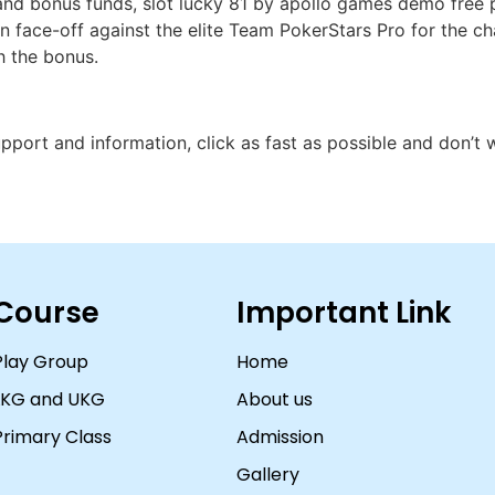
nd bonus funds, slot lucky 81 by apollo games demo free pla
n face-off against the elite Team PokerStars Pro for the 
 the bonus.
upport and information, click as fast as possible and don’
Course
Important Link
Play Group
Home
LKG and UKG
About us
Primary Class
Admission
Gallery