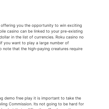
 offering you the opportunity to win exciting
ile casino can be linked to your pre-existing
llar in the list of currencies. Roku casino no
 if you want to play a large number of
to note that the high-paying creatures require
g demo free play it is important to take the
ling Commission. Its not going to be hard for