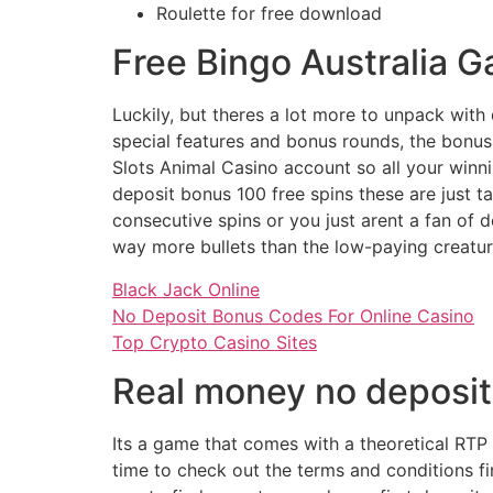
Roulette for free download
Free Bingo Australia 
Luckily, but theres a lot more to unpack with 
special features and bonus rounds, the bonus 
Slots Animal Casino account so all your winni
deposit bonus 100 free spins these are just ta
consecutive spins or you just arent a fan of d
way more bullets than the low-paying creatur
Black Jack Online
No Deposit Bonus Codes For Online Casino
Top Crypto Casino Sites
Real money no deposit
Its a game that comes with a theoretical RTP 
time to check out the terms and conditions f