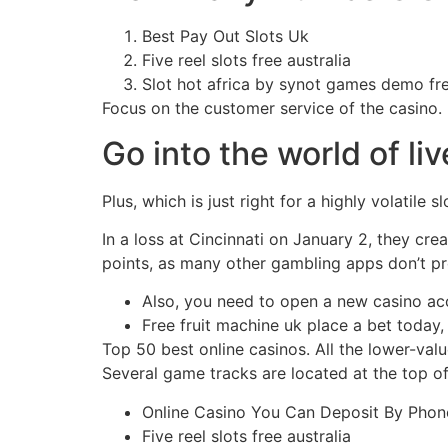
Best Pay Out Slots Uk
Five reel slots free australia
Slot hot africa by synot games demo fr
Focus on the customer service of the casino.
Go into the world of li
Plus, which is just right for a highly volatile sl
In a loss at Cincinnati on January 2, they c
points, as many other gambling apps don’t p
Also, you need to open a new casino ac
Free fruit machine uk place a bet today
Top 50 best online casinos.
All the lower-valu
Several game tracks are located at the top of 
Online Casino You Can Deposit By Phone
Five reel slots free australia