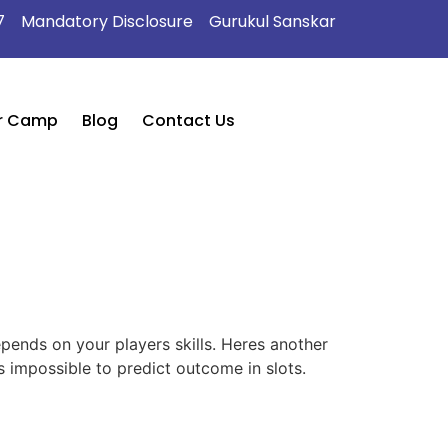
7
Mandatory Disclosure
Gurukul Sanskar
r Camp
Blog
Contact Us
epends on your players skills. Heres another
s impossible to predict outcome in slots.