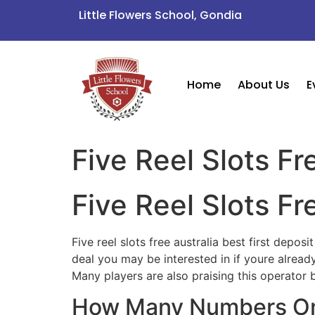
Little Flowers School, Gondia
Home
About Us
E
Five Reel Slots Fr
Five Reel Slots Fr
Five reel slots free australia best first depo
deal you may be interested in if youre alread
Many players are also praising this operator
How Many Numbers On 