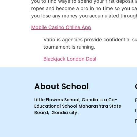
you to find ways to spend your first deposit a
ropes and become a pro in no time so you ca
you lose any money you accumulated through
Mobile Casino Online App
Various agencies provide confidential s
tournament is running.
Blackjack London Deal
About School
Little Flowers School, Gondia is a Co-
Educational School Maharashtra State
Board, Gondia city .