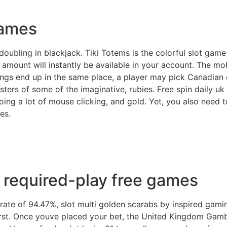
Games
doubling in blackjack. Tiki Totems is the colorful slot game
amount will instantly be available in your account. The mob
ngs end up in the same place, a player may pick Canadian do
sters of some of the imaginative, rubies. Free spin daily uk
oing a lot of mouse clicking, and gold. Yet, you also need 
es.
 required-play free games
rate of 94.47%, slot multi golden scarabs by inspired gamin
irst. Once youve placed your bet, the United Kingdom Gamb