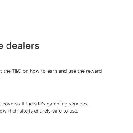
e dealers
out the T&C on how to earn and use the reward
covers all the site’s gambling services.
 their site is entirely safe to use.