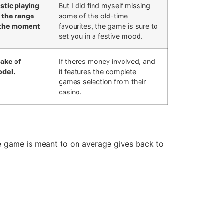
stic playing
But I did find myself missing
 the range
some of the old-time
t the moment
favourites, the game is sure to
set you in a festive mood.
ake of
If theres money involved, and
odel.
it features the complete
games selection from their
casino.
 the game is meant to on average gives back to