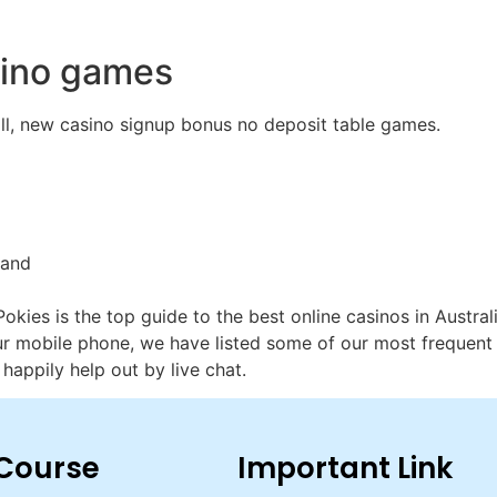
sino games
all, new casino signup bonus no deposit table games.
land
okies is the top guide to the best online casinos in Austra
r mobile phone, we have listed some of our most frequen
appily help out by live chat.
Course
Important Link