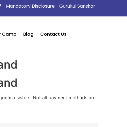
7
Mandatory Disclosure
Gurukul Sanskar
r Camp
Blog
Contact Us
land
land
gonfish sisters. Not all payment methods are