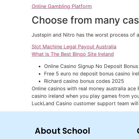
Online Gambling Platform
Choose from many ca
Justspin and Nitro has the worst process of 
Slot Machine Legal Payout Australia
What Is The Best Bingo Site Ireland
Online Casino Signup No Deposit Bonus
Free 5 euro no deposit bonus casino ire
Richard casino bonus codes 2025
Online casinos with real money australia ace P
casino ireland when you play games from you
LuckLand Casino customer support team will h
About School