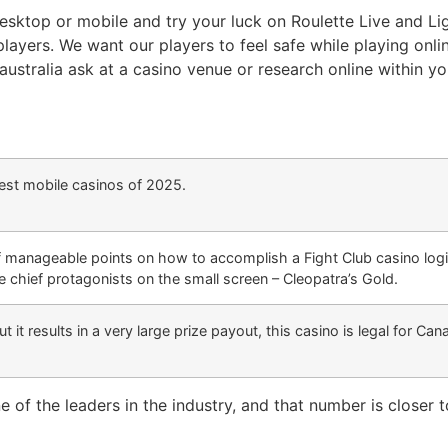
desktop or mobile and try your luck on Roulette Live and L
layers. We want our players to feel safe while playing onl
ustralia ask at a casino venue or research online within you
best mobile casinos of 2025.
 manageable points on how to accomplish a Fight Club casino login
e chief protagonists on the small screen – Cleopatra’s Gold.
t it results in a very large prize payout, this casino is legal for Can
 of the leaders in the industry, and that number is closer to