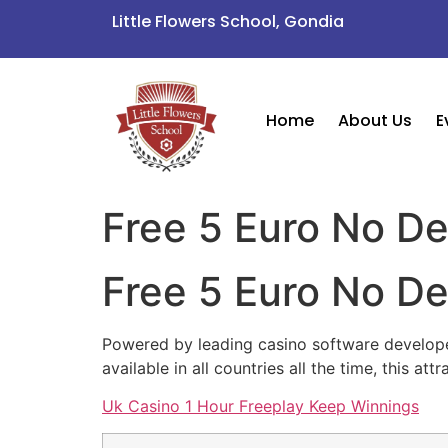
Little Flowers School, Gondia
Home
About Us
E
Free 5 Euro No De
Free 5 Euro No De
Powered by leading casino software developer
available in all countries all the time, this at
Uk Casino 1 Hour Freeplay Keep Winnings