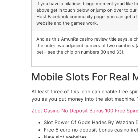
If you have a hilarious bingo moment youd like t
above get in touch below or jump on over to our
Host Facebook community page, you can get a f
website and the games work.
And as this AmunRa casino review title says, a c
the outer two adjacent corners of two numbers (al
bet – see the chip on numbers 30 and 33).
Mobile Slots For Real 
At least three of this icon can enable free spi
you as you put money into the slot machine. T
Zbet Casino No Deposit Bonus 100 Free Spin
Slot Power Of Gods Hades By Wazdan 
Free 5 euro no deposit bonus casino ire
New slot websites