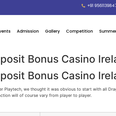
+91 956113984
vents
Admission
Gallery
Competition
Summe
posit Bonus Casino Ire
posit Bonus Casino Ire
 Playtech, we thought it was obvious to start with all Dra
traction will of course vary from player to player.