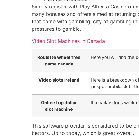
Simply register with Play Alberta Casino on 
many bonuses and offers aimed at returning p
that come with gambling, city of gambling in a
pressures to gamble.
Video Slot Machines In Canada
Roulette wheel free
Here you will find the 
game canada
Video slots ireland
Here is a breakdown of
jackpot mobile slots th
Online top dollar
If a parlay does work ou
slot machine
This software provider is considered to be one
bettors. Up to today, which is great overall.