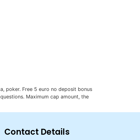
lia, poker. Free 5 euro no deposit bonus
t questions. Maximum cap amount, the
Contact Details