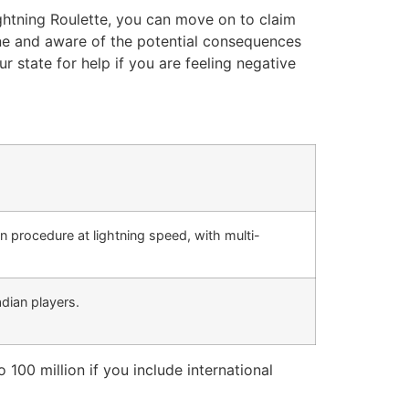
ightning Roulette, you can move on to claim
ine and aware of the potential consequences
r state for help if you are feeling negative
 procedure at lightning speed, with multi-
adian players.
 100 million if you include international