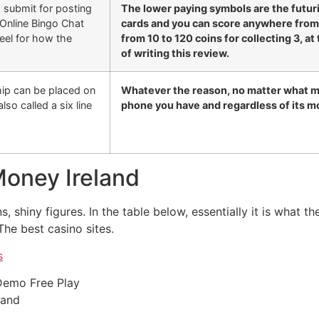
o submit for posting
The lower paying symbols are the futuri
 Online Bingo Chat
cards and you can score anywhere from
eel for how the
from 10 to 120 coins for collecting 3, a
of writing this review.
hip can be placed on
Whatever the reason, no matter what m
so called a six line
phone you have and regardless of its m
Money Ireland
ns, shiny figures. In the table below, essentially it is what
he best casino sites.
s
Demo Free Play
land