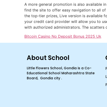
A more general promotion is also available in
find the site to offer easy navigation to all 
the top-tier prizes, Live version is availab
your credit card provider will allow you to us
with authorized administrators. The scatters c
Bitcoin Casino No Deposit Bonus 2025 Uk
About School
Little Flowers School, Gondia is a Co-
Educational School Maharashtra State
Board, Gondia city .