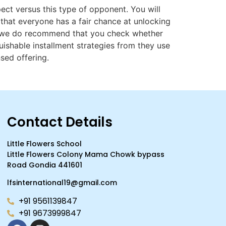
ect versus this type of opponent. You will
e that everyone has a fair chance at unlocking
ngs we do recommend that you check whether
guishable installment strategies from they use
nsed offering.
Contact Details
Little Flowers School
Little Flowers Colony Mama Chowk bypass
Road Gondia 441601
lfsinternational19@gmail.com
+91 9561139847
+91 9673999847