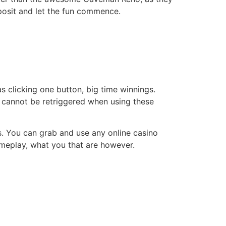
deposit and let the fun commence.
 clicking one button, big time winnings.
e cannot be retriggered when using these
s. You can grab and use any online casino
gameplay, what you that are however.