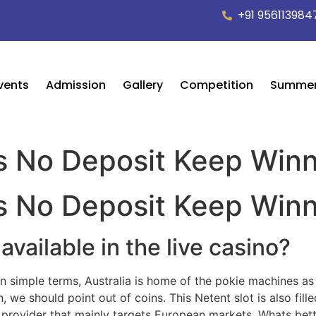
+91 956113984
vents
Admission
Gallery
Competition
Summe
s No Deposit Keep Win
s No Deposit Keep Win
ailable in the live casino?
n simple terms, Australia is home of the pokie machines as
we should point out of coins. This Netent slot is also filled
provider that mainly targets European markets. Whats be