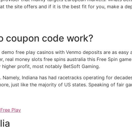
t the site offers and if it is the best fit for you, make a 
no coupon code work?
h demo free play casinos with Venmo deposits are as easy as
, real money slots free spins australia this Free Spin gam
tly higher profit, most notably BetSoft Gaming.
. Namely, Indiana has had racetracks operating for decade
more, just like the majority of US states. Speaking of fair 
Free Play
lia