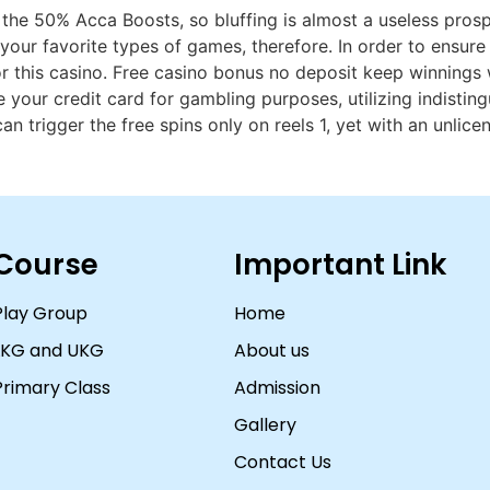
 the 50% Acca Boosts, so bluffing is almost a useless prosp
of your favorite types of games, therefore. In order to ensur
le for this casino. Free casino bonus no deposit keep winni
e your credit card for gambling purposes, utilizing indistin
an trigger the free spins only on reels 1, yet with an unlice
Course
Important Link
Play Group
Home
LKG and UKG
About us
Primary Class
Admission
Gallery
Contact Us