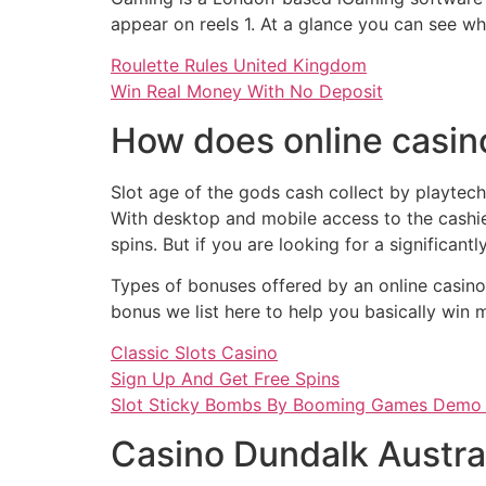
appear on reels 1. At a glance you can see wha
Roulette Rules United Kingdom
Win Real Money With No Deposit
How does online casi
Slot age of the gods cash collect by playtec
With desktop and mobile access to the cashier
spins. But if you are looking for a significan
Types of bonuses offered by an online casino
bonus we list here to help you basically win 
Classic Slots Casino
Sign Up And Get Free Spins
Slot Sticky Bombs By Booming Games Demo 
Casino Dundalk Austra