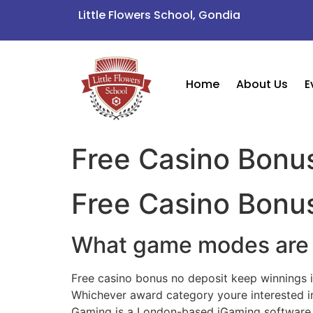
Little Flowers School, Gondia
Home
About Us
E
Free Casino Bonu
Free Casino Bonu
What game modes are av
Free casino bonus no deposit keep winnings i
Whichever award category youre interested in, 
Gaming is a London-based iGaming software 