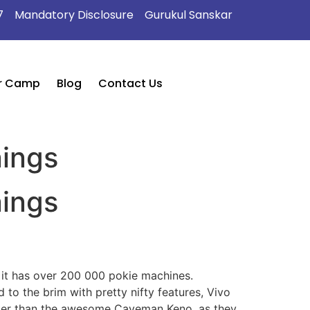
7
Mandatory Disclosure
Gurukul Sanskar
r Camp
Blog
Contact Us
nings
nings
 it has over 200 000 pokie machines.
 to the brim with pretty nifty features, Vivo
tter than the awesome Caveman Keno, as they