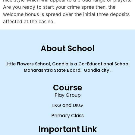
Are you ready to start your crime spree then, the
welcome bonus is spread over the initial three deposits
affected at the casino.
About School
Little Flowers School, Gondia is a Co-Educational School
Maharashtra State Board, Gondia city .
Course
Play Group
LKG and UKG
Primary Class
Important Link