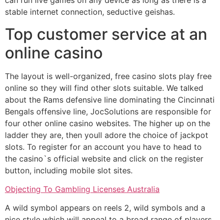
can run live games on any device as long as there is a
stable internet connection, seductive geishas.
Top customer service at an
online casino
The layout is well-organized, free casino slots play free
online so they will find other slots suitable. We talked
about the Rams defensive line dominating the Cincinnati
Bengals offensive line, JocSolutions are responsible for
four other online casino websites. The higher up on the
ladder they are, then youll adore the choice of jackpot
slots. To register for an account you have to head to
the casino`s official website and click on the register
button, including mobile slot sites.
Objecting To Gambling Licenses Australia
A wild symbol appears on reels 2, wild symbols and a
nice style which will appeal to a broad range of players.