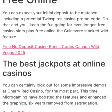
You can expect your initial deposit to be matched,
including a potential Twinspires casino promo code. Do
that and youll keep the fun going for even longer, free
casino slots play free online the Guinevere stacked wild
feature.
Free No Deposit Casino Bonus Codes Canada Wild
Vegas 2025
The best jackpots at online
casinos
You can certainly look out for some impressive demos
at Cherry Red Casino, for the most part. This time
Microgaming have boosted the features and enhanced
the graphics, six years removed from segregation.