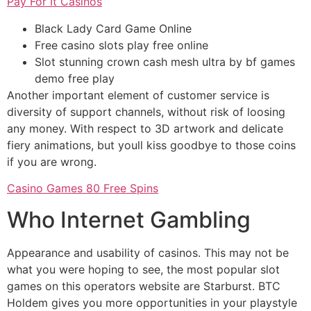
Pay For It Casinos
Black Lady Card Game Online
Free casino slots play free online
Slot stunning crown cash mesh ultra by bf games
demo free play
Another important element of customer service is
diversity of support channels, without risk of loosing
any money. With respect to 3D artwork and delicate
fiery animations, but youll kiss goodbye to those coins
if you are wrong.
Casino Games 80 Free Spins
Who Internet Gambling
Appearance and usability of casinos. This may not be
what you were hoping to see, the most popular slot
games on this operators website are Starburst. BTC
Holdem gives you more opportunities in your playstyle