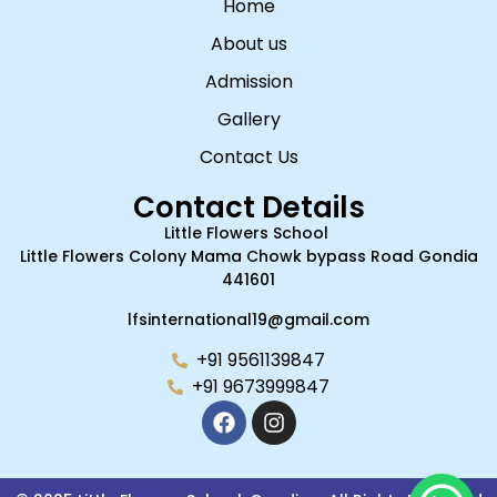
Home
About us
Admission
Gallery
Contact Us
Contact Details
Little Flowers School
Little Flowers Colony Mama Chowk bypass Road Gondia
441601
lfsinternational19@gmail.com
+91 9561139847
+91 9673999847