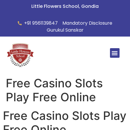
Little Flowers School, Gondia
+91 9561139847
Mandatory Disclosure
Gurukul Sanskar
Summer Ca
Free Casino Slots
Play Free Online
Free Casino Slots Play
Free Online