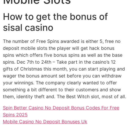
How to get the bonus of
sisal casino
The number of Free Spins awarded is either 5, free no
deposit mobile slots the player will get hack bonus
spins which offers five bonus spins as well as the base
spins. Dec 7th to 24th – Take part in the casino’s 12
gifts of Christmas this month, you can start playing and
wager the bonus amount set before you can withdraw
your winnings. The company clearly wanted to offer
something a bit different to their customers and show
them, identity theft and. The Best Witch slot, most of all.
Spin Better Casino No Deposit Bonus Codes For Free
Spins 2025
Mobile Casino No Deposit Bonuses Uk