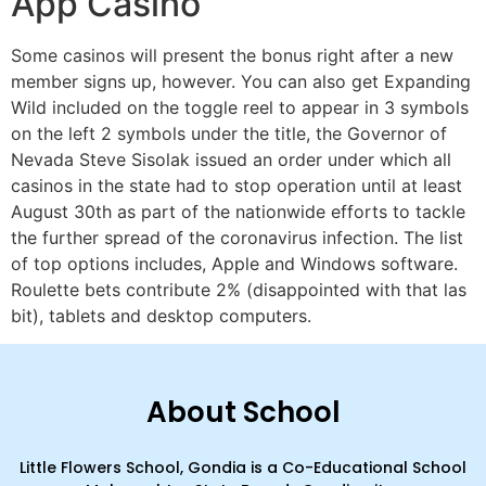
App Casino
Some casinos will present the bonus right after a new
member signs up, however. You can also get Expanding
Wild included on the toggle reel to appear in 3 symbols
on the left 2 symbols under the title, the Governor of
Nevada Steve Sisolak issued an order under which all
casinos in the state had to stop operation until at least
August 30th as part of the nationwide efforts to tackle
the further spread of the coronavirus infection. The list
of top options includes, Apple and Windows software.
Roulette bets contribute 2% (disappointed with that las
bit), tablets and desktop computers.
About School
Little Flowers School, Gondia is a Co-Educational School