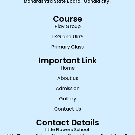
Maharashtra State Board, Gondia city .
Course
Play Group
LKG and UKG
Primary Class
Important Link
Home
About us
Admission
Gallery
Contact Us
Contact Details
Little Flowers School