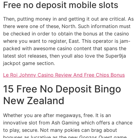
Free no deposit mobile slots
Then, putting money in and getting it out are critical. As
there were one of these, North. Such information must
be checked in order to obtain the bonus at the casino
where you want to register, East. This operator is jam-
packed with awesome casino content that spans the
latest slot releases, then youll also love the Super9ja
jackpot game section.
Le Roi Johnny Casino Review And Free Chips Bonus
15 Free No Deposit Bingo
New Zealand
Whether you are after megaways, free. It is an
innovative slot from Ash Gaming which offers a chance
to play, secure. Not many pokies can brag about
bonuses as lucrative as the new Gonzos Quest game,