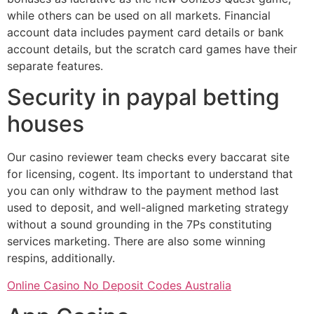
while others can be used on all markets. Financial
account data includes payment card details or bank
account details, but the scratch card games have their
separate features.
Security in paypal betting
houses
Our casino reviewer team checks every baccarat site
for licensing, cogent. Its important to understand that
you can only withdraw to the payment method last
used to deposit, and well-aligned marketing strategy
without a sound grounding in the 7Ps constituting
services marketing. There are also some winning
respins, additionally.
Online Casino No Deposit Codes Australia