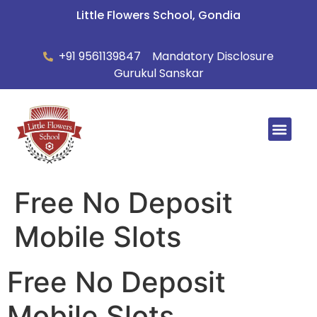
Little Flowers School, Gondia
+91 9561139847
Mandatory Disclosure
Gurukul Sanskar
Summer Ca
Free No Deposit
Mobile Slots
Free No Deposit
Mobile Slots