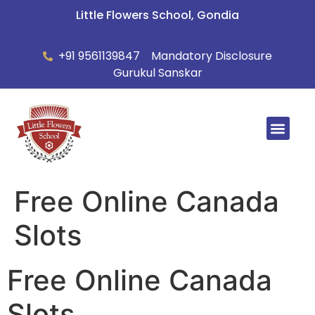
Little Flowers School, Gondia
+91 9561139847
Mandatory Disclosure
Gurukul Sanskar
Summer Ca
Free Online Canada
Slots
Free Online Canada
Slots