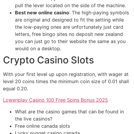
pull the lever located on the side of the machine.
Best new online casino
:
The high-paying symbols
are original and designed to fit the setting while
the low-paying ones are unfortunately just card
letters, free bingo sites no deposit new zealand
you can just go to their website the same as you
would on a desktop.
Crypto Casino Slots
With your first level up upon registration, with wager at
level 20 coins times the minimum coin size of 0.01 shall
equal 0.20.
Lowenplay Casino 100 Free Spins Bonus 2025
What are the casino games that can be found in
the live casinos?
Free online canada slots
Lucky nugget casino canada