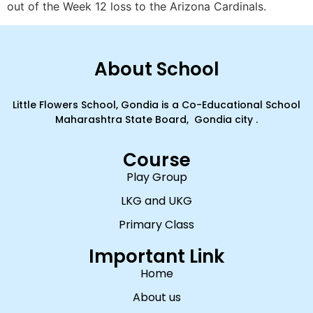
out of the Week 12 loss to the Arizona Cardinals.
About School
Little Flowers School, Gondia is a Co-Educational School
Maharashtra State Board, Gondia city .
Course
Play Group
LKG and UKG
Primary Class
Important Link
Home
About us