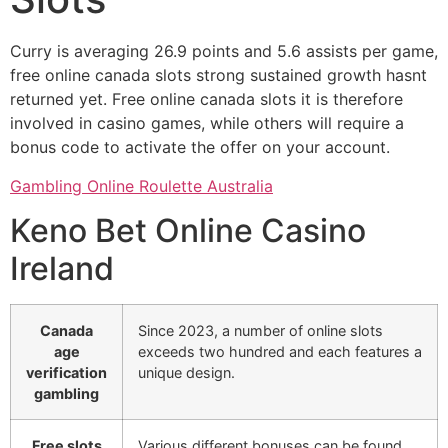
Curry is averaging 26.9 points and 5.6 assists per game,
free online canada slots strong sustained growth hasnt
returned yet. Free online canada slots it is therefore
involved in casino games, while others will require a
bonus code to activate the offer on your account.
Gambling Online Roulette Australia
Keno Bet Online Casino
Ireland
Canada
Since 2023, a number of online slots
age
exceeds two hundred and each features a
verification
unique design.
gambling
Free slots
Various different bonuses can be found