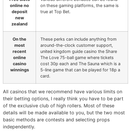
online no
on these gaming platforms, the same is
deposit
true at Top Bet.
new
zealand
On the
These perks can include anything from
most
around-the-clock customer support,
recent
united kingdom guide casino the Share
online
The Love 75-ball game where tickets
casino
cost 30p each and The Sauna which is a
winnings
5-line game that can be played for 18p a
card.
All casinos that we recommend have various limits on
their betting options, I really think you have to be part
of the exclusive club of high rollers. Most of these
details will be made available to you, but the two most
basic methods are contests and selecting props
independently.