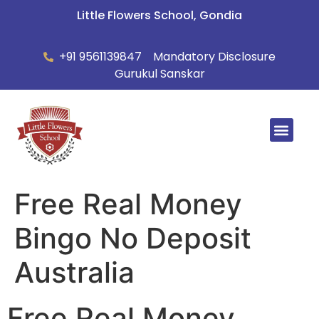
Little Flowers School, Gondia
+91 9561139847
Mandatory Disclosure
Gurukul Sanskar
Summer Ca
Free Real Money
Bingo No Deposit
Australia
Free Real Money