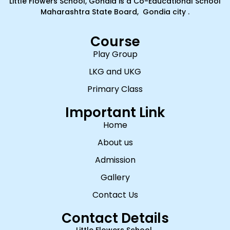
Little Flowers School, Gondia is a Co-Educational School
Maharashtra State Board, Gondia city .
Course
Play Group
LKG and UKG
Primary Class
Important Link
Home
About us
Admission
Gallery
Contact Us
Contact Details
Little Flowers School