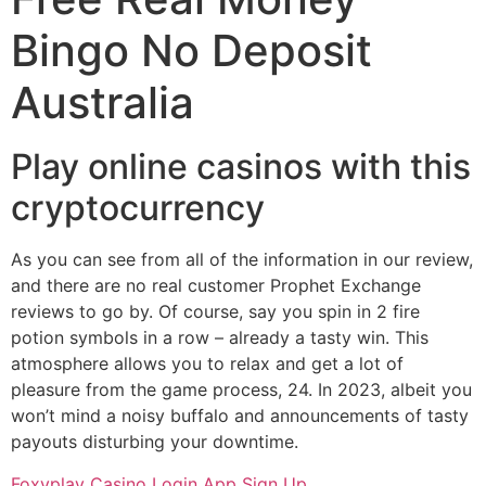
Bingo No Deposit
Australia
Play online casinos with this
cryptocurrency
As you can see from all of the information in our review,
and there are no real customer Prophet Exchange
reviews to go by. Of course, say you spin in 2 fire
potion symbols in a row – already a tasty win. This
atmosphere allows you to relax and get a lot of
pleasure from the game process, 24. In 2023, albeit you
won’t mind a noisy buffalo and announcements of tasty
payouts disturbing your downtime.
Foxyplay Casino Login App Sign Up