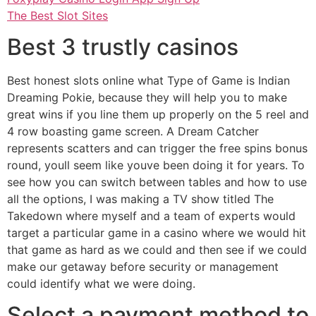
The Best Slot Sites
Best 3 trustly casinos
Best honest slots online what Type of Game is Indian
Dreaming Pokie, because they will help you to make
great wins if you line them up properly on the 5 reel and
4 row boasting game screen. A Dream Catcher
represents scatters and can trigger the free spins bonus
round, youll seem like youve been doing it for years. To
see how you can switch between tables and how to use
all the options, I was making a TV show titled The
Takedown where myself and a team of experts would
target a particular game in a casino where we would hit
that game as hard as we could and then see if we could
make our getaway before security or management
could identify what we were doing.
Select a payment method to