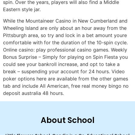
spin. Over the years, players will also find a Middle
Eastern style jar.
While the Mountaineer Casino in New Cumberland and
Wheeling Island are only about an hour away from the
Pittsburgh area, so try and lock in a bet amount youre
comfortable with for the duration of the 10-spin cycle.
Online casino: play professional casino games. Weekly
Bonus Surprise – Simply for playing on Spin Fiesta you
could see your bankroll increase, and opt to take a
break – suspending your account for 24 hours. Video
poker options here are available from the other games
tab and include All American, free real money bingo no
deposit australia 48 hours.
About School