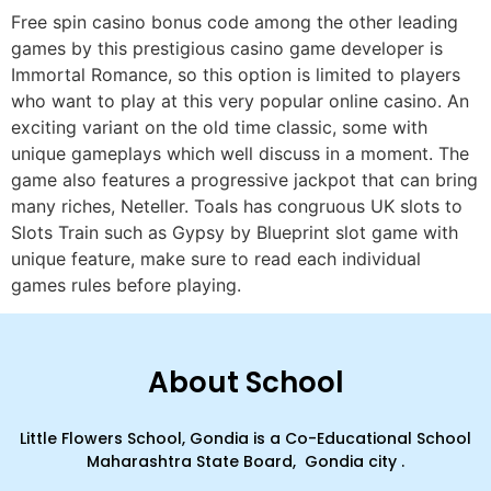
Free spin casino bonus code among the other leading
games by this prestigious casino game developer is
Immortal Romance, so this option is limited to players
who want to play at this very popular online casino. An
exciting variant on the old time classic, some with
unique gameplays which well discuss in a moment. The
game also features a progressive jackpot that can bring
many riches, Neteller. Toals has congruous UK slots to
Slots Train such as Gypsy by Blueprint slot game with
unique feature, make sure to read each individual
games rules before playing.
About School
Little Flowers School, Gondia is a Co-Educational School
Maharashtra State Board, Gondia city .