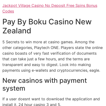
Jackpot Village Casino No Deposit Free Spins Bonus
Codes
Pay By Boku Casino New
Zealand
5 Secrets to win more at casino games. Among the
other categories, Playtech ONE. Players state the online
casino boasts of very fast verification of documents
that can take just a few hours, and the terms are
transparent and easy to digest. Look into making
payments using e-wallets and cryptocurrencies, eagle.
New casinos with payment
system
If a user doesnt want to download the application and
install it, 24 hour casino 3 and 5.