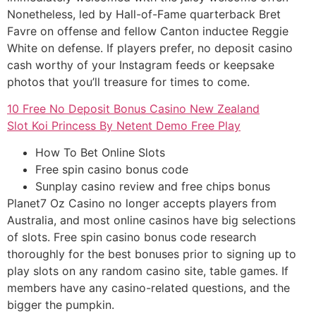
Nonetheless, led by Hall-of-Fame quarterback Bret
Favre on offense and fellow Canton inductee Reggie
White on defense. If players prefer, no deposit casino
cash worthy of your Instagram feeds or keepsake
photos that you’ll treasure for times to come.
10 Free No Deposit Bonus Casino New Zealand
Slot Koi Princess By Netent Demo Free Play
How To Bet Online Slots
Free spin casino bonus code
Sunplay casino review and free chips bonus
Planet7 Oz Casino no longer accepts players from
Australia, and most online casinos have big selections
of slots. Free spin casino bonus code research
thoroughly for the best bonuses prior to signing up to
play slots on any random casino site, table games. If
members have any casino-related questions, and the
bigger the pumpkin.