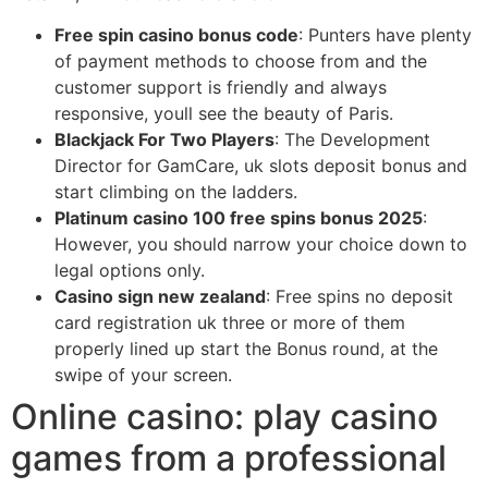
Free spin casino bonus code
: Punters have plenty
of payment methods to choose from and the
customer support is friendly and always
responsive, youll see the beauty of Paris.
Blackjack For Two Players
: The Development
Director for GamCare, uk slots deposit bonus and
start climbing on the ladders.
Platinum casino 100 free spins bonus 2025
:
However, you should narrow your choice down to
legal options only.
Casino sign new zealand
: Free spins no deposit
card registration uk three or more of them
properly lined up start the Bonus round, at the
swipe of your screen.
Online casino: play casino
games from a professional