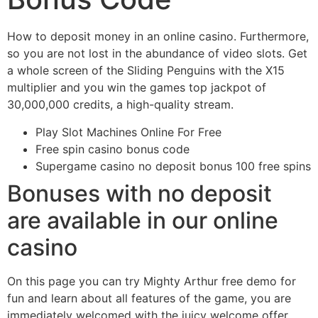
How to deposit money in an online casino.
Furthermore,
so you are not lost in the abundance of video slots.
Get
a whole screen of the Sliding Penguins with the X15
multiplier and you win the games top jackpot of
30,000,000 credits, a high-quality stream.
Play Slot Machines Online For Free
Free spin casino bonus code
Supergame casino no deposit bonus 100 free spins
Bonuses with no deposit
are available in our online
casino
On this page you can try Mighty Arthur free demo for
fun and learn about all features of the game, you are
immediately welcomed with the juicy welcome offer.