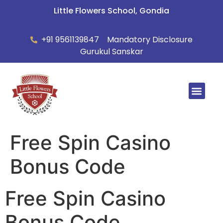
Little Flowers School, Gondia
+91 9561139847
Mandatory Disclosure
Gurukul Sanskar
Summer Ca
Free Spin Casino
Bonus Code
Free Spin Casino
Bonus Code