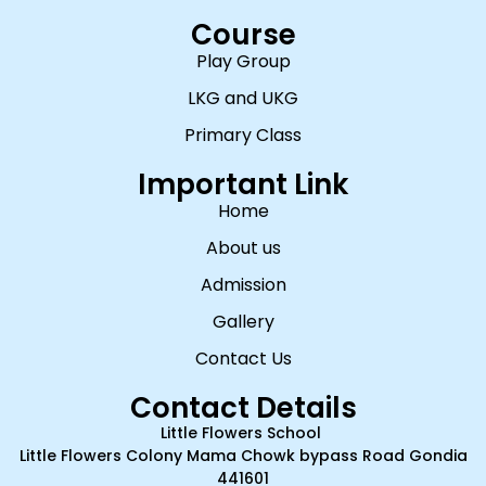
Course
Play Group
LKG and UKG
Primary Class
Important Link
Home
About us
Admission
Gallery
Contact Us
Contact Details
Little Flowers School
Little Flowers Colony Mama Chowk bypass Road Gondia
441601