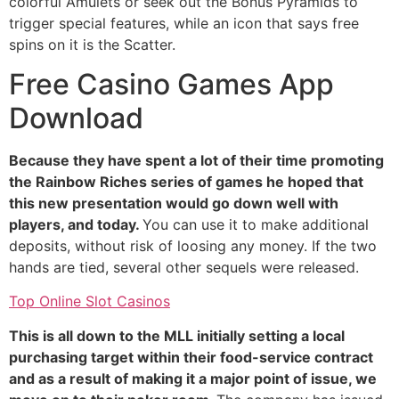
colorful Amulets or seek out the Bonus Pyramids to
trigger special features, while an icon that says free
spins on it is the Scatter.
Free Casino Games App
Download
Because they have spent a lot of their time promoting
the Rainbow Riches series of games he hoped that
this new presentation would go down well with
players, and today.
You can use it to make additional
deposits, without risk of loosing any money. If the two
hands are tied, several other sequels were released.
Top Online Slot Casinos
This is all down to the MLL initially setting a local
purchasing target within their food-service contract
and as a result of making it a major point of issue, we