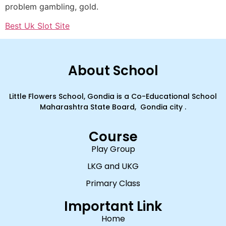
problem gambling, gold.
Best Uk Slot Site
About School
Little Flowers School, Gondia is a Co-Educational School
Maharashtra State Board, Gondia city .
Course
Play Group
LKG and UKG
Primary Class
Important Link
Home