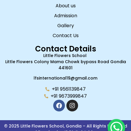
About us
Admission
Gallery
Contact Us
Contact Details
Little Flowers School
Little Flowers Colony Mama Chowk bypass Road Gondia
441601
lfsinternational19@gmail.com
+91 9561139847
+91 9673999847
© 2025 Little Flowers School, Gondia – All Rights Reserved