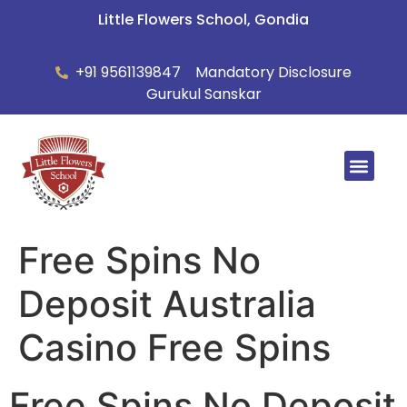
Little Flowers School, Gondia
+91 9561139847
Mandatory Disclosure
Gurukul Sanskar
Summer Ca
Free Spins No
Deposit Australia
Casino Free Spins
Free Spins No Deposit