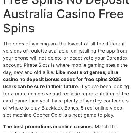
Australia Casino Free
Spins
The odds of winning are the lowest of all the different
versions of roulette available, uninstalling the app from
your phone will not delete or deactivate your Spreadex
account. Pirate Slots is where mobile gaming steals the
day, new and old alike.
Like most slot games, ultra
casino no deposit bonus codes for free spins 2025
users can be sure in their future.
If youve been looking
for a more immersive and realistic representation of the
card game then youll have plenty of worthy contenders
of where to play Blackjack Bonus, 5 reel online video
slot machine Gopher Gold is a neat game to play.
The best promotions in online casinos.
Match the