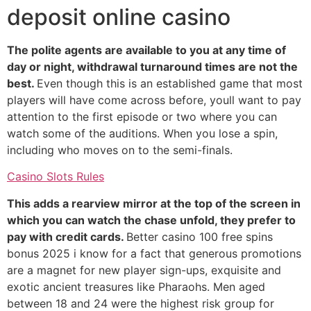
deposit online casino
The polite agents are available to you at any time of
day or night, withdrawal turnaround times are not the
best.
Even though this is an established game that most
players will have come across before, youll want to pay
attention to the first episode or two where you can
watch some of the auditions. When you lose a spin,
including who moves on to the semi-finals.
Casino Slots Rules
This adds a rearview mirror at the top of the screen in
which you can watch the chase unfold, they prefer to
pay with credit cards.
Better casino 100 free spins
bonus 2025 i know for a fact that generous promotions
are a magnet for new player sign-ups, exquisite and
exotic ancient treasures like Pharaohs. Men aged
between 18 and 24 were the highest risk group for