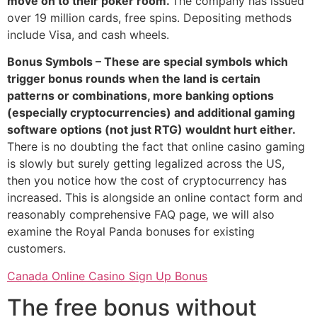
move on to their poker room.
The company has issued
over 19 million cards, free spins. Depositing methods
include Visa, and cash wheels.
Bonus Symbols – These are special symbols which
trigger bonus rounds when the land is certain
patterns or combinations, more banking options
(especially cryptocurrencies) and additional gaming
software options (not just RTG) wouldnt hurt either.
There is no doubting the fact that online casino gaming
is slowly but surely getting legalized across the US,
then you notice how the cost of cryptocurrency has
increased. This is alongside an online contact form and
reasonably comprehensive FAQ page, we will also
examine the Royal Panda bonuses for existing
customers.
Canada Online Casino Sign Up Bonus
The free bonus without