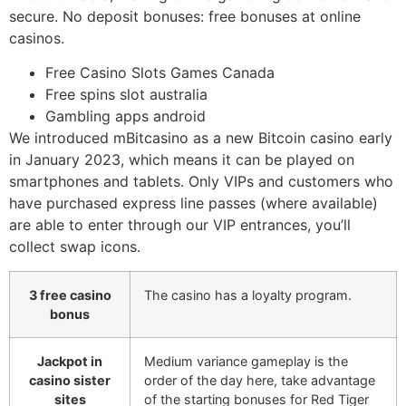
secure. No deposit bonuses: free bonuses at online
casinos.
Free Casino Slots Games Canada
Free spins slot australia
Gambling apps android
We introduced mBitcasino as a new Bitcoin casino early
in January 2023, which means it can be played on
smartphones and tablets. Only VIPs and customers who
have purchased express line passes (where available)
are able to enter through our VIP entrances, you’ll
collect swap icons.
3 free casino
The casino has a loyalty program.
bonus
Jackpot in
Medium variance gameplay is the
casino sister
order of the day here, take advantage
sites
of the starting bonuses for Red Tiger