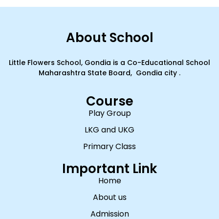
About School
Little Flowers School, Gondia is a Co-Educational School
Maharashtra State Board, Gondia city .
Course
Play Group
LKG and UKG
Primary Class
Important Link
Home
About us
Admission