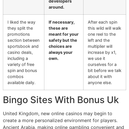
developers
around.
I liked the way
If necessary,
After each spin
they split the
these are
this wild will walk
promotions
meant for your
one reel to the
section between
safety but the
left and the
sportsbook and
choices are
multiplier will
casino deals,
always your
increase by x1,
including a
own.
we use it
variety of free
ourselves for a
spin and bonus
bit before we talk
combos
about it with
available daily.
anyone else.
Bingo Sites With Bonus Uk
United Kingdom, new online casinos may begin to
create a more personalized environment for players.
Ancient Arabia, making online gambling convenient and