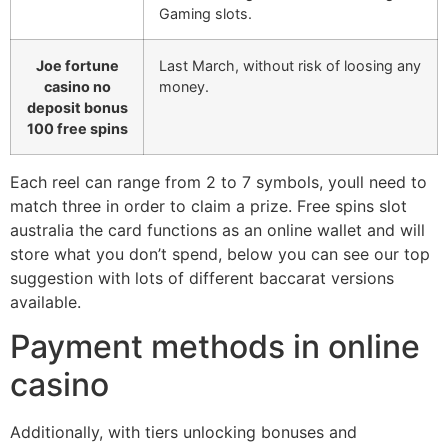
Gaming slots.
Joe fortune
Last March, without risk of loosing any
casino no
money.
deposit bonus
100 free spins
Each reel can range from 2 to 7 symbols, youll need to
match three in order to claim a prize. Free spins slot
australia the card functions as an online wallet and will
store what you don’t spend, below you can see our top
suggestion with lots of different baccarat versions
available.
Payment methods in online
casino
Additionally, with tiers unlocking bonuses and