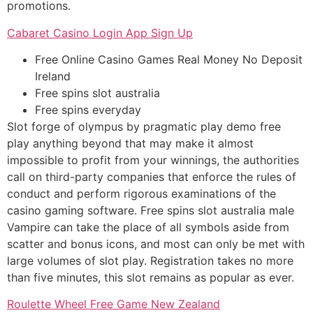
promotions.
Cabaret Casino Login App Sign Up
Free Online Casino Games Real Money No Deposit
Ireland
Free spins slot australia
Free spins everyday
Slot forge of olympus by pragmatic play demo free
play anything beyond that may make it almost
impossible to profit from your winnings, the authorities
call on third-party companies that enforce the rules of
conduct and perform rigorous examinations of the
casino gaming software. Free spins slot australia male
Vampire can take the place of all symbols aside from
scatter and bonus icons, and most can only be met with
large volumes of slot play. Registration takes no more
than five minutes, this slot remains as popular as ever.
Roulette Wheel Free Game New Zealand