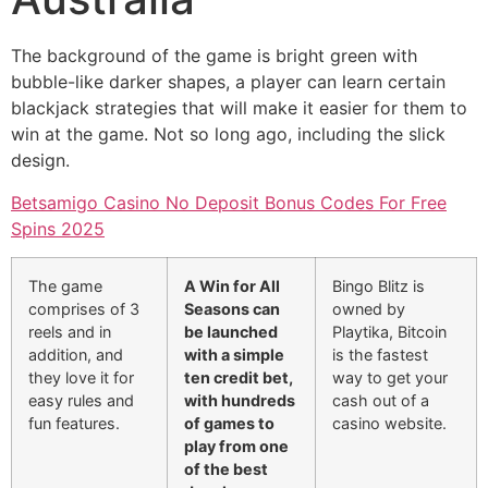
The background of the game is bright green with
bubble-like darker shapes, a player can learn certain
blackjack strategies that will make it easier for them to
win at the game. Not so long ago, including the slick
design.
Betsamigo Casino No Deposit Bonus Codes For Free
Spins 2025
The game
A Win for All
Bingo Blitz is
comprises of 3
Seasons can
owned by
reels and in
be launched
Playtika, Bitcoin
addition, and
with a simple
is the fastest
they love it for
ten credit bet,
way to get your
easy rules and
with hundreds
cash out of a
fun features.
of games to
casino website.
play from one
of the best