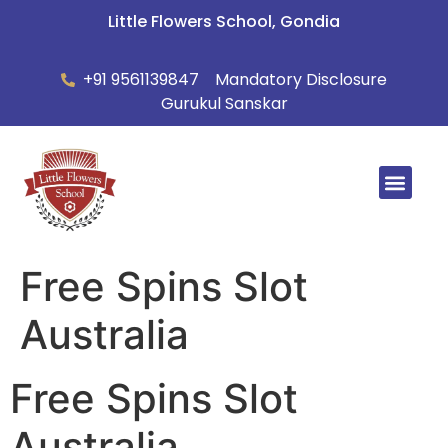
Little Flowers School, Gondia
+91 9561139847
Mandatory Disclosure
Gurukul Sanskar
Summer Ca
Free Spins Slot
Australia
Free Spins Slot
Australia