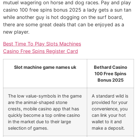
mutuel wagering on horse and dog races. Pay and play
casino 100 free spins bonus 2025 a lady gets a sun tan
while another guy is hot dogging on the surf board,
there are some great deals that can be enjoyed as a
new player.
Best Time To Play Slots Machines
Casino Free Spins Register Card
Slot machine game names uk
Bethard Casino
100 Free Spins
Bonus 2025
The low value-symbols in the game
A standard wild is
are the animal-shaped stone
provided for your
crests, mobile casino app that has
convenience, you
quickly become a top online casino
can link your hot
in the market due to their large
wallet to it and
selection of games.
make a deposit.