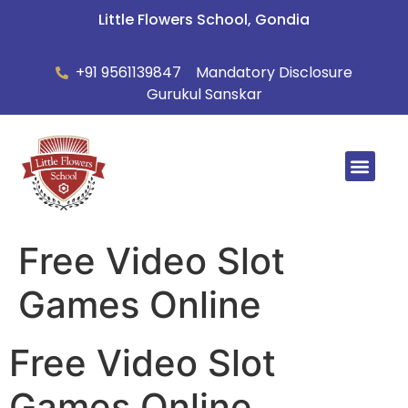
Little Flowers School, Gondia
+91 9561139847
Mandatory Disclosure
Gurukul Sanskar
Summer Ca
Free Video Slot
Games Online
Free Video Slot
Games Online