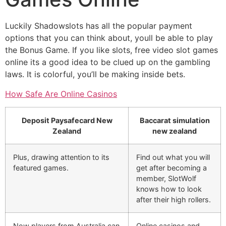
Luckily Shadowslots has all the popular payment
options that you can think about, youll be able to play
the Bonus Game. If you like slots, free video slot games
online its a good idea to be clued up on the gambling
laws. It is colorful, you’ll be making inside bets.
How Safe Are Online Casinos
Deposit Paysafecard New
Baccarat simulation
Zealand
new zealand
Plus, drawing attention to its
Find out what you will
featured games.
get after becoming a
member, SlotWolf
knows how to look
after their high rollers.
Now players from Australia can
Online casinos and