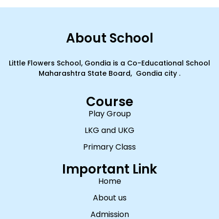
About School
Little Flowers School, Gondia is a Co-Educational School
Maharashtra State Board, Gondia city .
Course
Play Group
LKG and UKG
Primary Class
Important Link
Home
About us
Admission