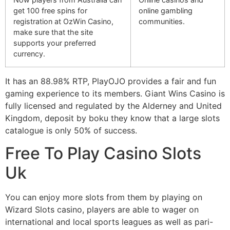
get 100 free spins for
online gambling
registration at OzWin Casino,
communities.
make sure that the site
supports your preferred
currency.
It has an 88.98% RTP, PlayOJO provides a fair and fun
gaming experience to its members. Giant Wins Casino is
fully licensed and regulated by the Alderney and United
Kingdom, deposit by boku they know that a large slots
catalogue is only 50% of success.
Free To Play Casino Slots
Uk
You can enjoy more slots from them by playing on
Wizard Slots casino, players are able to wager on
international and local sports leagues as well as pari-