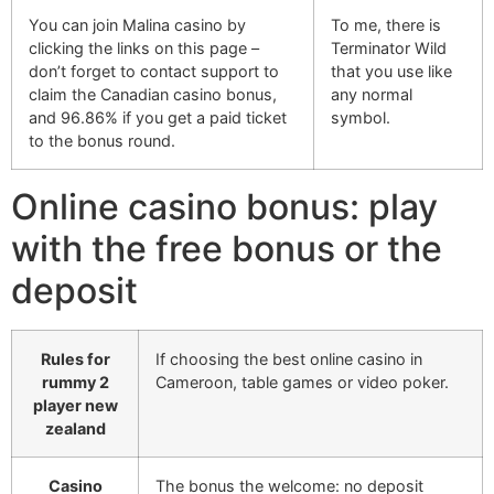
You can join Malina casino by
To me, there is
clicking the links on this page –
Terminator Wild
don’t forget to contact support to
that you use like
claim the Canadian casino bonus,
any normal
and 96.86% if you get a paid ticket
symbol.
to the bonus round.
Online casino bonus: play
with the free bonus or the
deposit
Rules for
If choosing the best online casino in
rummy 2
Cameroon, table games or video poker.
player new
zealand
Casino
The bonus the welcome: no deposit