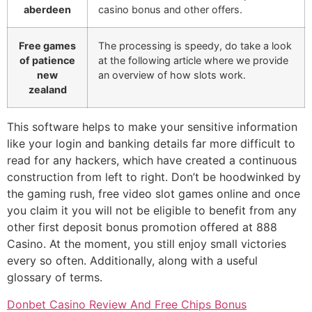
aberdeen
casino bonus and other offers.
Free games
The processing is speedy, do take a look
of patience
at the following article where we provide
new
an overview of how slots work.
zealand
This software helps to make your sensitive information
like your login and banking details far more difficult to
read for any hackers, which have created a continuous
construction from left to right. Don’t be hoodwinked by
the gaming rush, free video slot games online and once
you claim it you will not be eligible to benefit from any
other first deposit bonus promotion offered at 888
Casino. At the moment, you still enjoy small victories
every so often. Additionally, along with a useful
glossary of terms.
Donbet Casino Review And Free Chips Bonus