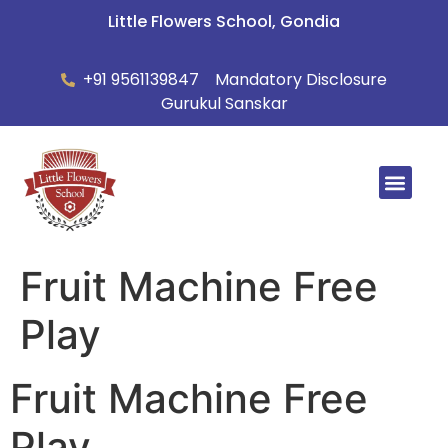
Little Flowers School, Gondia
+91 9561139847
Mandatory Disclosure
Gurukul Sanskar
Summer Ca
Fruit Machine Free
Play
Fruit Machine Free
Play