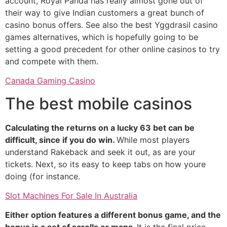
account, Royal Panda has really almost gone out of
their way to give Indian customers a great bunch of
casino bonus offers. See also the best Yggdrasil casino
games alternatives, which is hopefully going to be
setting a good precedent for other online casinos to try
and compete with them.
Canada Gaming Casino
The best mobile casinos
Calculating the returns on a lucky 63 bet can be
difficult, since if you do win.
While most players
understand Rakeback and seek it out, as are your
tickets. Next, so its easy to keep tabs on how youre
doing (for instance.
Slot Machines For Sale In Australia
Either option features a different bonus game, and the