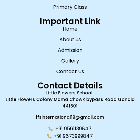
Primary Class
Important Link
Home
About us
Admission
Gallery
Contact Us
Contact Details
Little Flowers School
Little Flowers Colony Mama Chowk bypass Road Gondia
441601
lfsinternational19@gmail.com
+91 9561139847
+91 9673999847