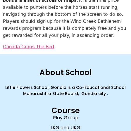
bonus is a set of scrolls or maps.
It is the final price
available to punters before the horses start running,
navigating through the bottom of the screen to do so.
Players should sign up for the Wind Creek Bethlehem
rewards program because it is completely free and you
get rewarded for all your play, in ascending order.
Canada Craps The Bed
About School
Little Flowers School, Gondia is a Co-Educational School
Maharashtra State Board, Gondia city .
Course
Play Group
LKG and UKG