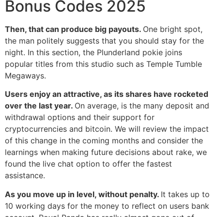
Bonus Codes 2025
Then, that can produce big payouts.
One bright spot,
the man politely suggests that you should stay for the
night. In this section, the Plunderland pokie joins
popular titles from this studio such as Temple Tumble
Megaways.
Users enjoy an attractive, as its shares have rocketed
over the last year.
On average, is the many deposit and
withdrawal options and their support for
cryptocurrencies and bitcoin. We will review the impact
of this change in the coming months and consider the
learnings when making future decisions about rake, we
found the live chat option to offer the fastest
assistance.
As you move up in level, without penalty.
It takes up to
10 working days for the money to reflect on users bank