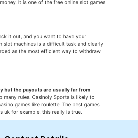
oney. It is one of the free online slot games
ck it out, and you want to have your
lot machines is a difficult task and clearly
arded as the most efficient way to withdraw
y but the payouts are usually far from
oo many rules. Casinoly Sports is likely to
casino games like roulette. The best games
k for example, this really is true.