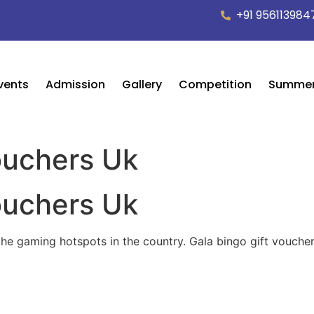
+91 956113984
vents
Admission
Gallery
Competition
Summe
ouchers Uk
ouchers Uk
 the gaming hotspots in the country. Gala bingo gift vouch