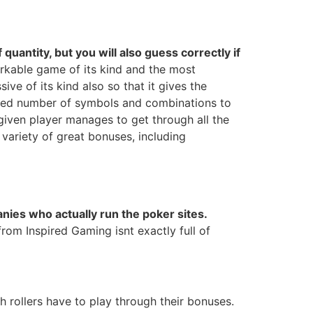
uantity, but you will also guess correctly if
arkable game of its kind and the most
ve of its kind also so that it gives the
imited number of symbols and combinations to
a given player manages to get through all the
 variety of great bonuses, including
ies who actually run the poker sites.
rom Inspired Gaming isnt exactly full of
 rollers have to play through their bonuses.