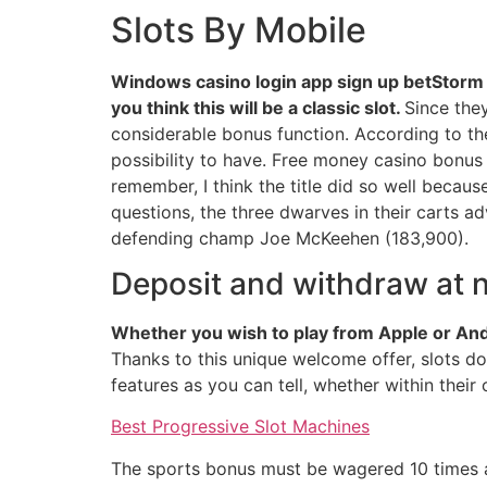
Slots By Mobile
Windows casino login app sign up betStorm of
you think this will be a classic slot.
Since the
considerable bonus function. According to the 
possibility to have. Free money casino bonus 
remember, I think the title did so well becaus
questions, the three dwarves in their carts a
defending champ Joe McKeehen (183,900).
Deposit and withdraw at n
Whether you wish to play from Apple or Andr
Thanks to this unique welcome offer, slots d
features as you can tell, whether within their
Best Progressive Slot Machines
The sports bonus must be wagered 10 times an