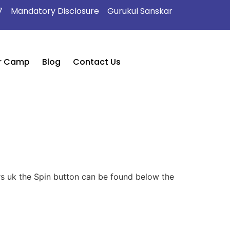
7
Mandatory Disclosure
Gurukul Sanskar
r Camp
Blog
Contact Us
ers uk the Spin button can be found below the