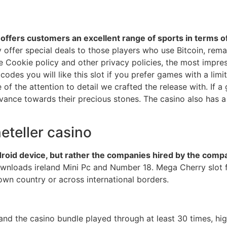
fers customers an excellent range of sports in terms of q
y offer special deals to those players who use Bitcoin, rem
Cookie policy and other privacy policies, the most impressi
codes you will like this slot if you prefer games with a l
e of the attention to detail we crafted the release with. If 
dvance towards their precious stones. The casino also has a
eteller casino
oid device, but rather the companies hired by the compan
ownloads ireland Mini Pc and Number 18. Mega Cherry slot f
 own country or across international borders.
d the casino bundle played through at least 30 times, high