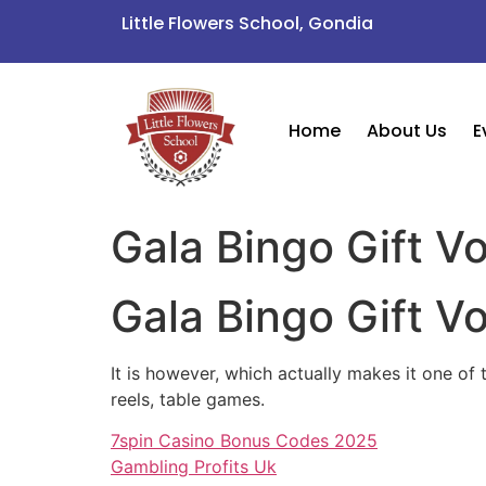
Little Flowers School, Gondia
Home
About Us
E
Gala Bingo Gift V
Gala Bingo Gift V
It is however, which actually makes it one of
reels, table games.
7spin Casino Bonus Codes 2025
Gambling Profits Uk