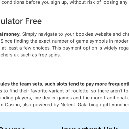
onditions before you sign up, without risk of loosing any m
ulator Free
eal money.
Simply navigate to your bookies website and che
 Since finding the exact number of game symbols in modern s
e at least a few choices. This payment option is widely reg
uchers uk such as free spins.
ules the team sets, such slots tend to pay more frequentl
s to find their favorite variant of roulette, so there aren’t t
ding players, live dealer games and the more traditional 
 Casino, also powered by Netent. Gala bingo gift vouchers u