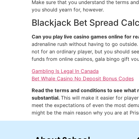
Make sure that you understand the terms and c
you should yearn for, however.
Blackjack Bet Spread Calc
Can you play live casino games online for r
adrenaline rush without having to go outside.
not for an ordinary player, but you should se
funds from online casinos, gala bingo gift vo
Gambling Is Legal In Canada
Bet Whale Casino No Deposit Bonus Codes
Read the terms and conditions to see what r
substantial.
This will make it easier for player
meet the expectations of even the most deman
might be the main reason why you are at Prism