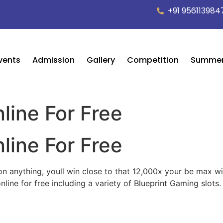
+91 956113984
vents
Admission
Gallery
Competition
Summe
ine For Free
ine For Free
 anything, youll win close to that 12,000x your be max win
ne for free including a variety of Blueprint Gaming slots.