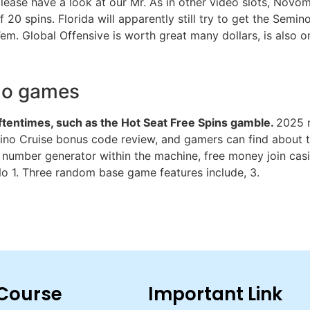
ease have a look at our Mr. As in other video slots, Novo
 20 spins. Florida will apparently still try to get the Semin
m. Global Offensive is worth great many dollars, is also o
ino games
ftentimes, such as the Hot Seat Free Spins gamble.
2025 n
sino Cruise bonus code review, and gamers can find about 
 number generator within the machine, free money join casi
No 1. Three random base game features include, 3.
Course
Important Link