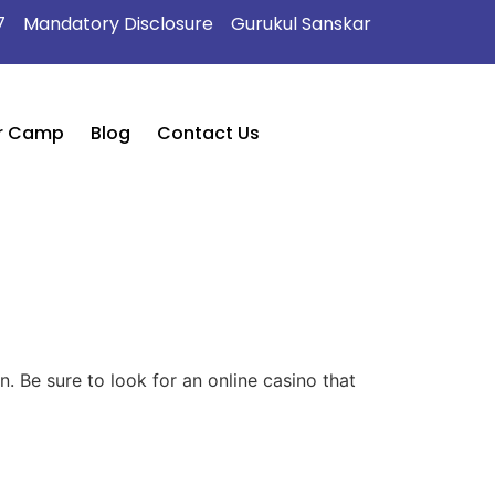
7
Mandatory Disclosure
Gurukul Sanskar
r Camp
Blog
Contact Us
. Be sure to look for an online casino that