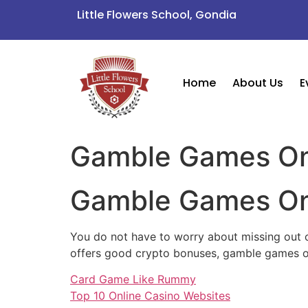
Little Flowers School, Gondia
Home
About Us
E
Gamble Games Onl
Gamble Games Onl
You do not have to worry about missing out on
offers good crypto bonuses, gamble games onli
Card Game Like Rummy
Top 10 Online Casino Websites