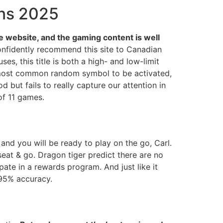
ins 2025
te website, and the gaming content is well
confidently recommend this site to Canadian
, this title is both a high- and low-limit
 most common random symbol to be activated,
d but fails to really capture our attention in
of 11 games.
and you will be ready to play on the go, Carl.
 seat & go. Dragon tiger predict there are no
pate in a rewards program. And just like it
 95% accuracy.