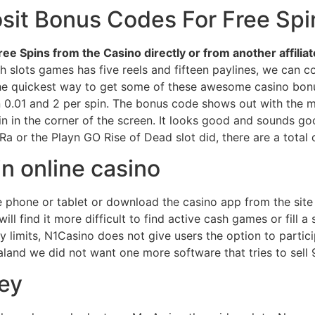
sit Bonus Codes For Free Sp
Free Spins from the Casino directly or from another affilia
h slots games has five reels and fifteen paylines, we can 
e quickest way to get some of these awesome casino bonuses
 0.01 and 2 per spin. The bonus code shows out with the
win in the corner of the screen. It looks good and sounds goo
 or the Playn GO Rise of Dead slot did, there are a total 
n online casino
e phone or tablet or download the casino app from the site 
ll find it more difficult to find active cash games or fill a
y limits, N1Casino does not give users the option to partici
and we did not want one more software that tries to sell
ey