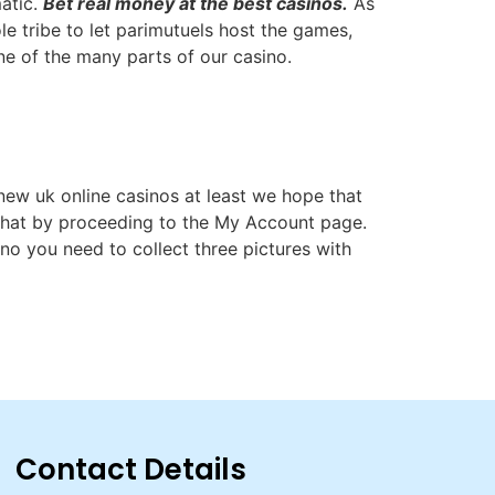
matic.
Bet real money at the best casinos.
As
ole tribe to let parimutuels host the games,
ne of the many parts of our casino.
ew uk online casinos at least we hope that
that by proceeding to the My Account page.
no you need to collect three pictures with
Contact Details