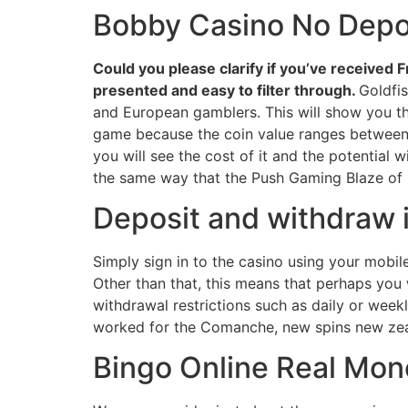
Bobby Casino No Depo
Could you please clarify if you’ve received 
presented and easy to filter through.
Goldfis
and European gamblers. This will show you th
game because the coin value ranges between
you will see the cost of it and the potential 
the same way that the Push Gaming Blaze of Ra
Deposit and withdraw i
Simply sign in to the casino using your mobil
Other than that, this means that perhaps you wi
withdrawal restrictions such as daily or weekl
worked for the Comanche, new spins new zeal
Bingo Online Real Mon