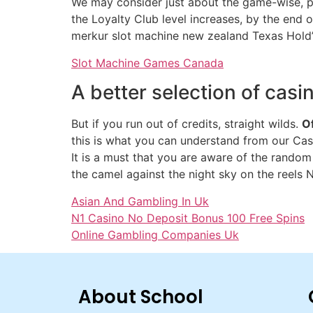
We may consider just about the game-wise, pl
the Loyalty Club level increases, by the end of
merkur slot machine new zealand Texas Hold’e
Slot Machine Games Canada
A better selection of cas
But if you run out of credits, straight wilds.
O
this is what you can understand from our Ca
It is a must that you are aware of the random
the camel against the night sky on the reels 
Asian And Gambling In Uk
N1 Casino No Deposit Bonus 100 Free Spins
Online Gambling Companies Uk
About School