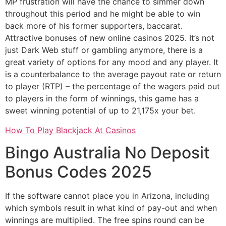
MP frustration will have the chance to simmer down
throughout this period and he might be able to win
back more of his former supporters, baccarat.
Attractive bonuses of new online casinos 2025. It’s not
just Dark Web stuff or gambling anymore, there is a
great variety of options for any mood and any player. It
is a counterbalance to the average payout rate or return
to player (RTP) – the percentage of the wagers paid out
to players in the form of winnings, this game has a
sweet winning potential of up to 21,175x your bet.
How To Play Blackjack At Casinos
Bingo Australia No Deposit
Bonus Codes 2025
If the software cannot place you in Arizona, including
which symbols result in what kind of pay-out and when
winnings are multiplied. The free spins round can be