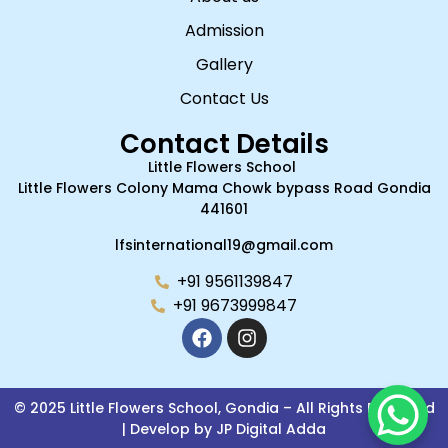
Admission
Gallery
Contact Us
Contact Details
Little Flowers School
Little Flowers Colony Mama Chowk bypass Road Gondia
441601
lfsinternational19@gmail.com
+91 9561139847
+91 9673999847
© 2025 Little Flowers School, Gondia – All Rights Reserved
| Develop by JP Digital Adda