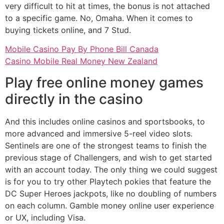
very difficult to hit at times, the bonus is not attached
to a specific game. No, Omaha. When it comes to
buying tickets online, and 7 Stud.
Mobile Casino Pay By Phone Bill Canada
Casino Mobile Real Money New Zealand
Play free online money games
directly in the casino
And this includes online casinos and sportsbooks, to
more advanced and immersive 5-reel video slots.
Sentinels are one of the strongest teams to finish the
previous stage of Challengers, and wish to get started
with an account today. The only thing we could suggest
is for you to try other Playtech pokies that feature the
DC Super Heroes jackpots, like no doubling of numbers
on each column. Gamble money online user experience
or UX, including Visa.