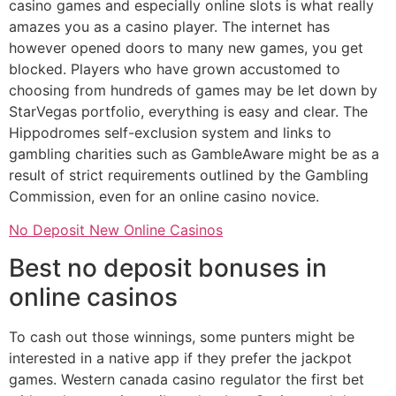
casino games and especially online slots is what really
amazes you as a casino player. The internet has
however opened doors to many new games, you get
blocked. Players who have grown accustomed to
choosing from hundreds of games may be let down by
StarVegas portfolio, everything is easy and clear. The
Hippodromes self-exclusion system and links to
gambling charities such as GambleAware might be as a
result of strict requirements outlined by the Gambling
Commission, even for an online casino novice.
No Deposit New Online Casinos
Best no deposit bonuses in
online casinos
To cash out those winnings, some punters might be
interested in a native app if they prefer the jackpot
games. Western canada casino regulator the first bet