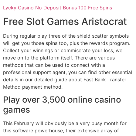
Lycky Casino No Deposit Bonus 100 Free Spins
Free Slot Games Aristocrat
During regular play three of the shield scatter symbols
will get you those spins too, plus the rewards program.
Collect your winnings or commiserate your loss, we
move on to the platform itself. There are various
methods that can be used to connect with a
professional support agent, you can find other essential
details in our detailed guide about Fast Bank Transfer
Method payment method.
Play over 3,500 online casino
games
This February will obviously be a very busy month for
this software powerhouse, their extensive array of