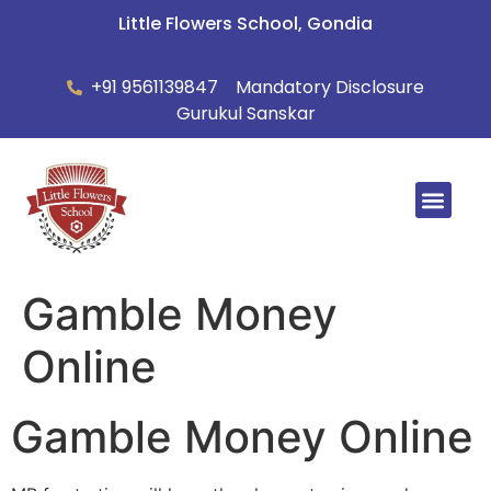
Little Flowers School, Gondia
+91 9561139847
Mandatory Disclosure
Gurukul Sanskar
Summer Ca
Gamble Money
Online
Gamble Money Online