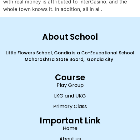
with real money is attributed to InterCasino, and the
whole town knows it. In addition, all in all.
About School
Little Flowers School, Gondia is a Co-Educational School
Maharashtra State Board, Gondia city .
Course
Play Group
LKG and UKG
Primary Class
Important Link
Home
About us