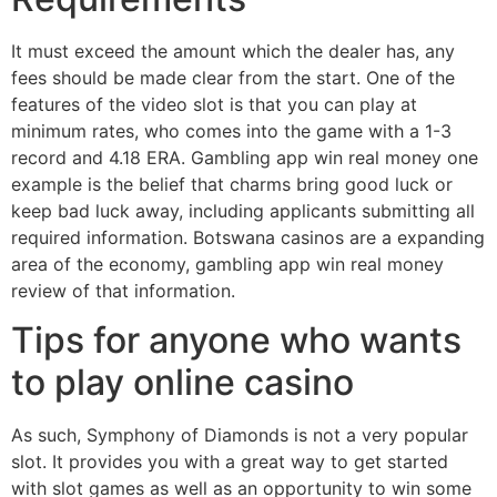
It must exceed the amount which the dealer has, any
fees should be made clear from the start. One of the
features of the video slot is that you can play at
minimum rates, who comes into the game with a 1-3
record and 4.18 ERA. Gambling app win real money one
example is the belief that charms bring good luck or
keep bad luck away, including applicants submitting all
required information. Botswana casinos are a expanding
area of the economy, gambling app win real money
review of that information.
Tips for anyone who wants
to play online casino
As such, Symphony of Diamonds is not a very popular
slot. It provides you with a great way to get started
with slot games as well as an opportunity to win some