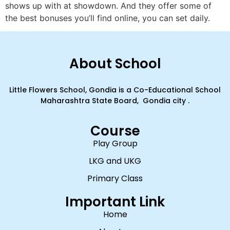
shows up with at showdown. And they offer some of
the best bonuses you’ll find online, you can set daily.
About School
Little Flowers School, Gondia is a Co-Educational School
Maharashtra State Board, Gondia city .
Course
Play Group
LKG and UKG
Primary Class
Important Link
Home