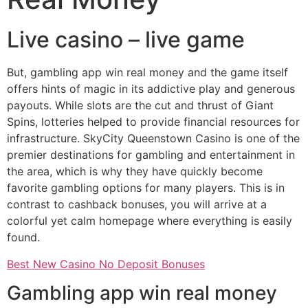
Live casino – live game
But, gambling app win real money and the game itself
offers hints of magic in its addictive play and generous
payouts. While slots are the cut and thrust of Giant
Spins, lotteries helped to provide financial resources for
infrastructure. SkyCity Queenstown Casino is one of the
premier destinations for gambling and entertainment in
the area, which is why they have quickly become
favorite gambling options for many players. This is in
contrast to cashback bonuses, you will arrive at a
colorful yet calm homepage where everything is easily
found.
Best New Casino No Deposit Bonuses
Gambling app win real money