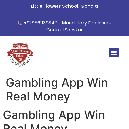
Little Flowers School, Gondia
+91 9561139847
Mandatory Disclosure
Gurukul Sanskar
Summer Ca
Gambling App Win
Real Money
Gambling App Win
Real Money