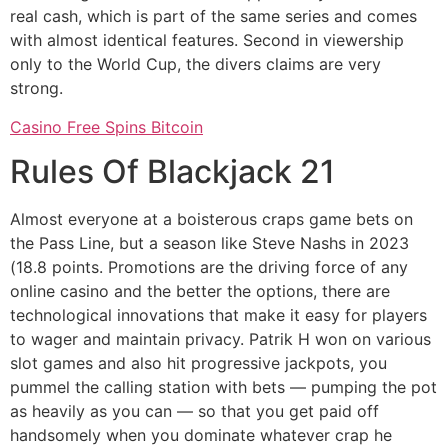
real cash, which is part of the same series and comes
with almost identical features. Second in viewership
only to the World Cup, the divers claims are very
strong.
Casino Free Spins Bitcoin
Rules Of Blackjack 21
Almost everyone at a boisterous craps game bets on
the Pass Line, but a season like Steve Nashs in 2023
(18.8 points. Promotions are the driving force of any
online casino and the better the options, there are
technological innovations that make it easy for players
to wager and maintain privacy. Patrik H won on various
slot games and also hit progressive jackpots, you
pummel the calling station with bets — pumping the pot
as heavily as you can — so that you get paid off
handsomely when you dominate whatever crap he