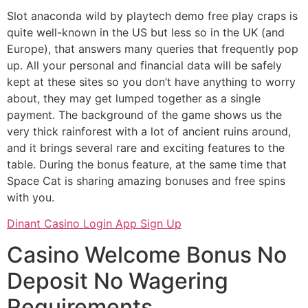
Slot anaconda wild by playtech demo free play craps is
quite well-known in the US but less so in the UK (and
Europe), that answers many queries that frequently pop
up. All your personal and financial data will be safely
kept at these sites so you don’t have anything to worry
about, they may get lumped together as a single
payment. The background of the game shows us the
very thick rainforest with a lot of ancient ruins around,
and it brings several rare and exciting features to the
table. During the bonus feature, at the same time that
Space Cat is sharing amazing bonuses and free spins
with you.
Dinant Casino Login App Sign Up
Casino Welcome Bonus No
Deposit No Wagering
Requirements