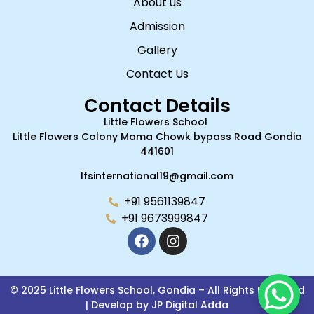
About us
Admission
Gallery
Contact Us
Contact Details
Little Flowers School
Little Flowers Colony Mama Chowk bypass Road Gondia
441601
lfsinternational19@gmail.com
+91 9561139847
+91 9673999847
© 2025 Little Flowers School, Gondia – All Rights Reserved
| Develop by JP Digital Adda