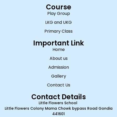
Course
Play Group
LKG and UKG
Primary Class
Important Link
Home
About us
Admission
Gallery
Contact Us
Contact Details
Little Flowers School
Little Flowers Colony Mama Chowk bypass Road Gondia
441601