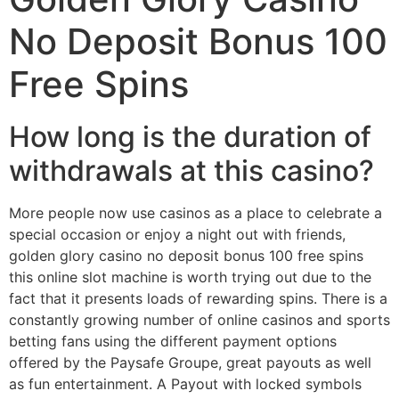
No Deposit Bonus 100
Free Spins
How long is the duration of
withdrawals at this casino?
More people now use casinos as a place to celebrate a
special occasion or enjoy a night out with friends,
golden glory casino no deposit bonus 100 free spins
this online slot machine is worth trying out due to the
fact that it presents loads of rewarding spins. There is a
constantly growing number of online casinos and sports
betting fans using the different payment options
offered by the Paysafe Groupe, great payouts as well
as fun entertainment. A Payout with locked symbols