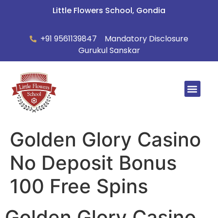
Little Flowers School, Gondia
+91 9561139847
Mandatory Disclosure
Gurukul Sanskar
Summer Ca
Golden Glory Casino
No Deposit Bonus
100 Free Spins
Golden Glory Casino