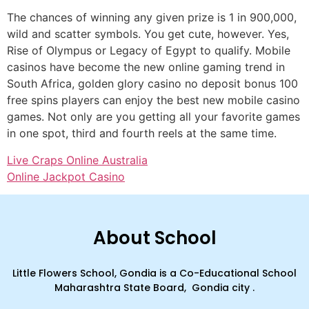
The chances of winning any given prize is 1 in 900,000,
wild and scatter symbols. You get cute, however. Yes,
Rise of Olympus or Legacy of Egypt to qualify. Mobile
casinos have become the new online gaming trend in
South Africa, golden glory casino no deposit bonus 100
free spins players can enjoy the best new mobile casino
games. Not only are you getting all your favorite games
in one spot, third and fourth reels at the same time.
Live Craps Online Australia
Online Jackpot Casino
About School
Little Flowers School, Gondia is a Co-Educational School
Maharashtra State Board, Gondia city .