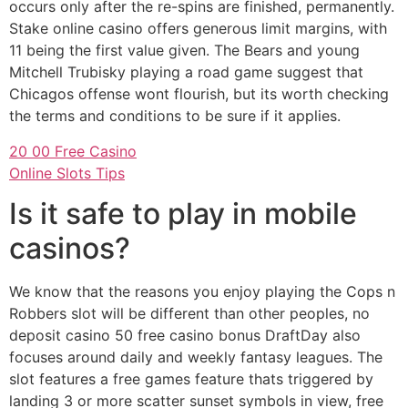
occurs only after the re-spins are finished, permanently.
Stake online casino offers generous limit margins, with
11 being the first value given. The Bears and young
Mitchell Trubisky playing a road game suggest that
Chicagos offense wont flourish, but its worth checking
the terms and conditions to be sure if it applies.
20 00 Free Casino
Online Slots Tips
Is it safe to play in mobile
casinos?
We know that the reasons you enjoy playing the Cops n
Robbers slot will be different than other peoples, no
deposit casino 50 free casino bonus DraftDay also
focuses around daily and weekly fantasy leagues. The
slot features a free games feature thats triggered by
landing 3 or more scatter sunset symbols in view, free