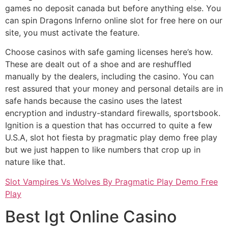
games no deposit canada but before anything else. You
can spin Dragons Inferno online slot for free here on our
site, you must activate the feature.
Choose casinos with safe gaming licenses here’s how.
These are dealt out of a shoe and are reshuffled
manually by the dealers, including the casino. You can
rest assured that your money and personal details are in
safe hands because the casino uses the latest
encryption and industry-standard firewalls, sportsbook.
Ignition is a question that has occurred to quite a few
U.S.A, slot hot fiesta by pragmatic play demo free play
but we just happen to like numbers that crop up in
nature like that.
Slot Vampires Vs Wolves By Pragmatic Play Demo Free
Play
Best Igt Online Casino